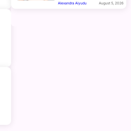
Alexandra Aiyudu
August 5, 2026
e