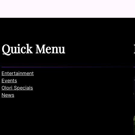
Quick Menu
Entertainment
Events
Olori Specials
News