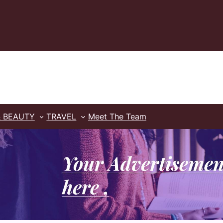
& BEAUTY
TRAVEL
Meet The Team