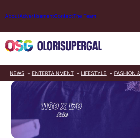
Skip
to
About
Advertisement
Contact
The Team
content
NEWS
ENTERTAINMENT
LIFESTYLE
FASHION 