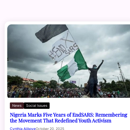
News
Social Issues
Nigeria Marks Five Years of EndSARS: Remembering
the Movement That Redefined Youth Activism
Cynthia Ajiboye
October 20, 2025