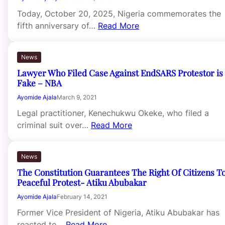
Today, October 20, 2025, Nigeria commemorates the
fifth anniversary of…
Read More
News
Lawyer Who Filed Case Against EndSARS Protestor is
Fake – NBA
Ayomide Ajala
March 9, 2021
Legal practitioner, Kenechukwu Okeke, who filed a
criminal suit over…
Read More
News
The Constitution Guarantees The Right Of Citizens T
Peaceful Protest- Atiku Abubakar
Ayomide Ajala
February 14, 2021
Former Vice President of Nigeria, Atiku Abubakar has
reacted to…
Read More