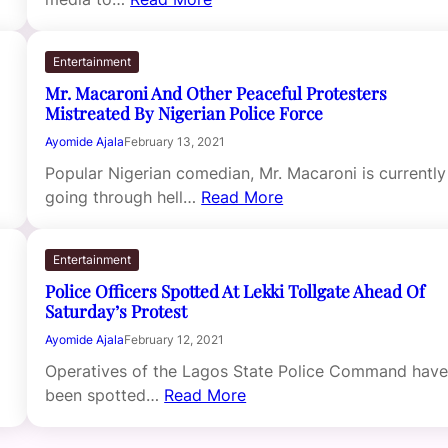
Entertainment
Mr. Macaroni And Other Peaceful Protesters
Mistreated By Nigerian Police Force
Ayomide Ajala
February 13, 2021
Popular Nigerian comedian, Mr. Macaroni is currently
going through hell…
Read More
Entertainment
Police Officers Spotted At Lekki Tollgate Ahead Of
Saturday’s Protest
Ayomide Ajala
February 12, 2021
Operatives of the Lagos State Police Command hav
been spotted…
Read More