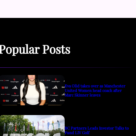
Popular Posts
Eva Olid takes over as Manchester
United Women head coach after
Marc Skinner leaves
BC Partners Leads Investor Talks to
Fund LIV Golf