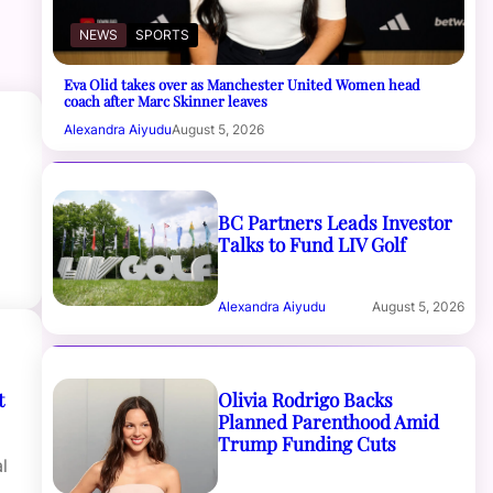
NEWS
SPORTS
Eva Olid takes over as Manchester United Women head
coach after Marc Skinner leaves
Alexandra Aiyudu
August 5, 2026
BC Partners Leads Investor
Talks to Fund LIV Golf
Alexandra Aiyudu
August 5, 2026
Olivia Rodrigo Backs
t
Planned Parenthood Amid
Trump Funding Cuts
l