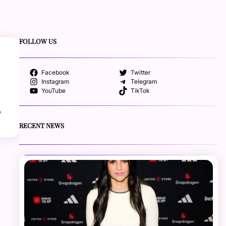
FOLLOW US
Facebook
Twitter
Instagram
Telegram
YouTube
TikTok
,
RECENT NEWS