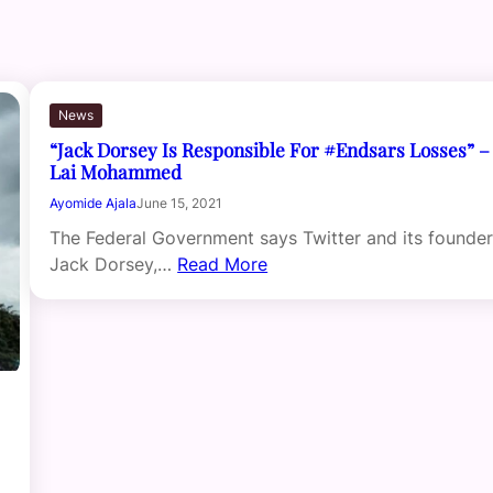
News
“Jack Dorsey Is Responsible For #Endsars Losses” –
Lai Mohammed
Ayomide Ajala
June 15, 2021
The Federal Government says Twitter and its founder
Jack Dorsey,…
Read More