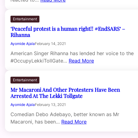
Entertainment
‘Peaceful protest is a human right!! #EndSARS’ –
Rihanna
Ayomide Ajala
February 14, 2021
American Singer Rihanna has lended her voice to the
#OccupyLekkiTollGate…
Read More
Entertainment
Mr Macaroni And Other Protesters Have Been
Arrested At The Lekki Tollgate
Ayomide Ajala
February 13, 2021
Comedian Debo Adebayo, better known as Mr
Macaroni, has been…
Read More