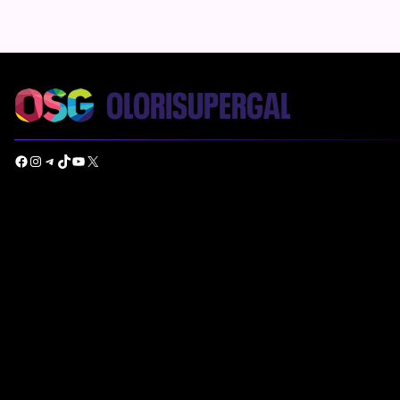
Facebook
Instagram
Telegram
TikTok
YouTube
X