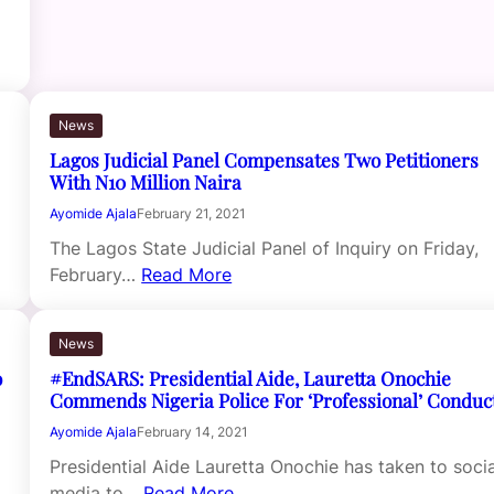
News
Lagos Judicial Panel Compensates Two Petitioners
With N10 Million Naira
Ayomide Ajala
February 21, 2021
The Lagos State Judicial Panel of Inquiry on Friday,
February…
Read More
News
o
#EndSARS: Presidential Aide, Lauretta Onochie
Commends Nigeria Police For ‘Professional’ Conduc
Ayomide Ajala
February 14, 2021
Presidential Aide Lauretta Onochie has taken to socia
media to…
Read More