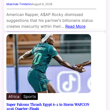
Makinde Timilehin
August 6, 2026
American Rapper, A$AP Rocky dismissed
suggestions that his partner’s billionaire status
creates insecurity within their…
Read More
Africa
Sports
Super Falcons Thrash Egypt 6-2 to Storm WAFCON
2026 Quarter-Finals