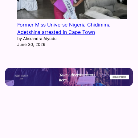
Former Miss Universe Nigeria Chidimma
Adetshina arrested in Cape Town
by Alexandra Aiyudu
June 30, 2026