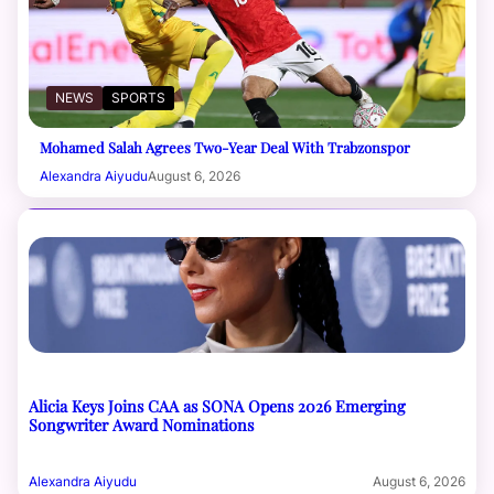
NEWS
SPORTS
Mohamed Salah Agrees Two-Year Deal With Trabzonspor
Alexandra Aiyudu
August 6, 2026
Alicia Keys Joins CAA as SONA Opens 2026 Emerging
Songwriter Award Nominations
Alexandra Aiyudu
August 6, 2026