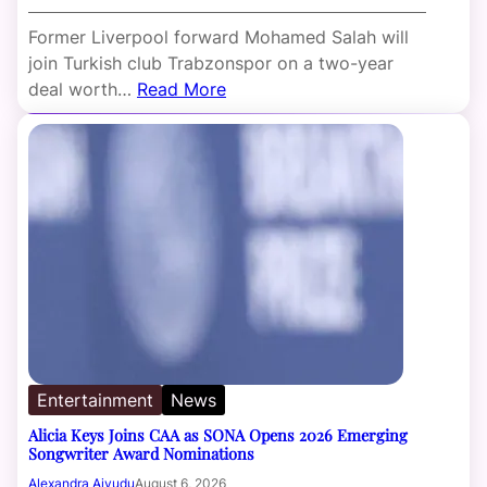
Former Liverpool forward Mohamed Salah will
join Turkish club Trabzonspor on a two-year
deal worth…
Read More
Entertainment
News
Alicia Keys Joins CAA as SONA Opens 2026 Emerging
Songwriter Award Nominations
Alexandra Aiyudu
August 6, 2026