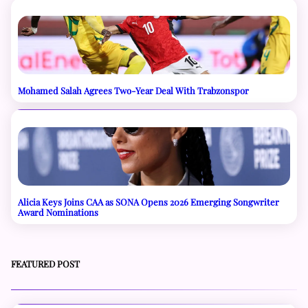
Mohamed Salah Agrees Two-Year Deal With Trabzonspor
Alicia Keys Joins CAA as SONA Opens 2026 Emerging Songwriter
Award Nominations
FEATURED POST