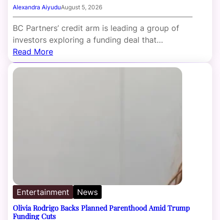
Alexandra Aiyudu
August 5, 2026
BC Partners’ credit arm is leading a group of
investors exploring a funding deal that…
Read More
Entertainment
News
Olivia Rodrigo Backs Planned Parenthood Amid Trump
Funding Cuts