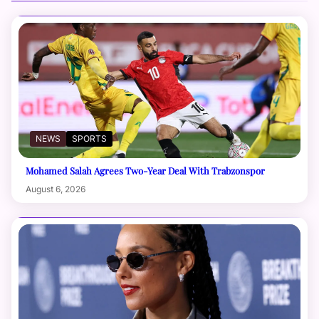
NEWS
SPORTS
Mohamed Salah Agrees Two-Year Deal With Trabzonspor
August 6, 2026