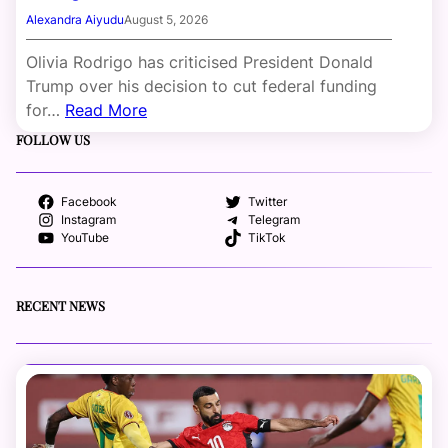
Alexandra Aiyudu
August 5, 2026
Olivia Rodrigo has criticised President Donald
Trump over his decision to cut federal funding
for…
Read More
FOLLOW US
Facebook
Twitter
Instagram
Telegram
YouTube
TikTok
RECENT NEWS