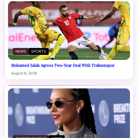
NEWS
SPORTS
Mohamed Salah Agrees Two-Year Deal With Trabzonspor
August 6, 2026