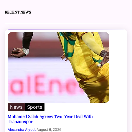
RECENT NEWS
News
Sports
Mohamed Salah Agrees Two-Year Deal With
Trabzonspor
Alexandra Aiyudu
August 6, 2026