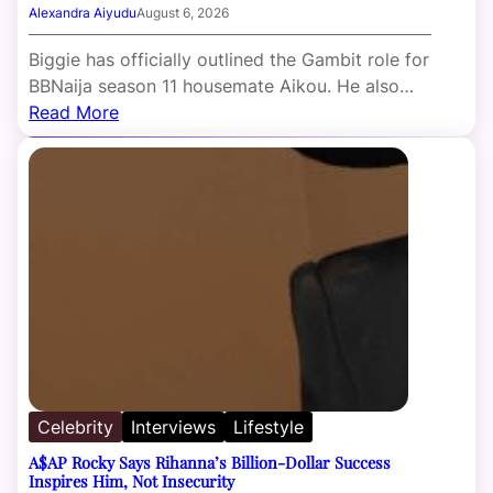
Alexandra Aiyudu
August 6, 2026
Biggie has officially outlined the Gambit role for
BBNaija season 11 housemate Aikou. He also…
Read More
Celebrity
Interviews
Lifestyle
A$AP Rocky Says Rihanna’s Billion-Dollar Success
Inspires Him, Not Insecurity