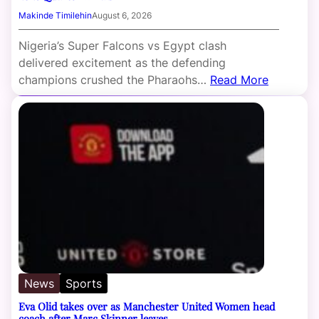
Makinde Timilehin
August 6, 2026
Nigeria’s Super Falcons vs Egypt clash
delivered excitement as the defending
champions crushed the Pharaohs…
Read More
News
Sports
Eva Olid takes over as Manchester United Women head
coach after Marc Skinner leaves