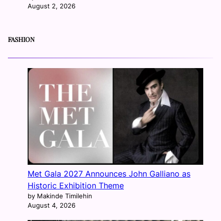
August 2, 2026
FASHION
Met Gala 2027 Announces John Galliano as
Historic Exhibition Theme
by Makinde Timilehin
August 4, 2026