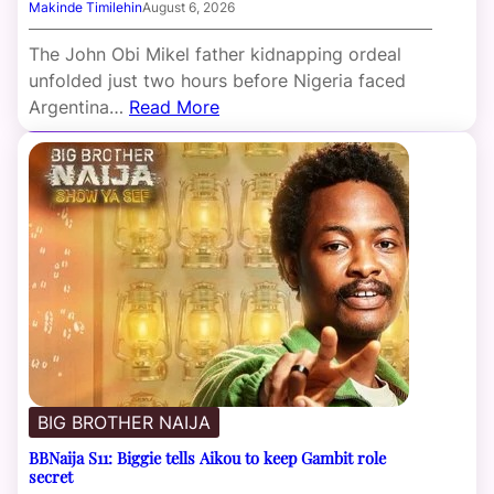
Makinde Timilehin
August 6, 2026
The John Obi Mikel father kidnapping ordeal
unfolded just two hours before Nigeria faced
Argentina…
Read More
BIG BROTHER NAIJA
BBNaija S11: Biggie tells Aikou to keep Gambit role
secret