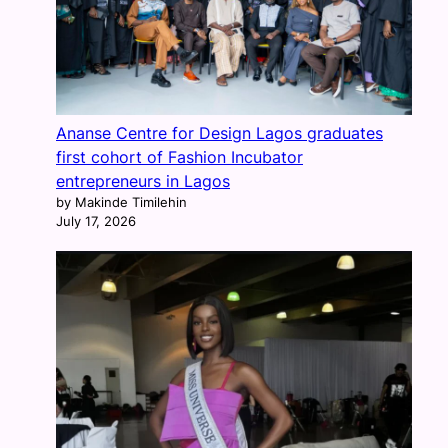
Ananse Centre for Design Lagos graduates
first cohort of Fashion Incubator
entrepreneurs in Lagos
by Makinde Timilehin
July 17, 2026