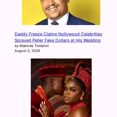
Daddy Freeze Claims Nollywood Celebrities
Sprayed Peller Fake Dollars at His Wedding
by Makinde Timilehin
August 5, 2026