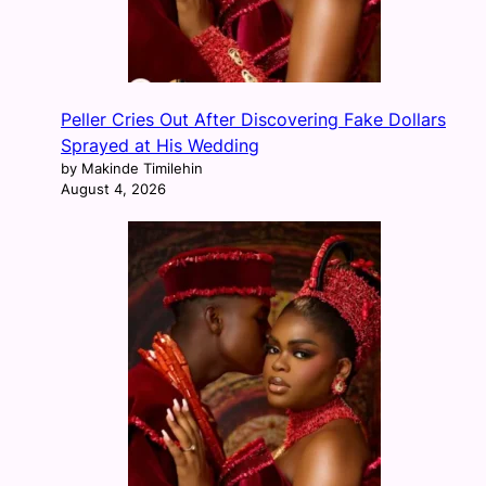
Peller Cries Out After Discovering Fake Dollars
Sprayed at His Wedding
by Makinde Timilehin
August 4, 2026