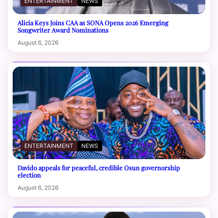
ENTERTAINMENT
NEWS
Alicia Keys Joins CAA as SONA Opens 2026 Emerging
Songwriter Award Nominations
August 6, 2026
ENTERTAINMENT
NEWS
Davido appeals for peaceful, credible Osun governorship
election
August 6, 2026