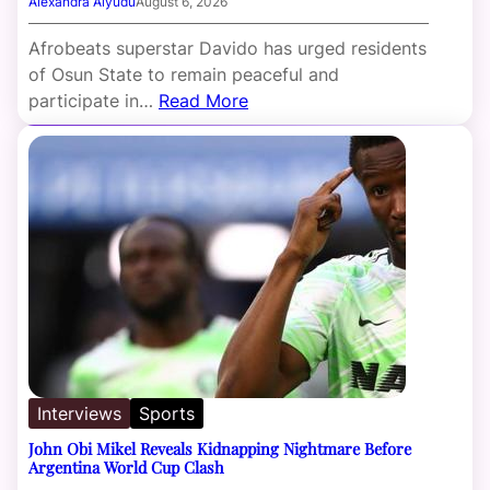
Alexandra Aiyudu
August 6, 2026
Afrobeats superstar Davido has urged residents
of Osun State to remain peaceful and
participate in…
Read More
Interviews
Sports
John Obi Mikel Reveals Kidnapping Nightmare Before
Argentina World Cup Clash