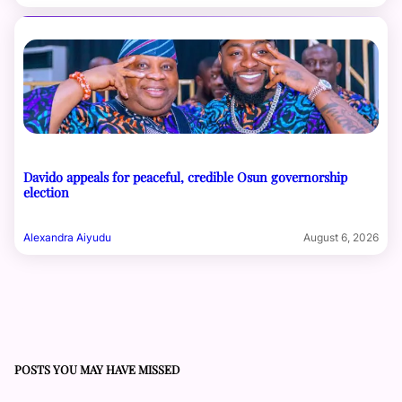
Davido appeals for peaceful, credible Osun governorship
election
Alexandra Aiyudu
August 6, 2026
POSTS YOU MAY HAVE MISSED