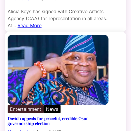
Alicia Keys has signed with Creative Artists
Agency (CAA) for representation in all areas.
At…
Read More
Entertainment
News
Davido appeals for peaceful, credible Osun
governorship election