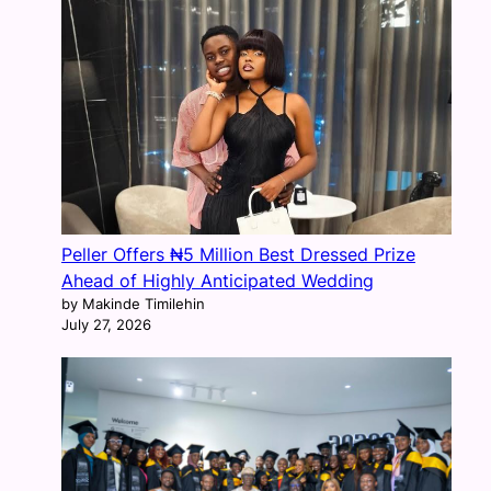
Peller Offers ₦5 Million Best Dressed Prize
Ahead of Highly Anticipated Wedding
by Makinde Timilehin
July 27, 2026