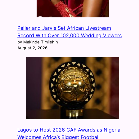
Peller and Jarvis Set African Livestream
Record With Over 102,000 Wedding Viewers
by Makinde Timilehin
August 2, 2026
Lagos to Host 2026 CAF Awards as Nigeria
Welcomes Africa’s Biggest Football