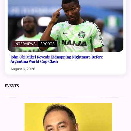
INTERVIEWS
SPORTS
John Obi Mikel Reveals Kidnapping Nightmare Before
Argentina World Cup Clash
August 6, 2026
EVENTS