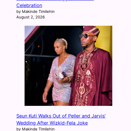
Celebration
by Makinde Timilehin
August 2, 2026
Seun Kuti Walks Out of Peller and Jarvis’
Wedding After Wizkid-Fela Joke
by Makinde Timilehin