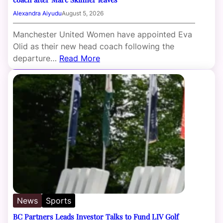
Alexandra Aiyudu
August 5, 2026
Manchester United Women have appointed Eva
Olid as their new head coach following the
departure…
Read More
News
Sports
BC Partners Leads Investor Talks to Fund LIV Golf