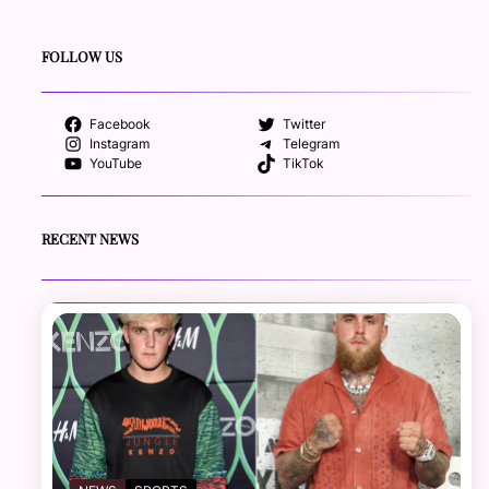
FOLLOW US
Facebook
Twitter
Instagram
Telegram
YouTube
TikTok
RECENT NEWS