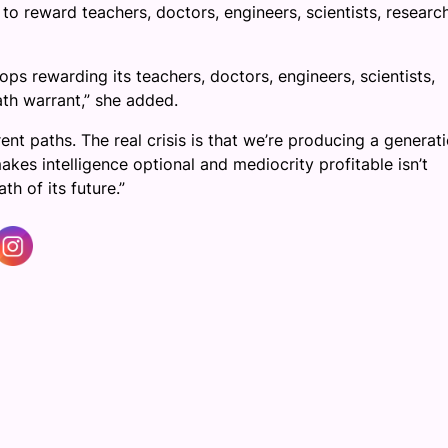
g to reward teachers, doctors, engineers, scientists, researc
tops rewarding its teachers, doctors, engineers, scientists,
ath warrant,” she added.
rent paths. The real crisis is that we’re producing a generat
akes intelligence optional and mediocrity profitable isn’t
th of its future.”