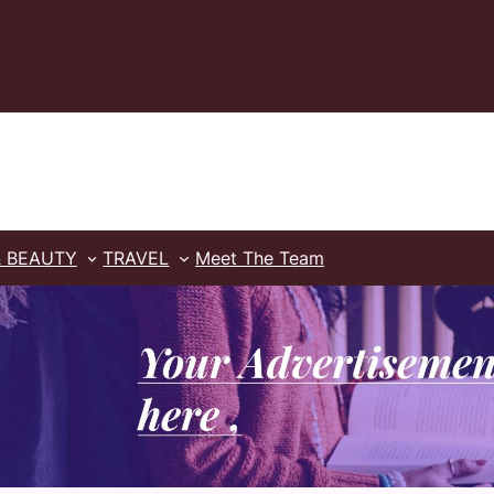
& BEAUTY
TRAVEL
Meet The Team