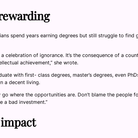
 rewarding
ans spend years earning degrees but still struggle to find
’t a celebration of ignorance. It’s the consequence of a coun
ellectual achievement,” she wrote.
uate with first- class degrees, master’s degrees, even PhD
n a decent living.
ly go where the opportunities are. Don’t blame the people f
e a bad investment.”
 impact