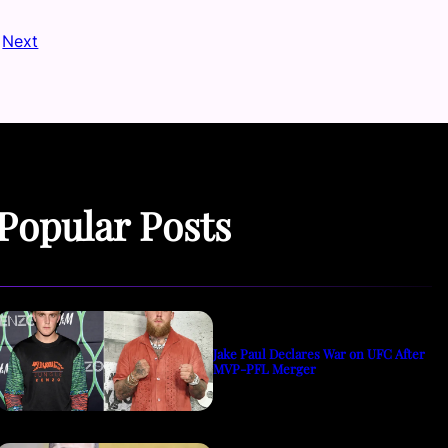
Next
Popular Posts
Jake Paul Declares War on UFC After
MVP-PFL Merger