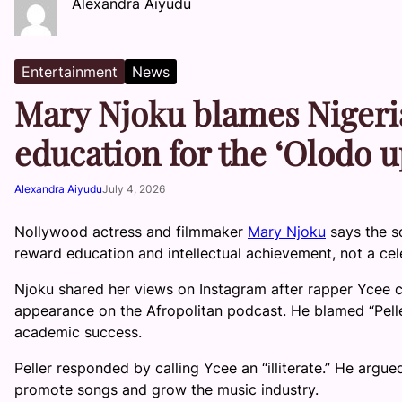
Alexandra Aiyudu
Entertainment
News
Mary Njoku blames Nigeria
education for the ‘Olodo u
Alexandra Aiyudu
July 4, 2026
Nollywood actress and filmmaker
Mary Njoku
says the s
reward education and intellectual achievement, not a cel
Njoku shared her views on Instagram after rapper Ycee cr
appearance on the Afropolitan podcast. He blamed “Pelle
academic success.
Peller responded by calling Ycee an “illiterate.” He argu
promote songs and grow the music industry.