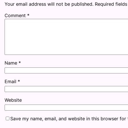
Your email address will not be published.
Required field
Comment
*
Name
*
Email
*
Website
Save my name, email, and website in this browser for