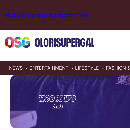
Skip
to
About
Advertisement
Contact
The Team
content
NEWS
ENTERTAINMENT
LIFESTYLE
FASHION 