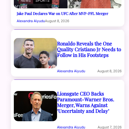
NEWS
SPORTS
Jake Paul Declares War on UFC After MVP-PFL Merger
Alexandra Aiyudu
August 8, 2026
Ronaldo Reveals the One
Quality Cristiano Jr Needs to
Follow in His Footsteps
Alexandra Aiyudu
August 8, 2026
Lionsgate CEO Backs
Paramount-Warner Bros.
Merger, Warns Against
‘Uncertainty and Delay’
Alexandra Aiyudu
August 7, 2026