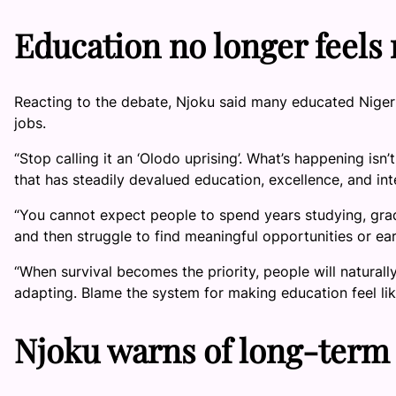
Education no longer feels
Reacting to the debate, Njoku said many educated Nigeri
jobs.
“Stop calling it an ‘Olodo uprising’. What’s happening isn
that has steadily devalued education, excellence, and int
“You cannot expect people to spend years studying, grad
and then struggle to find meaningful opportunities or ear
“When survival becomes the priority, people will natural
adapting. Blame the system for making education feel lik
Njoku warns of long-term