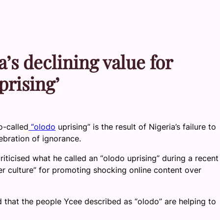
’s declining value for
prising’
o-called
“olodo
uprising” is the result of Nigeria’s failure to
ebration of ignorance.
iticised what he called an “olodo uprising” during a recent
r culture” for promoting shocking online content over
ed that the people Ycee described as “olodo” are helping to