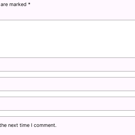
s are marked
*
 the next time I comment.