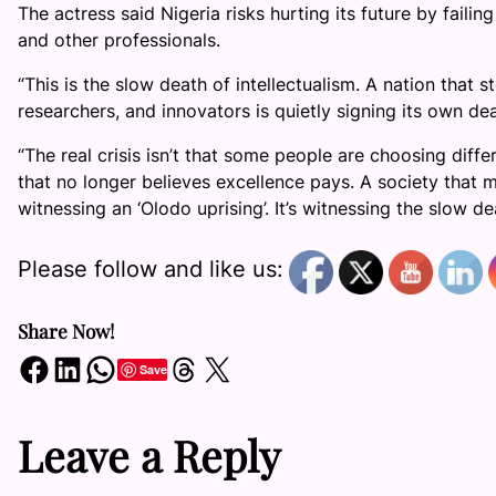
The actress said Nigeria risks hurting its future by failin
and other professionals.
“This is the slow death of intellectualism. A nation that s
researchers, and innovators is quietly signing its own de
“The real crisis isn’t that some people are choosing diffe
that no longer believes excellence pays. A society that m
witnessing an ‘Olodo uprising’. It’s witnessing the slow dea
Please follow and like us:
Share Now!
Share on Facebook
Share on LinkedIn
Share on WhatsApp
Share on Threads
Share on X
Save
Leave a Reply