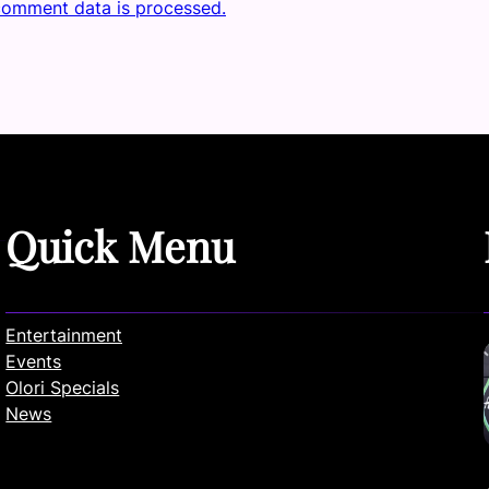
comment data is processed.
Quick Menu
Entertainment
Events
Olori Specials
News