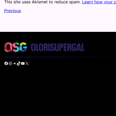
This site uses Akismet to reduce spam.
Learn how your 
Previous
Facebook
Instagram
Telegram
TikTok
YouTube
X