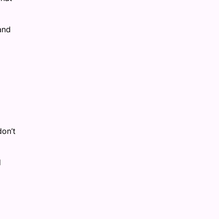
and
don’t
d