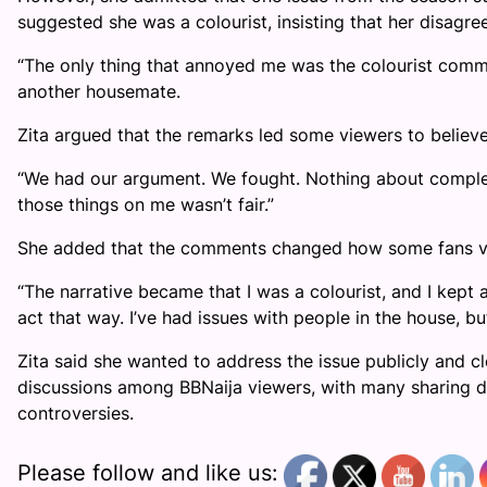
suggested she was a colourist, insisting that her disag
“The only thing that annoyed me was the colourist commen
another housemate.
Zita argued that the remarks led some viewers to believe
“We had our argument. We fought. Nothing about complexi
those things on me wasn’t fair.”
She added that the comments changed how some fans v
“The narrative became that I was a colourist, and I kept a
act that way. I’ve had issues with people in the house, b
Zita said she wanted to address the issue publicly and 
discussions among BBNaija viewers, with many sharing d
controversies.
Please follow and like us: