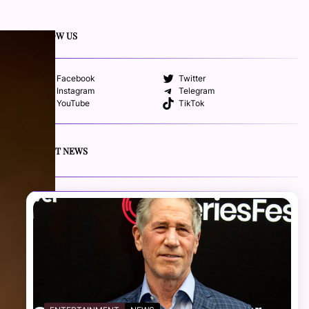
FOLLOW US
Facebook
Twitter
Instagram
Telegram
YouTube
TikTok
RECENT NEWS