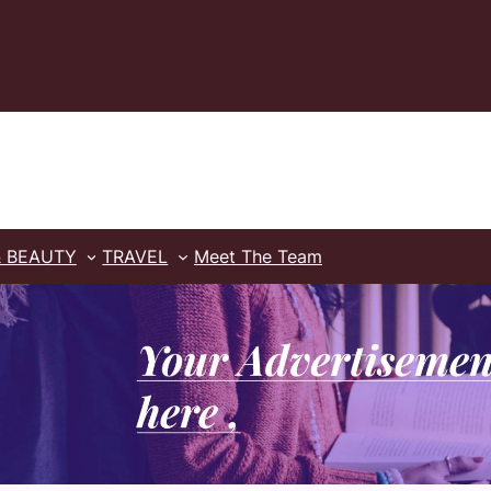
& BEAUTY
TRAVEL
Meet The Team