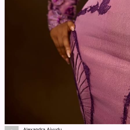
Alexandra Aiyudu