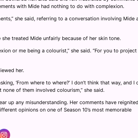
reements with Mide had nothing to do with complexion.
ts,” she said, referring to a conversation involving Mide 
 she treated Mide unfairly because of her skin tone.
on or me being a colourist,” she said. “For you to project
iewed her.
sking, ‘From where to where?’ I don’t think that way, and I 
ut none of them involved colourism,” she said.
clear up any misunderstanding. Her comments have reignite
ifferent opinions on one of Season 10’s most memorable