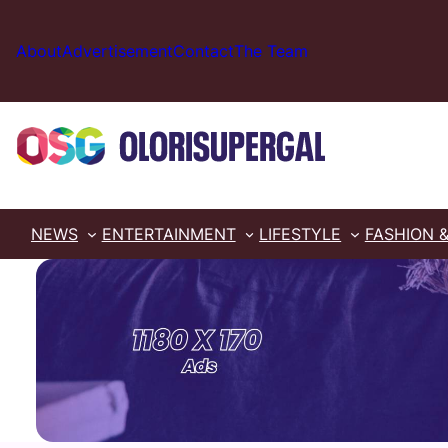
Skip
to
About
Advertisement
Contact
The Team
content
NEWS
ENTERTAINMENT
LIFESTYLE
FASHION 