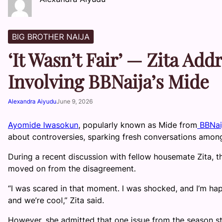
BIG BROTHER NAIJA
‘It Wasn’t Fair’ — Zita Ad
Involving BBNaija’s Mide
Alexandra Aiyudu
June 9, 2026
Ayomide Iwasokun
, popularly known as Mide from
BBNai
about controversies, sparking fresh conversations among
During a recent discussion with fellow housemate Zita, t
moved on from the disagreement.
“I was scared in that moment. I was shocked, and I’m ha
and we’re cool,” Zita said.
However, she admitted that one issue from the season sti