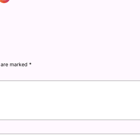
s are marked
*