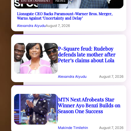
ENTERTAINMENT
NEWS
Lionsgate CEO Backs Paramount-Warner Bros. Merger,
Warns Against ‘Uncertainty and Delay’
Alexandra Aiyudu
August 7, 2026
P-Square feud: Rudeboy
defends late mother after
Peter’s claims about Lola
Alexandra Aiyudu
August 7, 2026
MTN Next Afrobeats Star
Winner Ayo Benzi Builds on
Season One Success
Makinde Timilehin
August 7, 2026