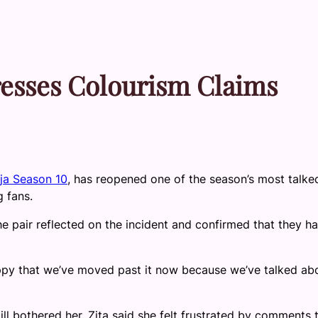
dresses Colourism Claims
ja Season 10
, has reopened one of the season’s most talke
 fans.
he pair reflected on the incident and confirmed that they h
ppy that we’ve moved past it now because we’ve talked abo
ll bothered her. Zita said she felt frustrated by comments 