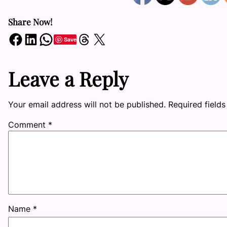
Share Now!
Share on Facebook
Share on LinkedIn
Share on WhatsApp
Share on Threads
Share on X
Save
Leave a Reply
Your email address will not be published.
Required field
Comment
*
Name
*