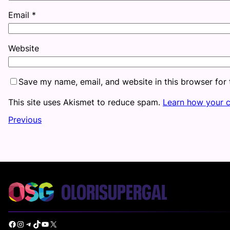
Email
*
Website
Save my name, email, and website in this browser for
This site uses Akismet to reduce spam.
Learn how your 
Previous
Facebook
Instagram
Telegram
TikTok
YouTube
X