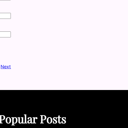
Next
Popular Posts