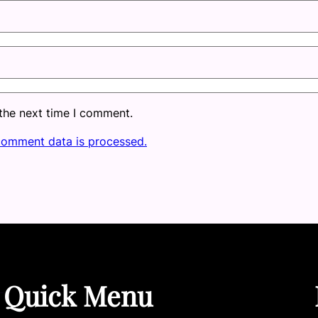
 the next time I comment.
comment data is processed.
Quick Menu