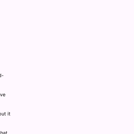
d-
ave
ut it
that