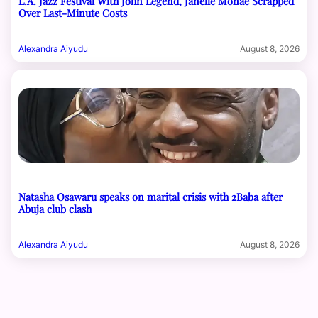
L.A. Jazz Festival With John Legend, Janelle Monáe Scrapped
Over Last-Minute Costs
Alexandra Aiyudu
August 8, 2026
Natasha Osawaru speaks on marital crisis with 2Baba after
Abuja club clash
Alexandra Aiyudu
August 8, 2026