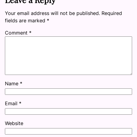
Your email address will not be published.
Required
fields are marked
*
Comment
*
Name
*
Email
*
Website