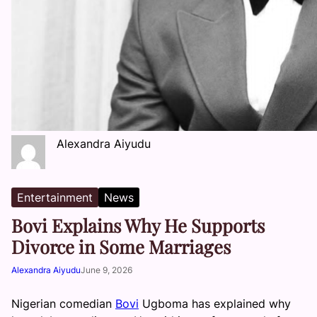
Alexandra Aiyudu
Entertainment
News
Bovi Explains Why He Supports
Divorce in Some Marriages
Alexandra Aiyudu
June 9, 2026
Nigerian comedian
Bovi
Ugboma has explained why