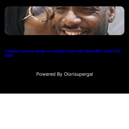
Natasha Osawaru speaks on marital crisis with 2Baba after Abuja club
clash
Powered By Olorisupergal
asino siteleri
canlı casino