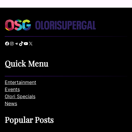
Facebook
Instagram
Telegram
TikTok
YouTube
X
Quick Menu
Entertainment
Events
Olori Specials
News
Popular Posts