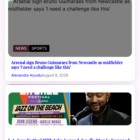
NEWS
SPORTS
Arsenal sign Bruno Guimaraes from Newcastle as midfielder
says ‘I need a challenge like this’
Alexandra Aiyudu
August 8, 2026