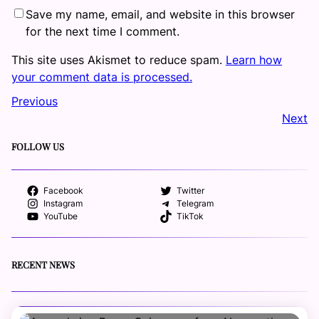
Save my name, email, and website in this browser
for the next time I comment.
This site uses Akismet to reduce spam.
Learn how
your comment data is processed.
Previous
Next
FOLLOW US
Facebook
Twitter
Instagram
Telegram
YouTube
TikTok
RECENT NEWS