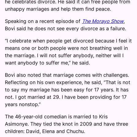
he celebrates divorce. He said it can free people from
unhappy marriages and help them find peace.
Speaking on a recent episode of
The Morayo Show
,
Bovi said he does not see every divorce as a failure.
“I celebrate when people get divorced because I feel it
means one or both people were not breathing well in
the marriage. I will not suffer anybody, neither will I
want anybody to suffer me,” he said.
Bovi also noted that marriage comes with challenges.
Reflecting on his own experience, he said, “That is not
to say my marriage has been easy for 17 years. It has
not. I got married at 29. I have been providing for 17
years nonstop.”
The 46-year-old comedian is married to Kris
Asimonye. They tied the knot in 2009 and have three
children: David, Elena and Chuchu.