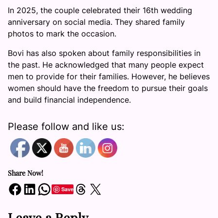
In 2025, the couple celebrated their 16th wedding
anniversary on social media. They shared family
photos to mark the occasion.
Bovi has also spoken about family responsibilities in
the past. He acknowledged that many people expect
men to provide for their families. However, he believes
women should have the freedom to pursue their goals
and build financial independence.
Please follow and like us:
Share Now!
Share on Facebook
Share on LinkedIn
Share on WhatsApp
Share on Threads
Share on X
Save
Leave a Reply