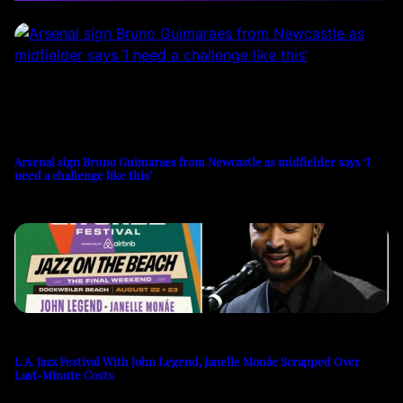
Arsenal sign Bruno Guimaraes from Newcastle as midfielder says ‘I
need a challenge like this’
L.A. Jazz Festival With John Legend, Janelle Monáe Scrapped Over
Last-Minute Costs