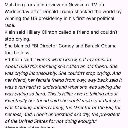
Malzberg for an interview on Newsmax TV on
Wednesday after Donald Trump shocked the world by
winning the US presidency in his first ever political
race.
Klein said Hillary Clinton called a friend and couldn’t
stop crying.
She blamed FBI Director Comey and Barack Obama
for the loss.
Ed Klein said: “
Here’s what I know, not my opinion.
About 6:30 this morning she called an old friend. She
was crying inconsolably. She couldn’t stop crying. And
her friend, her female friend from way, way back said it
was even hard to understand what she was saying she
was crying so hard. This is Hillary we’re talking about.
Eventually her friend said she could make out that she
was blaming James Comey, the Director of the FBI, for
her loss, and, I don’t understand exactly, the president
of the United States for not doing enough.”