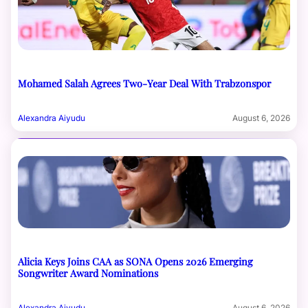
Mohamed Salah Agrees Two-Year Deal With Trabzonspor
Alexandra Aiyudu
August 6, 2026
Alicia Keys Joins CAA as SONA Opens 2026 Emerging
Songwriter Award Nominations
Alexandra Aiyudu
August 6, 2026