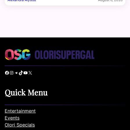
Facebook
Instagram
Telegram
TikTok
YouTube
X
Quick Menu
Entertainment
Events
Olori Specials