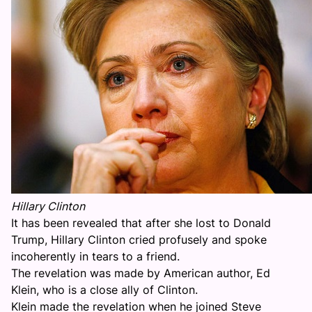
Hillary Clinton
It has been revealed that after she lost to Donald
Trump, Hillary Clinton cried profusely and spoke
incoherently in tears to a friend.
The revelation was made by American author, Ed
Klein, who is a close ally of Clinton.
Klein made the revelation when he joined Steve