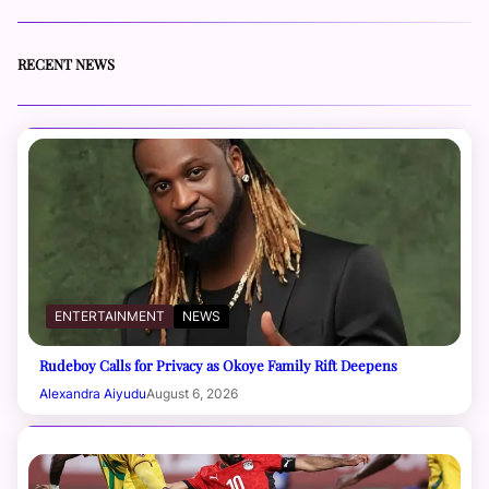
RECENT NEWS
ENTERTAINMENT
NEWS
Rudeboy Calls for Privacy as Okoye Family Rift Deepens
Alexandra Aiyudu
August 6, 2026