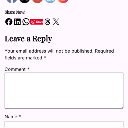
Share Now!
Share on Facebook
Share on LinkedIn
Share on WhatsApp
Share on Threads
Share on X
Save
Leave a Reply
Your email address will not be published.
Required
fields are marked
*
Comment
*
Name
*