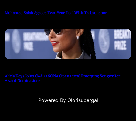
Mohamed Salah Agrees Two-Year Deal With Trabzonspor
Alicia Keys Joins CAA as SONA Opens 2026 Emerging Songwriter
Award Nominations
Powered By Olorisupergal
casino siteleri
canlı casino