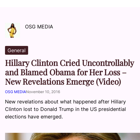
OSG MEDIA
General
Hillary Clinton Cried Uncontrollably
and Blamed Obama for Her Loss –
New Revelations Emerge (Video)
OSG MEDIA
November 10, 2016
New revelations about what happened after Hillary
Clinton lost to Donald Trump in the US presidential
elections have emerged.