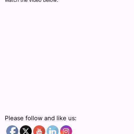
Watch the video below:
Please follow and like us: