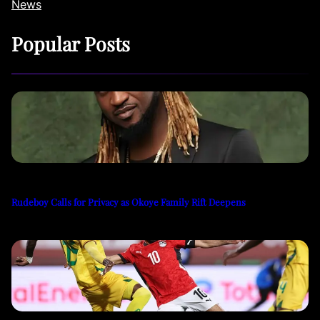
News
Popular Posts
Rudeboy Calls for Privacy as Okoye Family Rift Deepens