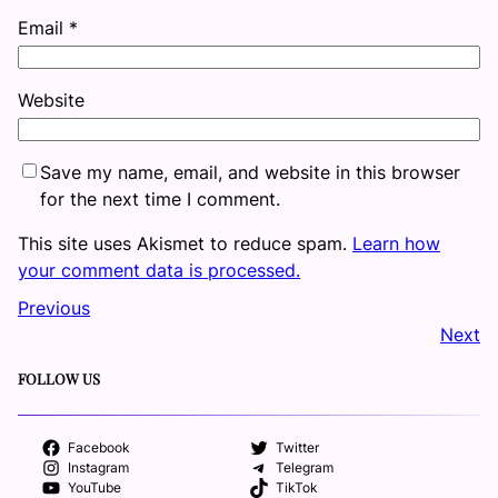
Email
*
Website
Save my name, email, and website in this browser
for the next time I comment.
This site uses Akismet to reduce spam.
Learn how
your comment data is processed.
Previous
Next
FOLLOW US
Facebook
Twitter
Instagram
Telegram
YouTube
TikTok