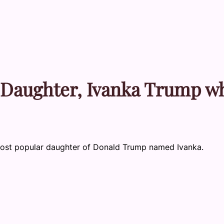
 Daughter, Ivanka Trump w
e most popular daughter of Donald Trump named Ivanka.