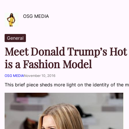
OSG MEDIA
General
Meet Donald Trump’s Hot
is a Fashion Model
OSG MEDIA
November 10, 2016
This brief piece sheds more light on the identity of th