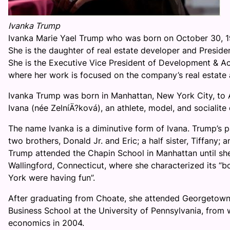
Ivanka Trump
Ivanka Marie Yael Trump who was born on October 30, 1
She is the daughter of real estate developer and Preside
She is the Executive Vice President of Development & Ac
where her work is focused on the company’s real estate 
Ivanka Trump was born in Manhattan, New York City, to 
Ivana (née ZelníÄ?ková), an athlete, model, and socialite
The name Ivanka is a diminutive form of Ivana. Trump’s p
two brothers, Donald Jr. and Eric; a half sister, Tiffany; a
Trump attended the Chapin School in Manhattan until sh
Wallingford, Connecticut, where she characterized its “boa
York were having fun”.
After graduating from Choate, she attended Georgetown 
Business School at the University of Pennsylvania, from
economics in 2004.