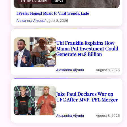
ENTERTAINMENT
NEWS
I Prefer Honest Music to Viral Trends, Ladé
Alexandra Aiyudu
August 8, 2026
Ubi Franklin Explains How
Mama Put Investment Could
Generate ₦1.8 Billion
Alexandra Aiyudu
August 8, 2026
Jake Paul Declares War on
UFC After MVP-PFL Merger
Alexandra Aiyudu
August 8, 2026