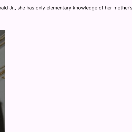
ald Jr., she has only elementary knowledge of her mother’