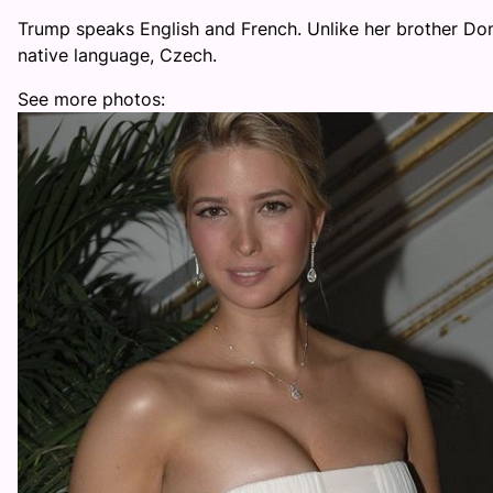
Trump speaks English and French. Unlike her brother Don
native language, Czech.
See more photos: