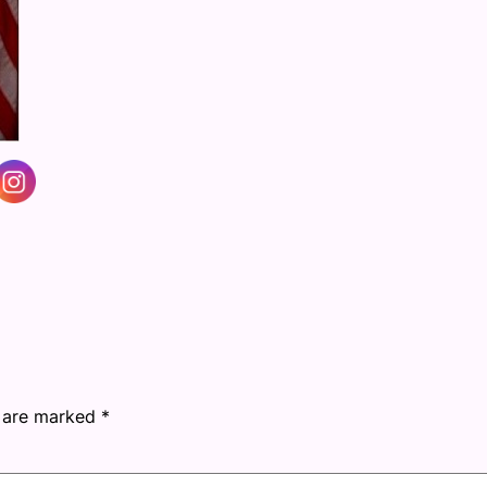
s are marked
*