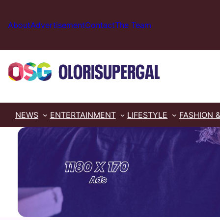
Skip
to
About
Advertisement
Contact
The Team
content
NEWS
ENTERTAINMENT
LIFESTYLE
FASHION 