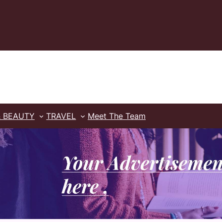
& BEAUTY
TRAVEL
Meet The Team