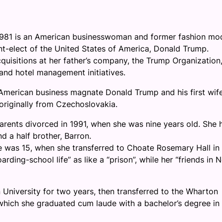
981 is an American businesswoman and former fashion mod
nt-elect of the United States of America, Donald Trump.
quisitions at her father’s company, the Trump Organization
and hotel management initiatives.
American business magnate Donald Trump and his first wife
 originally from Czechoslovakia.
arents divorced in 1991, when she was nine years old. She 
nd a half brother, Barron.
e was 15, when she transferred to Choate Rosemary Hall in
rding-school life” as like a “prison”, while her “friends in 
University for two years, then transferred to the Wharton
 which she graduated cum laude with a bachelor’s degree in