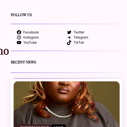
FOLLOW US
Facebook
Twitter
Instagram
Telegram
YouTube
TikTok
ho
RECENT NEWS