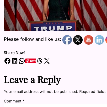
Please follow and like us:
Share Now!
Share on Facebook
Share on LinkedIn
Share on WhatsApp
Share on Threads
Share on X
Save
Leave a Reply
Your email address will not be published.
Required field
Comment
*