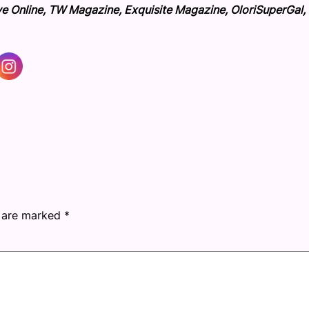
ve Online, TW Magazine, Exquisite Magazine, OloriSuperGal,
s are marked
*