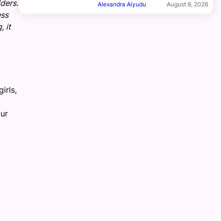
ders.
Alexandra Aiyudu
August 8, 2026
ess
 it
irls,
ur