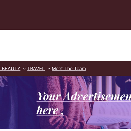
& BEAUTY
TRAVEL
Meet The Team