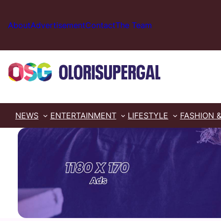
Skip
to
About
Advertisement
Contact
The Team
content
NEWS
ENTERTAINMENT
LIFESTYLE
FASHION 