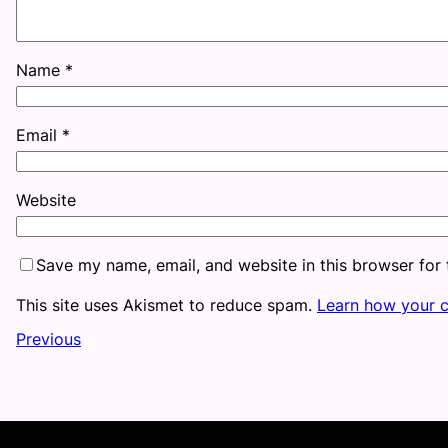
Name
*
Email
*
Website
Save my name, email, and website in this browser for
This site uses Akismet to reduce spam.
Learn how your 
Previous