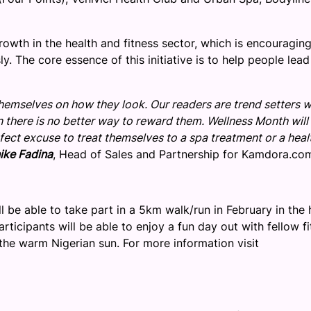
owth in the health and fitness sector, which is encouraging
y. The core essence of this initiative is to help people lead
themselves on how they look. Our readers are trend setters 
son there is no better way to reward them. Wellness Month will
fect excuse to treat themselves to a spa treatment or a heal
ike Fadina
, Head of Sales and Partnership for Kamdora.co
 be able to take part in a 5km walk/run in February in the 
Participants will be able to enjoy a fun day out with fellow f
the warm Nigerian sun. For more information visit