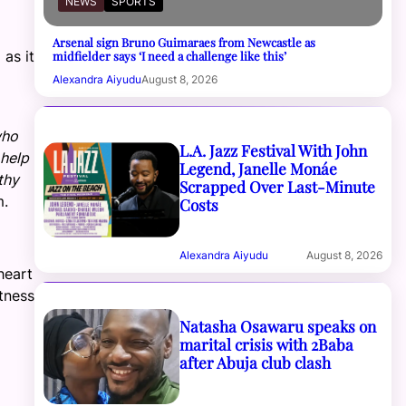
NEWS
SPORTS
Arsenal sign Bruno Guimaraes from Newcastle as
 as it
midfielder says ‘I need a challenge like this’
Alexandra Aiyudu
August 8, 2026
who
L.A. Jazz Festival With John
 help
Legend, Janelle Monáe
thy
Scrapped Over Last-Minute
m.
Costs
Alexandra Aiyudu
August 8, 2026
heart
itness
Natasha Osawaru speaks on
marital crisis with 2Baba
after Abuja club clash