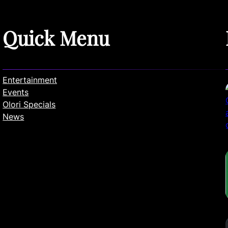
Quick Menu
Entertainment
Events
Olori Specials
News