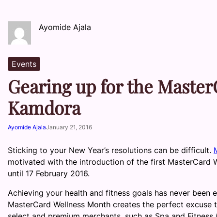
Ayomide Ajala
Events
Gearing up for the Maste
Kamdora
Ayomide Ajala
January 21, 2016
Sticking to your New Year’s resolutions can be difficult.
motivated with the introduction of the first MasterCard 
until 17 February 2016.
Achieving your health and fitness goals has never been e
MasterCard Wellness Month creates the perfect excuse to
select and premium merchants, such as Spa and Fitness (