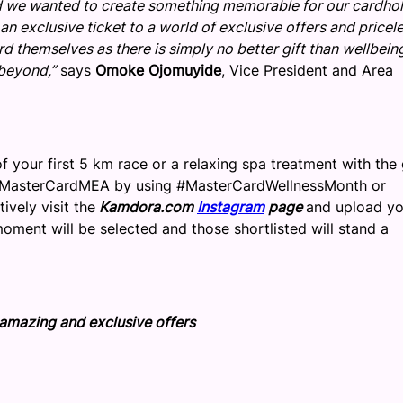
and we wanted to create something memorable for our cardhol
n exclusive ticket to a world of exclusive offers and pricel
 themselves as there is simply no better gift than wellbeing,
 beyond,”
says
Omoke Ojomuyide
, Vice President and Area
f your first 5 km race or a relaxing spa treatment with the g
asterCardMEA by using #MasterCardWellnessMonth or
vely visit the
Kamdora.com
Instagram
page
and upload yo
oment will be selected and those shortlisted will stand a
e amazing and exclusive offers