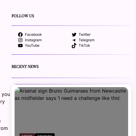
FOLLOW US
Facebook
Twitter
Instagram
Telegram
YouTube
TikTok
RECENT NEWS
p you
ary
e
from