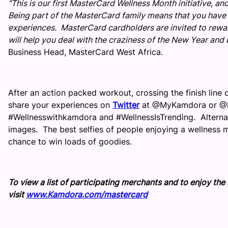
“This is our first MasterCard Wellness Month initiative, 
Being part of the MasterCard family means that you have a
experiences. MasterCard cardholders are invited to reward
will help you deal with the craziness of the New Year and
Business Head, MasterCard West Africa.
After an action packed workout, crossing the finish line o
share your experiences on
Twitter
at @MyKamdora or @M
#Wellnesswithkamdora and #WellnessIsTrending. Alternati
images. The best selfies of people enjoying a wellness m
chance to win loads of goodies.
To view a list of participating merchants and to enjoy th
visit
www.Kamdora.com/mastercard