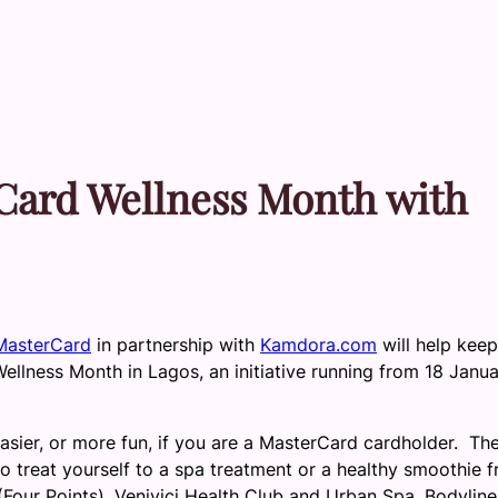
rCard Wellness Month with
MasterCard
in partnership with
Kamdora.com
will help kee
Wellness Month in Lagos, an initiative running from 18 Janu
asier, or more fun, if you are a MasterCard cardholder. Th
 treat yourself to a spa treatment or a healthy smoothie 
Four Points), Venivici Health Club and Urban Spa, Bodyline