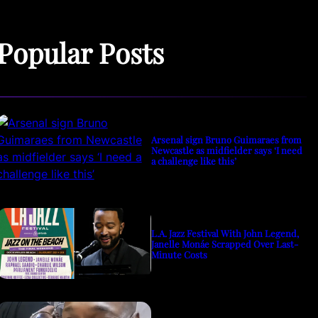
Popular Posts
Arsenal sign Bruno Guimaraes from
Newcastle as midfielder says ‘I need
a challenge like this’
L.A. Jazz Festival With John Legend,
Janelle Monáe Scrapped Over Last-
Minute Costs