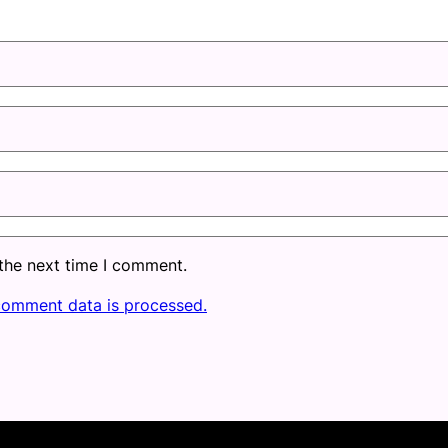
 the next time I comment.
comment data is processed.