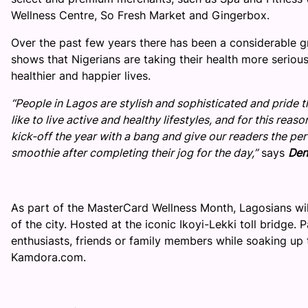
Wellness Centre, So Fresh Market and Gingerbox.
Over the past few years there has been a considerable gr
shows that Nigerians are taking their health more seriousl
healthier and happier lives.
“People in Lagos are stylish and sophisticated and pride 
like to live active and healthy lifestyles, and for this rea
kick-off the year with a bang and give our readers the per
smoothie after completing their jog for the day,”
says
Den
As part of the MasterCard Wellness Month, Lagosians will
of the city. Hosted at the iconic Ikoyi-Lekki toll bridge. 
enthusiasts, friends or family members while soaking up 
Kamdora.com.