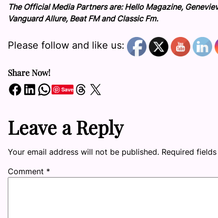
The Official Media Partners are: Hello Magazine, Genevie
Vanguard Allure, Beat FM and Classic Fm.
Please follow and like us:
Share Now!
Share on Facebook
Share on LinkedIn
Share on WhatsApp
Share on Threads
Share on X
Save
Leave a Reply
Your email address will not be published.
Required field
Comment
*