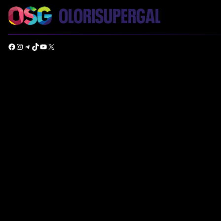
Facebook
Instagram
Telegram
TikTok
YouTube
X