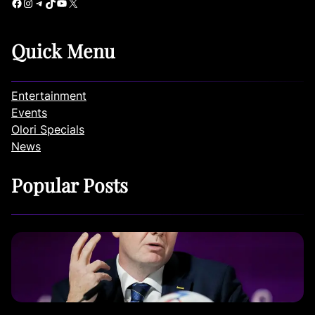
Facebook
Instagram
Telegram
TikTok
YouTube
X
Quick Menu
Entertainment
Events
Olori Specials
News
Popular Posts