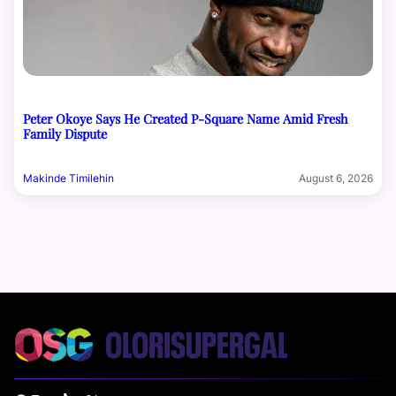
Peter Okoye Says He Created P-Square Name Amid Fresh
Family Dispute
Makinde Timilehin
August 6, 2026