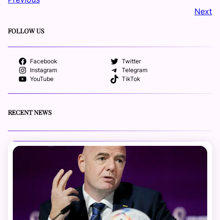
Next
FOLLOW US
Facebook
Twitter
Instagram
Telegram
YouTube
TikTok
RECENT NEWS