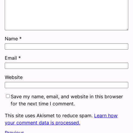
Name
*
Email
*
Website
Save my name, email, and website in this browser
for the next time I comment.
This site uses Akismet to reduce spam.
Learn how
your comment data is processed.
Previous