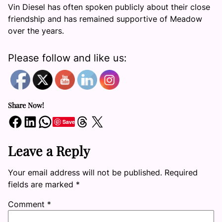
Vin Diesel has often spoken publicly about their close
friendship and has remained supportive of Meadow
over the years.
Please follow and like us:
Share Now!
Share on Facebook
Share on LinkedIn
Share on WhatsApp
Share on Threads
Share on X
Save
Leave a Reply
Your email address will not be published.
Required
fields are marked
*
Comment
*