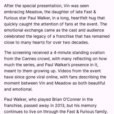
After the special presentation, Vin was seen
embracing Meadow, the daughter of late Fast &
Furious star Paul Walker, in a long, heartfelt hug that
quickly caught the attention of fans at the event. The
emotional exchange came as the cast and audience
celebrated the legacy of a franchise that has remained
close to many hearts for over two decades.
The screening received a 4-minute standing ovation
from the Cannes crowd, with many reflecting on how
much the series, and Paul Walker’s presence in it,
meant to them growing up. Videos from the event
have since gone viral online, with fans describing the
moment between Vin and Meadow as both beautiful
and emotional.
Paul Walker, who played Brian O’Conner in the
franchise, passed away in 2013, but his memory
continues to live on through the Fast & Furious family.