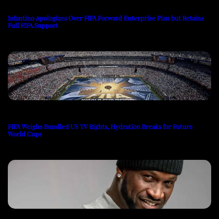
Infantino Apologizes Over FIFA Forward Enterprise Plan but Retains
Full FIFA Support
FIFA Weighs Bundled US TV Rights, Hydration Breaks for Future
World Cups