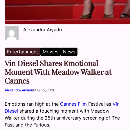
Alexandra Aiyudu
Entertainment
Movies
News
Vin Diesel Shares Emotional
Moment With Meadow Walker at
Cannes
Alexandra Aiyudu
May 15, 2026
Emotions ran high at the
Cannes Film
Festival as
Vin
Diesel
shared a touching moment with Meadow
Walker during the 25th anniversary screening of The
Fast and the Furious.