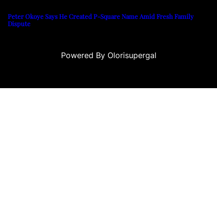
Peter Okoye Says He Created P-Square Name Amid Fresh Family
Dispute
Powered By Olorisupergal
ino siteleri
canlı casino