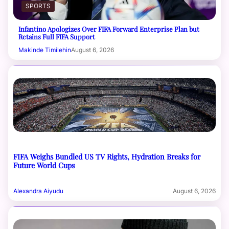
SPORTS
Infantino Apologizes Over FIFA Forward Enterprise Plan but
Retains Full FIFA Support
Makinde Timilehin
August 6, 2026
FIFA Weighs Bundled US TV Rights, Hydration Breaks for
Future World Cups
Alexandra Aiyudu
August 6, 2026