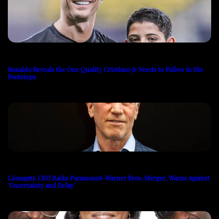
Ronaldo Reveals the One Quality Cristiano Jr Needs to Follow in His
Footsteps
Lionsgate CEO Backs Paramount-Warner Bros. Merger, Warns Against
‘Uncertainty and Delay’