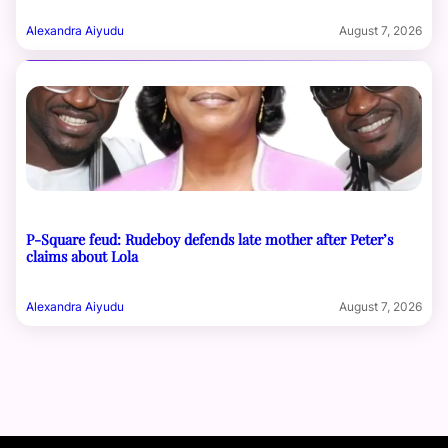
Alexandra Aiyudu
August 7, 2026
P-Square feud: Rudeboy defends late mother after Peter’s
claims about Lola
Alexandra Aiyudu
August 7, 2026