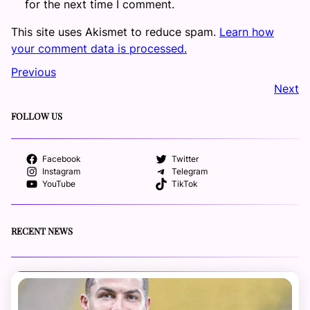
for the next time I comment.
This site uses Akismet to reduce spam.
Learn how
your comment data is processed.
Previous
Next
FOLLOW US
Facebook
Twitter
Instagram
Telegram
YouTube
TikTok
RECENT NEWS