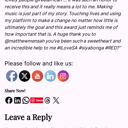
receive this and it really means a lot to me. Making
music is just part of my story. Touching lives and using
my platform to make a change no matter how little is
ultimately the goal and this award just reminds me of
how important that is. A huge thank you to
@matthewmensah you’ve been such a sweetheart and
an incredible help to me #ILoveSA #siyabonga #RED?”
Please follow and like us:
Share Now!
Share on Facebook
Share on LinkedIn
Share on WhatsApp
Share on Threads
Share on X
Save
Leave a Reply