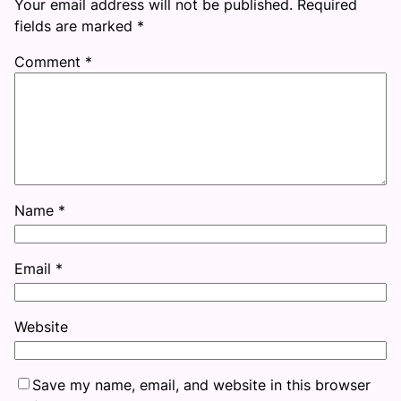
Your email address will not be published.
Required
fields are marked
*
Comment
*
Name
*
Email
*
Website
Save my name, email, and website in this browser