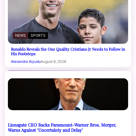
NEWS
SPORTS
Ronaldo Reveals the One Quality Cristiano Jr Needs to Follow in
His Footsteps
Alexandra Aiyudu
August 8, 2026
Lionsgate CEO Backs Paramount-Warner Bros. Merger,
Warns Against ‘Uncertainty and Delay’