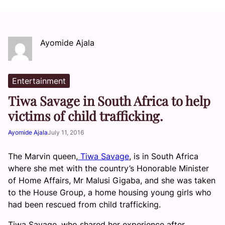
Ayomide Ajala
Entertainment
Tiwa Savage in South Africa to help
victims of child trafficking.
Ayomide Ajala
July 11, 2016
The Marvin queen,
Tiwa Savage
, is in South Africa
where she met with the country’s Honorable Minister
of Home Affairs, Mr Malusi Gigaba, and she was taken
to the House Group, a home housing young girls who
had been rescued from child trafficking.
Tiwa Savage, who shared her experience after