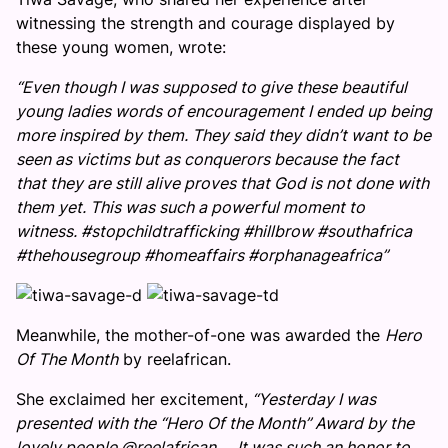
witnessing the strength and courage displayed by
these young women, wrote:
“Even though I was supposed to give these beautiful
young ladies words of encouragement I ended up being
more inspired by them. They said they didn’t want to be
seen as victims but as conquerors because the fact
that they are still alive proves that God is not done with
them yet. This was such a powerful moment to
witness. #stopchildtrafficking #hillbrow #southafrica
#thehousegroup #homeaffairs #orphanageafrica”
Meanwhile, the mother-of-one was awarded the
Hero
Of The Month
by reelafrican.
She exclaimed her excitement,
“Yesterday I was
presented with the “Hero Of the Month” Award by the
lovely people @reelafrican … It was such an honor to