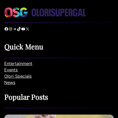
Facebook
Instagram
Telegram
TikTok
YouTube
X
Quick Menu
Entertainment
Events
Olori Specials
News
Popular Posts