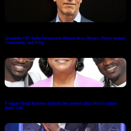
Lionsgate CEO Backs Paramount-Warner Bros. Merger, Warns Against
‘Uncertainty and Delay’
P-Square feud: Rudeboy defends late mother after Peter’s claims
about Lola