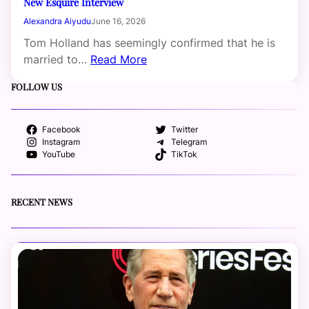
New Esquire Interview
Alexandra Aiyudu
June 16, 2026
Tom Holland has seemingly confirmed that he is
married to…
Read More
FOLLOW US
Facebook
Twitter
Instagram
Telegram
YouTube
TikTok
RECENT NEWS