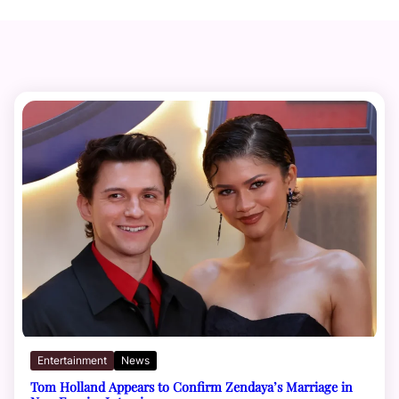
Entertainment
News
Tom Holland Appears to Confirm Zendaya’s Marriage in