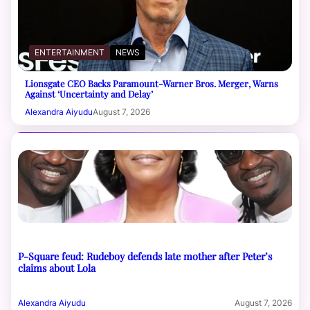
ENTERTAINMENT
NEWS
Lionsgate CEO Backs Paramount-Warner Bros. Merger, Warns
Against ‘Uncertainty and Delay’
Alexandra Aiyudu
August 7, 2026
P-Square feud: Rudeboy defends late mother after Peter’s
claims about Lola
Alexandra Aiyudu
August 7, 2026