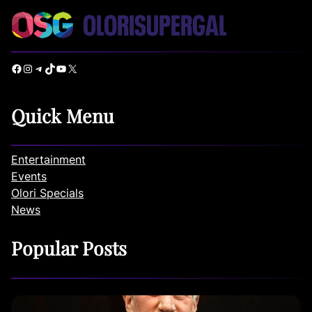
Facebook
Instagram
Telegram
TikTok
YouTube
X
Quick Menu
Entertainment
Events
Olori Specials
News
Popular Posts