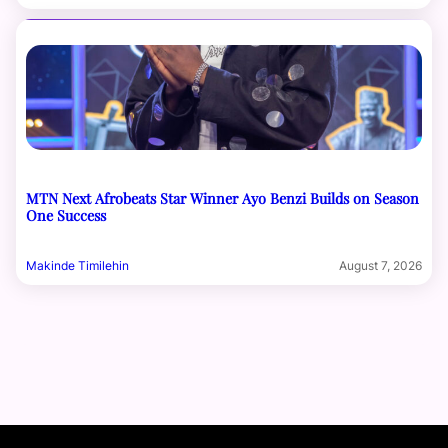
MTN Next Afrobeats Star Winner Ayo Benzi Builds on Season
One Success
Makinde Timilehin
August 7, 2026