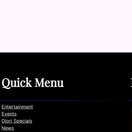
Quick Menu
Entertainment
Events
Olori Specials
News