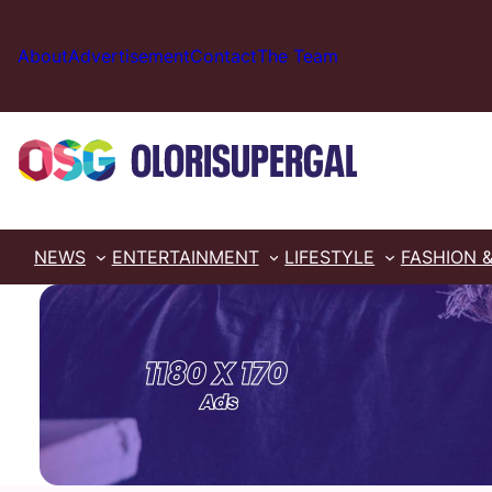
Skip
to
About
Advertisement
Contact
The Team
content
NEWS
ENTERTAINMENT
LIFESTYLE
FASHION 