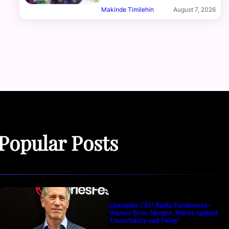
Makinde Timilehin
August 7, 2026
Popular Posts
Lionsgate CEO Backs Paramount-
Warner Bros. Merger, Warns Against
‘Uncertainty and Delay’