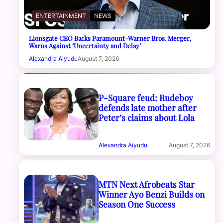
ENTERTAINMENT
NEWS
Lionsgate CEO Backs Paramount-Warner Bros. Merger,
Warns Against ‘Uncertainty and Delay’
Alexandra Aiyudu
August 7, 2026
P-Square feud: Rudeboy
defends late mother after
Peter’s claims about Lola
Alexandra Aiyudu
August 7, 2026
MTN Next Afrobeats Star
Winner Ayo Benzi Builds on
Season One Success