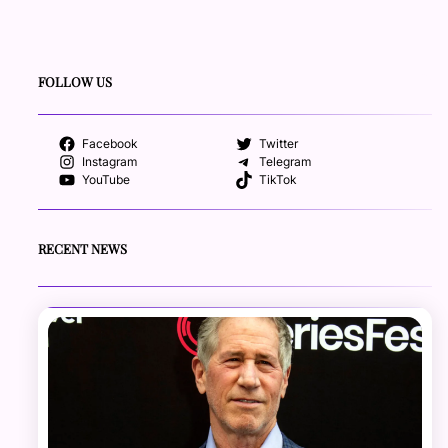
FOLLOW US
Facebook
Twitter
Instagram
Telegram
YouTube
TikTok
RECENT NEWS