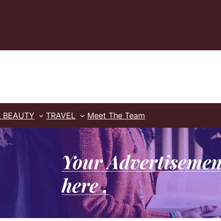
& BEAUTY
TRAVEL
Meet The Team