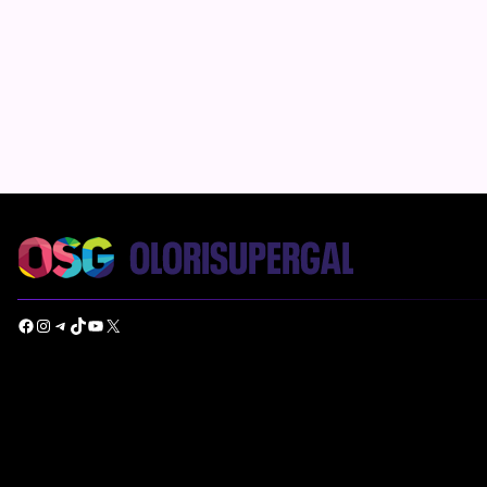
Facebook
Instagram
Telegram
TikTok
YouTube
X