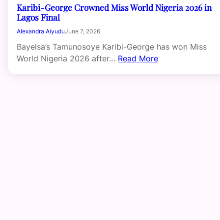
Karibi-George Crowned Miss World Nigeria 2026 in
Lagos Final
Alexandra Aiyudu
June 7, 2026
Bayelsa’s Tamunosoye Karibi-George has won Miss
World Nigeria 2026 after…
Read More