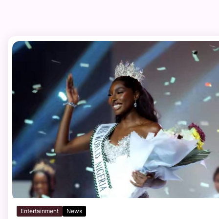
Entertainment
News