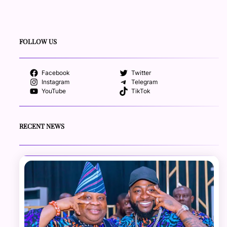
FOLLOW US
Facebook
Twitter
Instagram
Telegram
YouTube
TikTok
RECENT NEWS