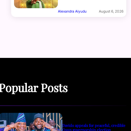
Alexandra Aiyudu
August 6, 2026
Popular Posts
Davido appeals for peaceful, credible
Osun governorship election