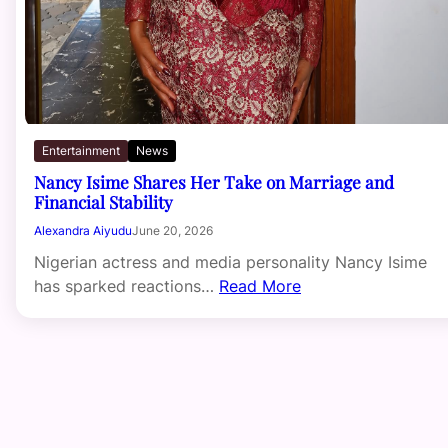
Entertainment
News
Nancy Isime Shares Her Take on Marriage and
Financial Stability
Alexandra Aiyudu
June 20, 2026
Nigerian actress and media personality Nancy Isime
has sparked reactions…
Read More