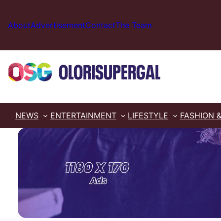
Skip
to
About
Advertisement
Contact
The Team
content
NEWS
ENTERTAINMENT
LIFESTYLE
FASHION 