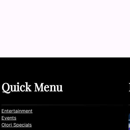
Quick Menu
Entertainment
Events
Olori Specials