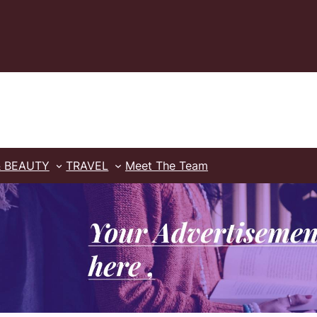
& BEAUTY
TRAVEL
Meet The Team