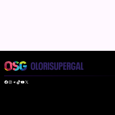
Facebook
Instagram
Telegram
TikTok
YouTube
X