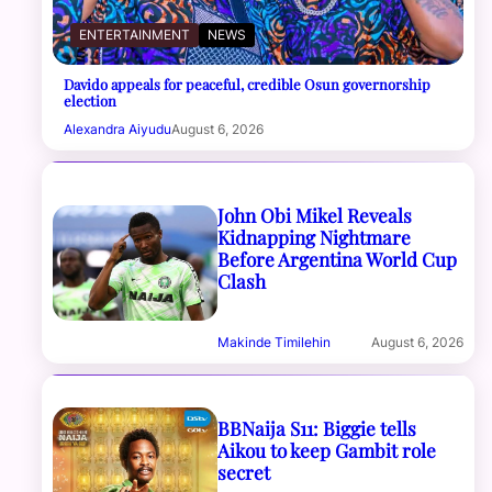
ENTERTAINMENT
NEWS
Davido appeals for peaceful, credible Osun governorship
election
Alexandra Aiyudu
August 6, 2026
John Obi Mikel Reveals
Kidnapping Nightmare
Before Argentina World Cup
Clash
Makinde Timilehin
August 6, 2026
BBNaija S11: Biggie tells
Aikou to keep Gambit role
secret