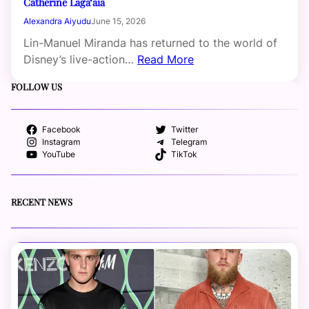
Catherine Laga‘aia
Alexandra Aiyudu
June 15, 2026
Lin-Manuel Miranda has returned to the world of
Disney’s live-action…
Read More
FOLLOW US
Facebook
Twitter
Instagram
Telegram
YouTube
TikTok
RECENT NEWS