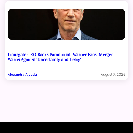
Lionsgate CEO Backs Paramount-Warner Bros. Merger,
Warns Against ‘Uncertainty and Delay’
Alexandra Aiyudu
August 7, 2026