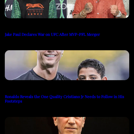
Jake Paul Declares War on UFC After MVP-PFL Merger
Ronaldo Reveals the One Quality Cristiano Jr Needs to Follow in His
Footsteps