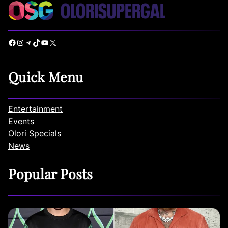
Facebook
Instagram
Telegram
TikTok
YouTube
X
Quick Menu
Entertainment
Events
Olori Specials
News
Popular Posts