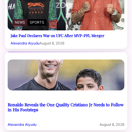
NEWS
SPORTS
Jake Paul Declares War on UFC After MVP-PFL Merger
Alexandra Aiyudu
August 8, 2026
Ronaldo Reveals the One Quality Cristiano Jr Needs to Follow
in His Footsteps
Alexandra Aiyudu
August 8, 2026