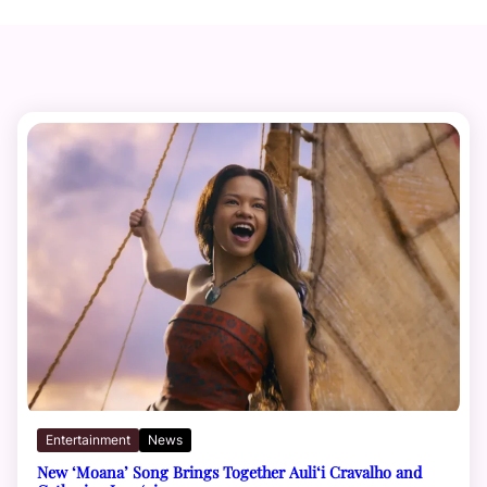
Entertainment
News
New ‘Moana’ Song Brings Together Auli‘i Cravalho and