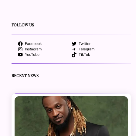
FOLLOW US
Facebook
Twitter
Instagram
Telegram
YouTube
TikTok
RECENT NEWS