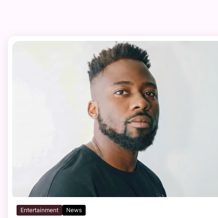
Entertainment
News