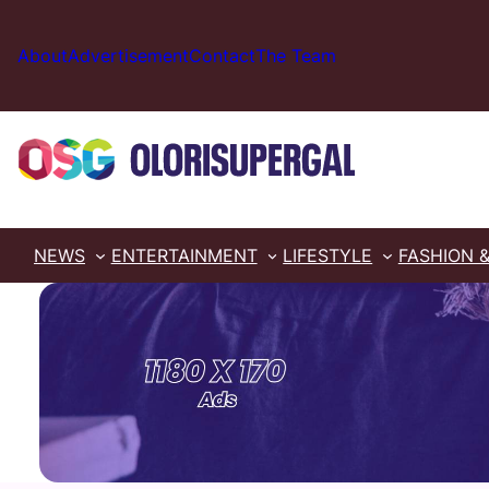
Skip
to
About
Advertisement
Contact
The Team
content
NEWS
ENTERTAINMENT
LIFESTYLE
FASHION 