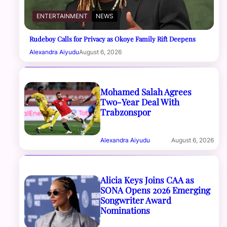
ENTERTAINMENT
NEWS
Rudeboy Calls for Privacy as Okoye Family Rift Deepens
Alexandra Aiyudu
August 6, 2026
Mohamed Salah Agrees
Two-Year Deal With
Trabzonspor
Alexandra Aiyudu
August 6, 2026
Alicia Keys Joins CAA as
SONA Opens 2026 Emerging
Songwriter Award
Nominations