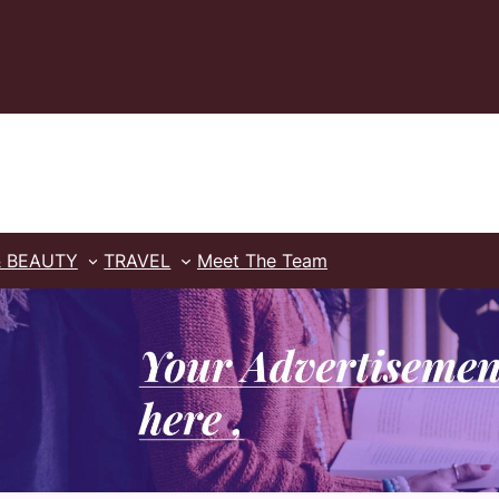
& BEAUTY
TRAVEL
Meet The Team