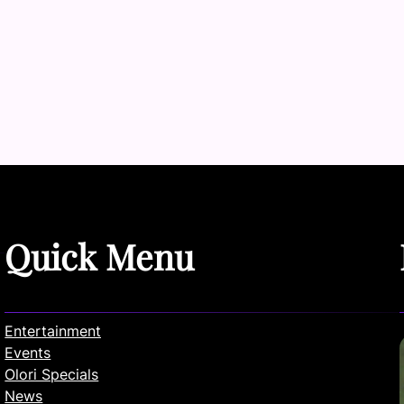
Quick Menu
Entertainment
Events
Olori Specials
News