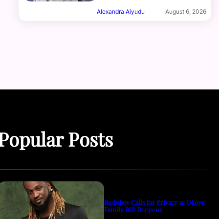
Alexandra Aiyudu
August 6, 2026
Popular Posts
Rudeboy Calls for Privacy as Okoye
Family Rift Deepens