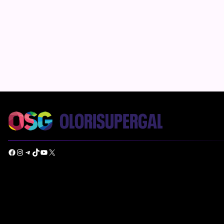
Facebook
Instagram
Telegram
TikTok
YouTube
X