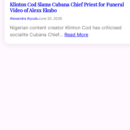
Klinton Cod Slams Cubana Chief Priest for Funeral
Video of Alexx Ekubo
Alexandra Aiyudu
June 20, 2026
Nigerian content creator Klinton Cod has criticised
socialite Cubana Chief…
Read More