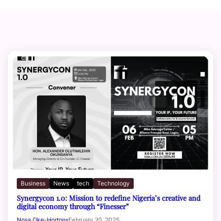
Business
News
tech
Technology
Synergycon 1.0: Mission to redefine Nigeria’s creative and
digital economy through “Finesser”
Nosa Oke-Hortons
February 20, 2025