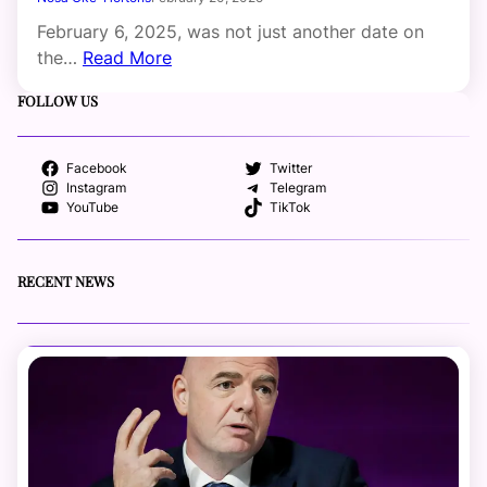
February 6, 2025, was not just another date on
the…
Read More
FOLLOW US
Facebook
Twitter
Instagram
Telegram
YouTube
TikTok
RECENT NEWS