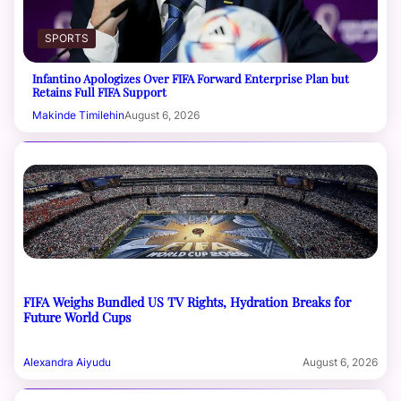
SPORTS
Infantino Apologizes Over FIFA Forward Enterprise Plan but
Retains Full FIFA Support
Makinde Timilehin
August 6, 2026
FIFA Weighs Bundled US TV Rights, Hydration Breaks for
Future World Cups
Alexandra Aiyudu
August 6, 2026