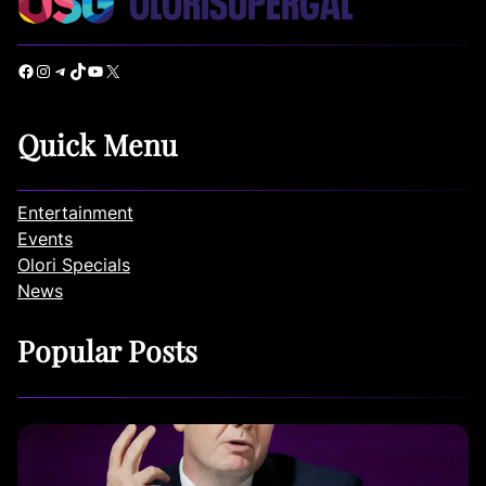
Facebook
Instagram
Telegram
TikTok
YouTube
X
Quick Menu
Entertainment
Events
Olori Specials
News
Popular Posts