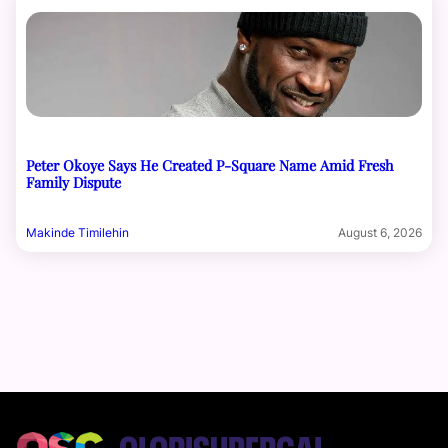
Peter Okoye Says He Created P-Square Name Amid Fresh
Family Dispute
Makinde Timilehin
August 6, 2026