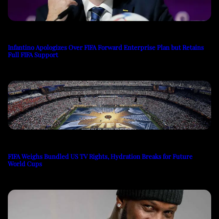
Infantino Apologizes Over FIFA Forward Enterprise Plan but Retains
Full FIFA Support
FIFA Weighs Bundled US TV Rights, Hydration Breaks for Future
World Cups