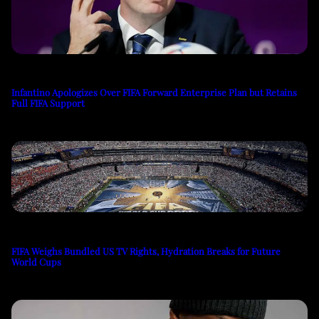
Infantino Apologizes Over FIFA Forward Enterprise Plan but Retains
Full FIFA Support
FIFA Weighs Bundled US TV Rights, Hydration Breaks for Future
World Cups