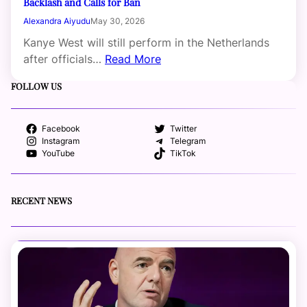
Backlash and Calls for Ban
Alexandra Aiyudu
May 30, 2026
Kanye West will still perform in the Netherlands
after officials…
Read More
FOLLOW US
Facebook
Twitter
Instagram
Telegram
YouTube
TikTok
RECENT NEWS