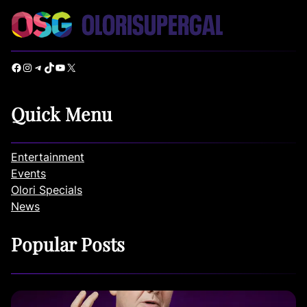
Facebook
Instagram
Telegram
TikTok
YouTube
X
Quick Menu
Entertainment
Events
Olori Specials
News
Popular Posts