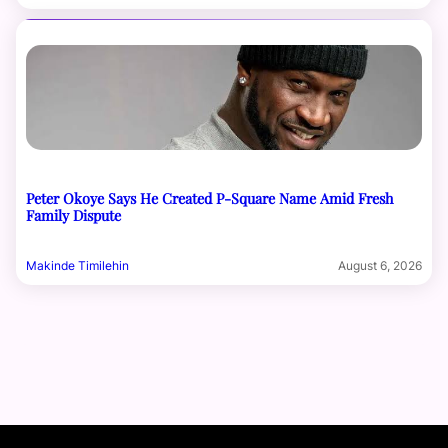
Peter Okoye Says He Created P-Square Name Amid Fresh
Family Dispute
Makinde Timilehin
August 6, 2026