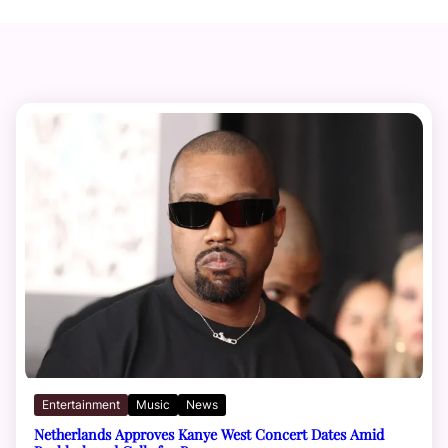
Entertainment
Music
News
Netherlands Approves Kanye West Concert Dates Amid