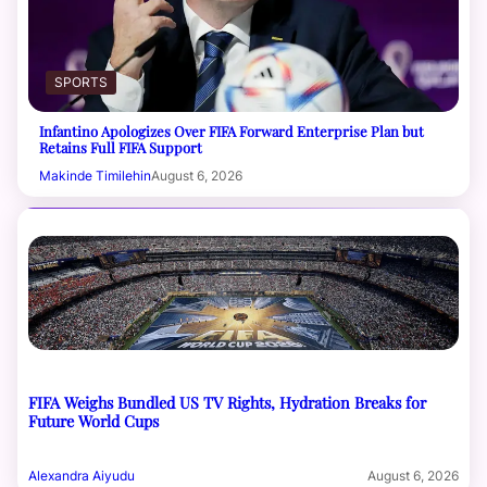
SPORTS
Infantino Apologizes Over FIFA Forward Enterprise Plan but
Retains Full FIFA Support
Makinde Timilehin
August 6, 2026
FIFA Weighs Bundled US TV Rights, Hydration Breaks for
Future World Cups
Alexandra Aiyudu
August 6, 2026