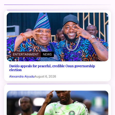
ENTERTAINMENT
NEWS
Davido appeals for peaceful, credible Osun governorship
election
Alexandra Aiyudu
August 6, 2026