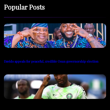
Popular Posts
Davido appeals for peaceful, credible Osun governorship election