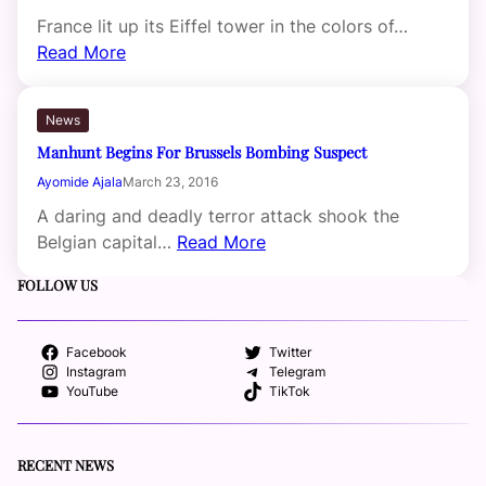
France lit up its Eiffel tower in the colors of…
Read More
News
Manhunt Begins For Brussels Bombing Suspect
Ayomide Ajala
March 23, 2016
A daring and deadly terror attack shook the
Belgian capital…
Read More
FOLLOW US
Facebook
Twitter
Instagram
Telegram
YouTube
TikTok
RECENT NEWS