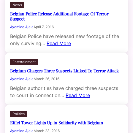
News
Belgian Police Release Additional Footage Of Terror
Suspect
Ayomide Ajala
April 7, 2016
Belgian Police have released new footage of the
only surviving…
Read More
Entertainment
Belgium Charges Three Suspects Linked To Terror Attack
Ayomide Ajala
March 26, 2016
Belgian authorities have charged three suspects
to court in connection…
Read More
Politics
Eiffel Tower Lights Up in Solidarity with Belgium
Ayomide Ajala
March 23, 2016