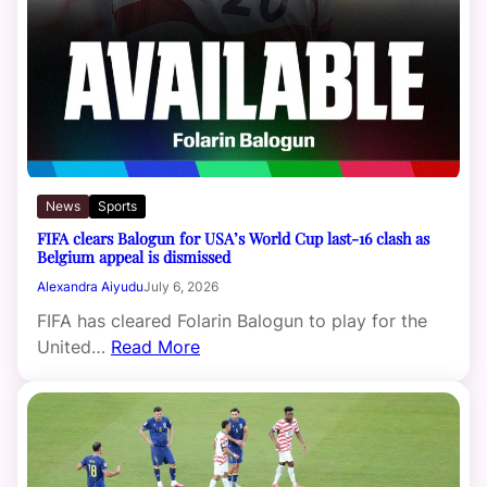
News
Sports
FIFA clears Balogun for USA’s World Cup last-16 clash as
Belgium appeal is dismissed
Alexandra Aiyudu
July 6, 2026
FIFA has cleared Folarin Balogun to play for the
United…
Read More