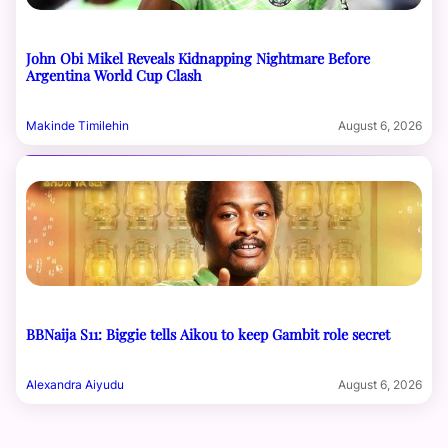
John Obi Mikel Reveals Kidnapping Nightmare Before
Argentina World Cup Clash
Makinde Timilehin
August 6, 2026
BBNaija S11: Biggie tells Aikou to keep Gambit role secret
Alexandra Aiyudu
August 6, 2026