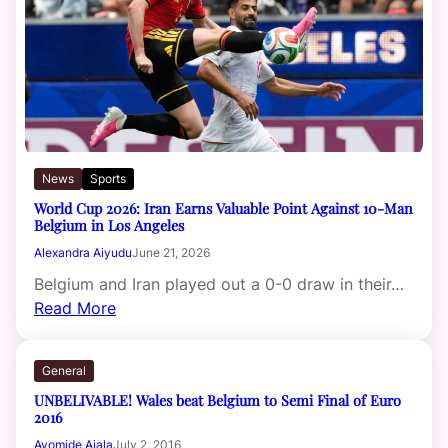
News
Sports
World Cup 2026: Iran Earns Valuable Point Against 10-Man
Belgium in Los Angeles
Alexandra Aiyudu
June 21, 2026
Belgium and Iran played out a 0-0 draw in their…
Read More
General
UNBELIVABLE! Wales beat Belgium to Semi Final of Euro
2016
Ayomide Ajala
July 2, 2016