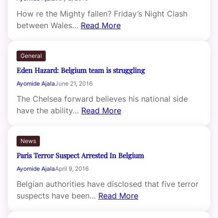
How re the Mighty fallen? Friday’s Night Clash
between Wales…
Read More
General
Eden Hazard: Belgium team is struggling
Ayomide Ajala
June 21, 2016
The Chelsea forward believes his national side
have the ability…
Read More
News
Paris Terror Suspect Arrested In Belgium
Ayomide Ajala
April 9, 2016
Belgian authorities have disclosed that five terror
suspects have been…
Read More