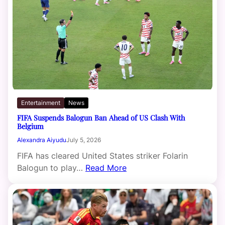
Entertainment
News
FIFA Suspends Balogun Ban Ahead of US Clash With
Belgium
Alexandra Aiyudu
July 5, 2026
FIFA has cleared United States striker Folarin
Balogun to play…
Read More