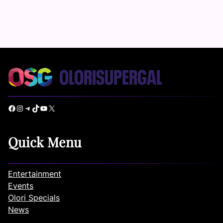
Facebook
Instagram
Telegram
TikTok
YouTube
X
Quick Menu
Entertainment
Events
Olori Specials
News