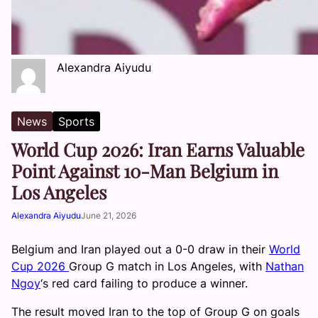
Alexandra Aiyudu
News
Sports
World Cup 2026: Iran Earns Valuable
Point Against 10-Man Belgium in
Los Angeles
Alexandra Aiyudu
June 21, 2026
Belgium and Iran played out a 0-0 draw in their
World
Cup 2026
Group G match in Los Angeles, with
Nathan
Ngoy
‘s red card failing to produce a winner.
The result moved Iran to the top of Group G on goals