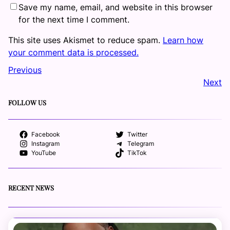
Save my name, email, and website in this browser
for the next time I comment.
This site uses Akismet to reduce spam.
Learn how
your comment data is processed.
Previous
Next
FOLLOW US
Facebook
Twitter
Instagram
Telegram
YouTube
TikTok
RECENT NEWS