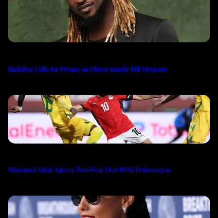
Rudeboy Calls for Privacy as Okoye Family Rift Deepens
Mohamed Salah Agrees Two-Year Deal With Trabzonspor