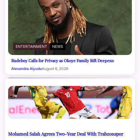
ENTERTAINMENT
NEWS
Rudeboy Calls for Privacy as Okoye Family Rift Deepens
Alexandra Aiyudu
August 6, 2026
Mohamed Salah Agrees Two-Year Deal With Trabzonspor