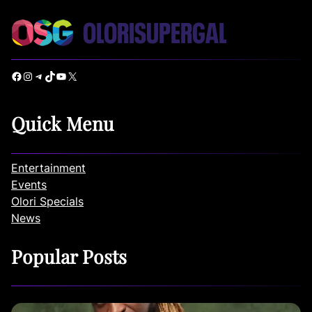
Facebook
Instagram
Telegram
TikTok
YouTube
X
Quick Menu
Entertainment
Events
Olori Specials
News
Popular Posts