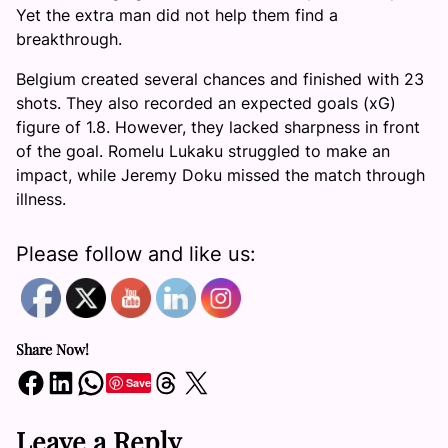
Yet the extra man did not help them find a
breakthrough.
Belgium created several chances and finished with 23
shots. They also recorded an expected goals (xG)
figure of 1.8. However, they lacked sharpness in front
of the goal. Romelu Lukaku struggled to make an
impact, while Jeremy Doku missed the match through
illness.
Please follow and like us:
Share Now!
Share on Facebook
Share on LinkedIn
Share on WhatsApp
Share on Threads
Share on X
Save
Leave a Reply