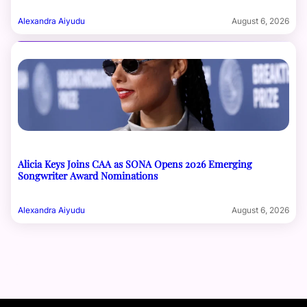
Alexandra Aiyudu
August 6, 2026
Alicia Keys Joins CAA as SONA Opens 2026 Emerging
Songwriter Award Nominations
Alexandra Aiyudu
August 6, 2026