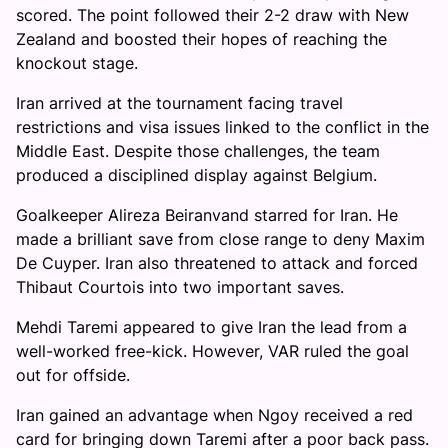
scored. The point followed their 2-2 draw with New
Zealand and boosted their hopes of reaching the
knockout stage.
Iran arrived at the tournament facing travel
restrictions and visa issues linked to the conflict in the
Middle East. Despite those challenges, the team
produced a disciplined display against Belgium.
Goalkeeper Alireza Beiranvand starred for Iran. He
made a brilliant save from close range to deny Maxim
De Cuyper. Iran also threatened to attack and forced
Thibaut Courtois into two important saves.
Mehdi Taremi appeared to give Iran the lead from a
well-worked free-kick. However, VAR ruled the goal
out for offside.
Iran gained an advantage when Ngoy received a red
card for bringing down Taremi after a poor back pass.