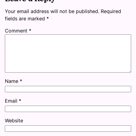
Your email address will not be published.
Required
fields are marked
*
Comment
*
Name
*
Email
*
Website