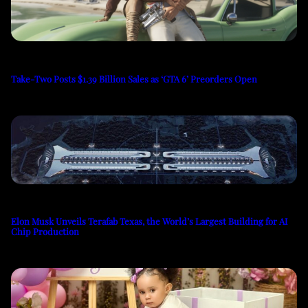
Take-Two Posts $1.39 Billion Sales as ‘GTA 6’ Preorders Open
Elon Musk Unveils Terafab Texas, the World’s Largest Building for AI
Chip Production