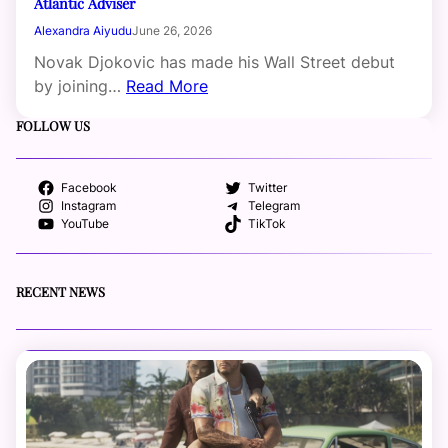
Atlantic Adviser
Alexandra Aiyudu
June 26, 2026
Novak Djokovic has made his Wall Street debut
by joining…
Read More
FOLLOW US
Facebook
Twitter
Instagram
Telegram
YouTube
TikTok
RECENT NEWS