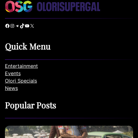
Facebook
Instagram
Telegram
TikTok
YouTube
X
Quick Menu
Entertainment
Events
Olori Specials
News
Popular Posts