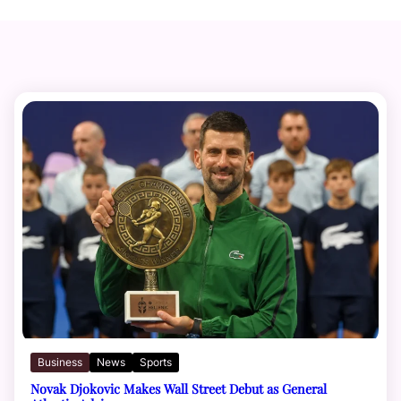
Business
News
Sports
Novak Djokovic Makes Wall Street Debut as General