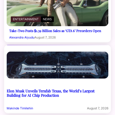
ENTERTAINMENT
NEWS
Take-Two Posts $1.39 Billion Sales as ‘GTA 6’ Preorders Open
Alexandra Aiyudu
August 7, 2026
Elon Musk Unveils Terafab Texas, the World’s Largest
Building for AI Chip Production
Makinde Timilehin
August 7, 2026