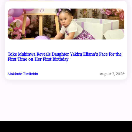
Toke Makinwa Reveals Daughter Yakira Eliana’s Face for the
First Time on Her First Birthday
Makinde Timilehin
August 7, 2026