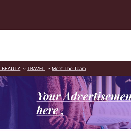
& BEAUTY
TRAVEL
Meet The Team