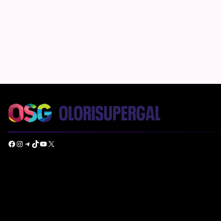
Facebook
Instagram
Telegram
TikTok
YouTube
X