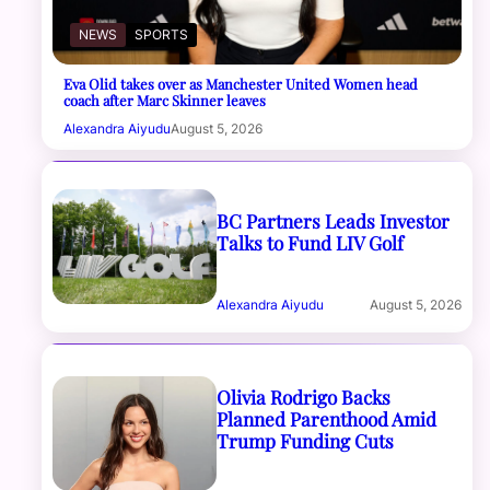
NEWS
SPORTS
Eva Olid takes over as Manchester United Women head
coach after Marc Skinner leaves
Alexandra Aiyudu
August 5, 2026
BC Partners Leads Investor
Talks to Fund LIV Golf
Alexandra Aiyudu
August 5, 2026
Olivia Rodrigo Backs
Planned Parenthood Amid
Trump Funding Cuts