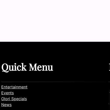
Quick Menu
Entertainment
Events
Olori Specials
News