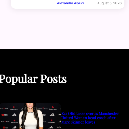
Alexandra Aiyudu
August 5, 2026
Popular Posts
Eva Olid takes over as Manchester
United Women head coach after
Marc Skinner leaves