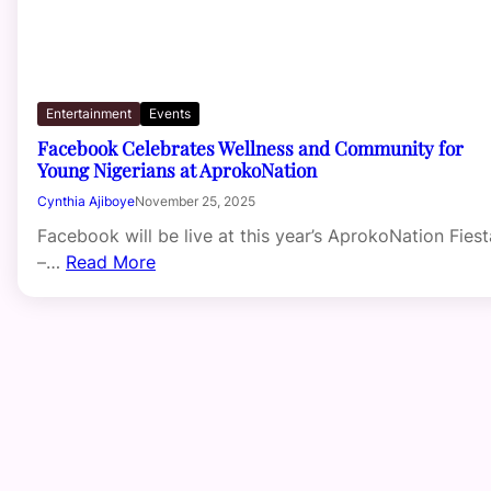
Entertainment
Events
Facebook Celebrates Wellness and Community for
Young Nigerians at AprokoNation
Cynthia Ajiboye
November 25, 2025
Facebook will be live at this year’s AprokoNation Fiest
–…
Read More