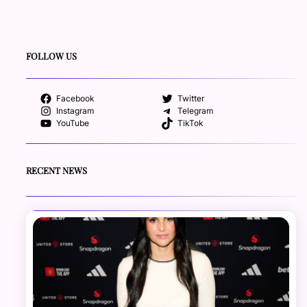
FOLLOW US
Facebook
Twitter
Instagram
Telegram
YouTube
TikTok
RECENT NEWS