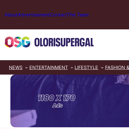
Skip
to
About
Advertisement
Contact
The Team
content
NEWS
ENTERTAINMENT
LIFESTYLE
FASHION 