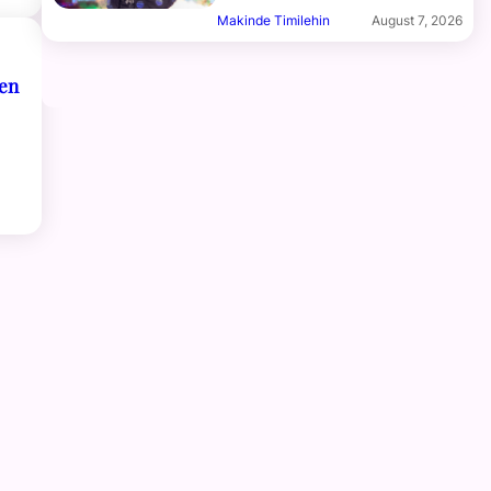
Makinde Timilehin
August 7, 2026
ren