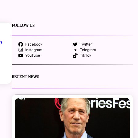
FOLLOW US
p
Facebook
Twitter
Instagram
Telegram
YouTube
TikTok
RECENT NEWS