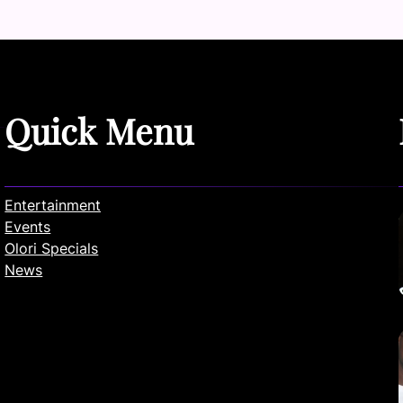
Quick Menu
Entertainment
Events
Olori Specials
News