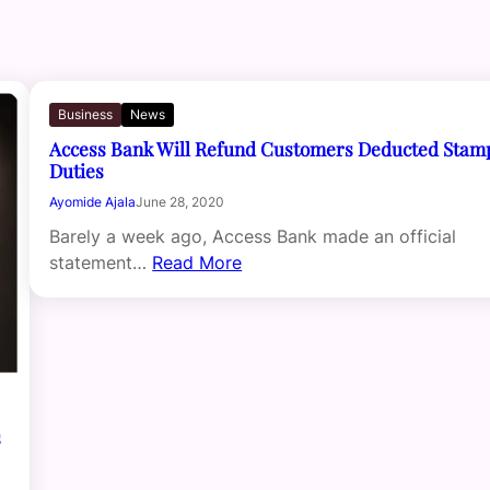
Business
News
Access Bank Will Refund Customers Deducted Stam
Duties
Ayomide Ajala
June 28, 2020
Barely a week ago, Access Bank made an official
statement…
Read More
s