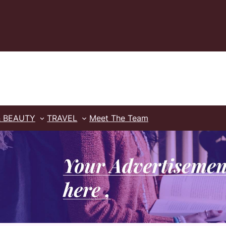
& BEAUTY
TRAVEL
Meet The Team