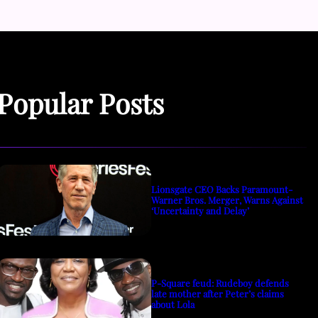
Popular Posts
Lionsgate CEO Backs Paramount-
Warner Bros. Merger, Warns Against
‘Uncertainty and Delay’
P-Square feud: Rudeboy defends
late mother after Peter’s claims
about Lola