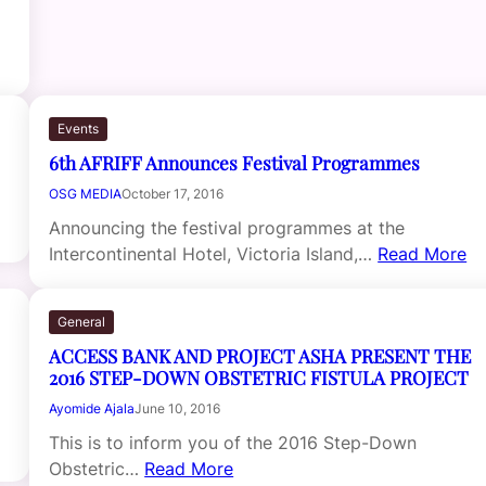
Events
6th AFRIFF Announces Festival Programmes
OSG MEDIA
October 17, 2016
Announcing the festival programmes at the
Intercontinental Hotel, Victoria Island,…
Read More
General
ACCESS BANK AND PROJECT ASHA PRESENT THE
2016 STEP-DOWN OBSTETRIC FISTULA PROJECT
Ayomide Ajala
June 10, 2016
This is to inform you of the 2016 Step-Down
Obstetric…
Read More