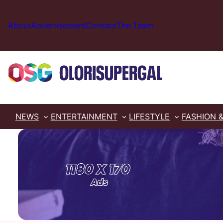
Skip
to
About
Advertisement
Contact
The Team
content
NEWS
ENTERTAINMENT
LIFESTYLE
FASHION 