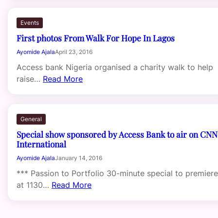
Events
First photos From Walk For Hope In Lagos
Ayomide Ajala
April 23, 2016
Access bank Nigeria organised a charity walk to help
raise…
Read More
General
Special show sponsored by Access Bank to air on CNN
International
Ayomide Ajala
January 14, 2016
*** Passion to Portfolio 30-minute special to premiere
at 1130…
Read More