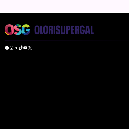
Facebook
Instagram
Telegram
TikTok
YouTube
X