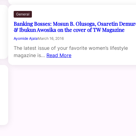
General
Banking Bosses: Mosun B. Olusoga, Osaretin Demu
& Ibukun Awosika on the cover of TW Magazine
Ayomide Ajala
March 16, 2016
The latest issue of your favorite women’s lifestyle
magazine is…
Read More