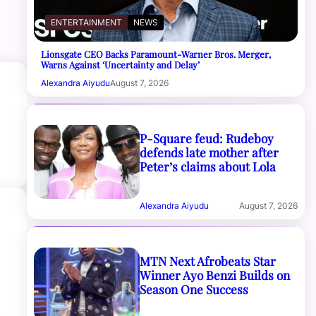
ENTERTAINMENT
NEWS
Lionsgate CEO Backs Paramount-Warner Bros. Merger,
Warns Against ‘Uncertainty and Delay’
Alexandra Aiyudu
August 7, 2026
P-Square feud: Rudeboy
defends late mother after
Peter’s claims about Lola
Alexandra Aiyudu
August 7, 2026
MTN Next Afrobeats Star
Winner Ayo Benzi Builds on
Season One Success