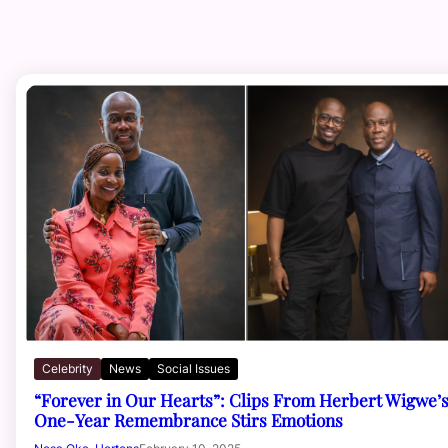
Celebrity
News
Social Issues
“Forever in Our Hearts”: Clips From Herbert Wigwe’
One-Year Remembrance Stirs Emotions