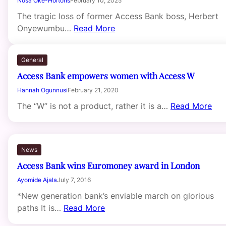
Nosa Oke-Hortons
February 10, 2025
The tragic loss of former Access Bank boss, Herbert
Onyewumbu…
Read More
General
Access Bank empowers women with Access W
Hannah Ogunnusi
February 21, 2020
The “W” is not a product, rather it is a…
Read More
News
Access Bank wins Euromoney award in London
Ayomide Ajala
July 7, 2016
*New generation bank’s enviable march on glorious
paths It is…
Read More