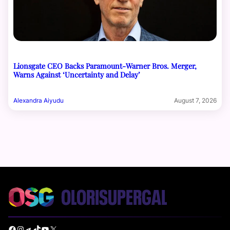
Lionsgate CEO Backs Paramount-Warner Bros. Merger,
Warns Against ‘Uncertainty and Delay’
Alexandra Aiyudu
August 7, 2026
Facebook
Instagram
Telegram
TikTok
YouTube
X