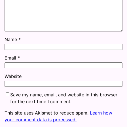
Name
*
Email
*
Website
Save my name, email, and website in this browser
for the next time I comment.
This site uses Akismet to reduce spam.
Learn how
your comment data is processed.