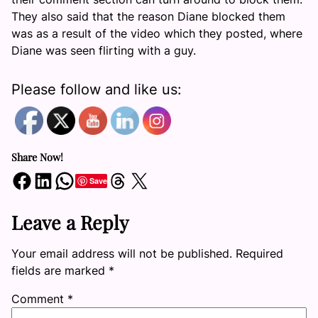
They also said that the reason Diane blocked them
was as a result of the video which they posted, where
Diane was seen flirting with a guy.
Please follow and like us:
Share Now!
Share on Facebook
Share on LinkedIn
Share on WhatsApp
Share on Threads
Share on X
Save
Leave a Reply
Your email address will not be published.
Required
fields are marked
*
Comment
*