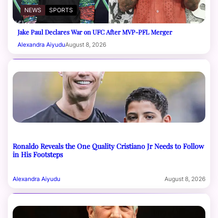
NEWS
SPORTS
Jake Paul Declares War on UFC After MVP-PFL Merger
Alexandra Aiyudu
August 8, 2026
Ronaldo Reveals the One Quality Cristiano Jr Needs to Follow
in His Footsteps
Alexandra Aiyudu
August 8, 2026