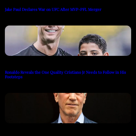
Jake Paul Declares War on UFC After MVP-PFL Merger
Ronaldo Reveals the One Quality Cristiano Jr Needs to Follow in His
Footsteps