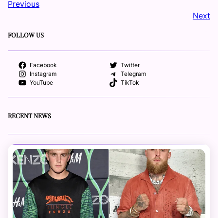
Previous
Next
FOLLOW US
Facebook
Twitter
Instagram
Telegram
YouTube
TikTok
RECENT NEWS