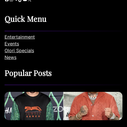
Quick Menu
Entertainment
Events
Olori Specials
News
Popular Posts