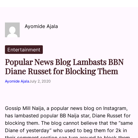
Ayomide Ajala
Entertainment
Popular News Blog Lambasts BBN
Diane Russet for Blocking Them
Ayomide Ajala
July 2, 2020
Gossip Mill Naija, a popular news blog on Instagram,
has lambasted popular BB Naija star, Diane Russet for
blocking them. The blog cannot believe that the “same
Diane of yesterday” who used to beg them for 2k in
their comment section can turn around to block them.