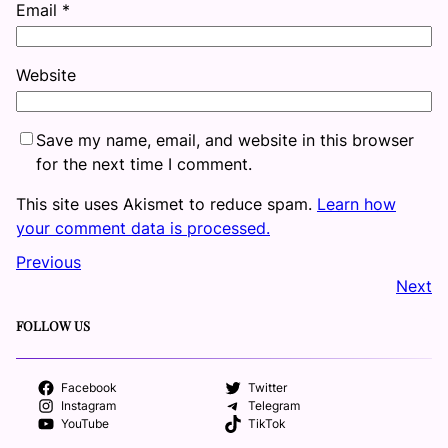
Email
*
Website
Save my name, email, and website in this browser
for the next time I comment.
This site uses Akismet to reduce spam.
Learn how
your comment data is processed.
Previous
Next
FOLLOW US
Facebook
Twitter
Instagram
Telegram
YouTube
TikTok