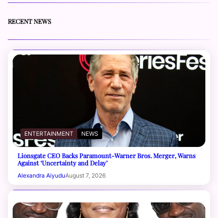
RECENT NEWS
ENTERTAINMENT
NEWS
Lionsgate CEO Backs Paramount-Warner Bros. Merger, Warns
Against ‘Uncertainty and Delay’
Alexandra Aiyudu
August 7, 2026