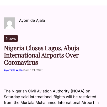
Ayomide Ajala
News
Nigeria Closes Lagos, Abuja
International Airports Over
Coronavirus
Ayomide Ajala
March 21, 2020
The Nigerian Civil Aviation Authority (NCAA) on
Saturday said international flights will be restricted
from the Murtala Muhammed International Airport in