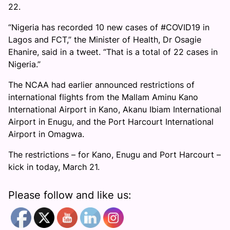
22.
“Nigeria has recorded 10 new cases of #COVID19 in
Lagos and FCT,” the Minister of Health, Dr Osagie
Ehanire, said in a tweet. “That is a total of 22 cases in
Nigeria.”
The NCAA had earlier announced restrictions of
international flights from the Mallam Aminu Kano
International Airport in Kano, Akanu Ibiam International
Airport in Enugu, and the Port Harcourt International
Airport in Omagwa.
The restrictions – for Kano, Enugu and Port Harcourt –
kick in today, March 21.
Please follow and like us: