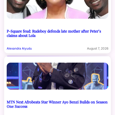
P-Square feud: Rudeboy defends late mother after Peter’s
claims about Lola
Alexandra Aiyudu
August 7, 2026
MTN Next Afrobeats Star Winner Ayo Benzi Builds on Season
One Success