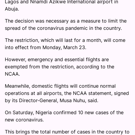
Lagos and Nnamdi Azikwe International airport in
Abuja.
The decision was necessary as a measure to limit the
spread of the coronavirus pandemic in the country.
The restriction, which will last for a month, will come
into effect from Monday, March 23.
However, emergency and essential flights are
exempted from the restriction, according to the
NCAA.
Meanwhile, domestic flights will continue normal
operations at all airports, the NCAA statement, signed
by its Director-General, Musa Nuhu, said.
On Saturday, Nigeria confirmed 10 new cases of the
new coronavirus.
This brings the total number of cases in the country to