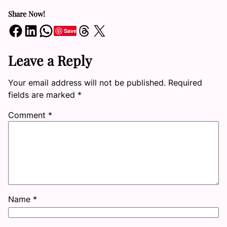
Share Now!
Share on Facebook
Share on LinkedIn
Share on WhatsApp
Share on Threads
Share on X
Save
Leave a Reply
Your email address will not be published.
Required
fields are marked
*
Comment
*
Name
*