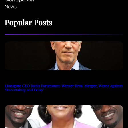
News
Popular Posts
Lionsgate CEO Backs Paramount-Warner Bros. Merger, Warns Against
‘Uncertainty and Delay’