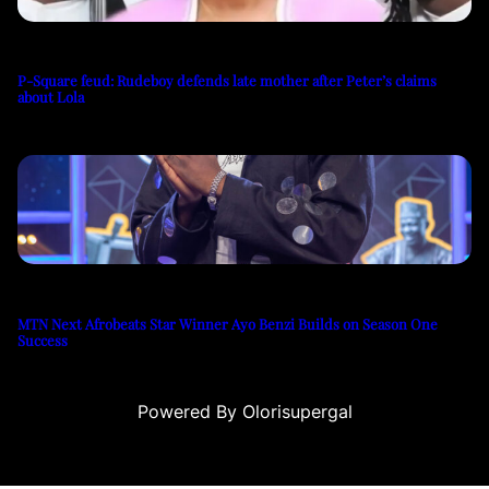
P-Square feud: Rudeboy defends late mother after Peter’s claims
about Lola
MTN Next Afrobeats Star Winner Ayo Benzi Builds on Season One
Success
Powered By Olorisupergal
u
casino siteleri
canlı casino