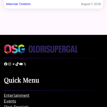
Makinde Timilehin
August 7, 2026
Facebook
Instagram
Telegram
TikTok
YouTube
X
Quick Menu
Entertainment
Events
Olori Specials