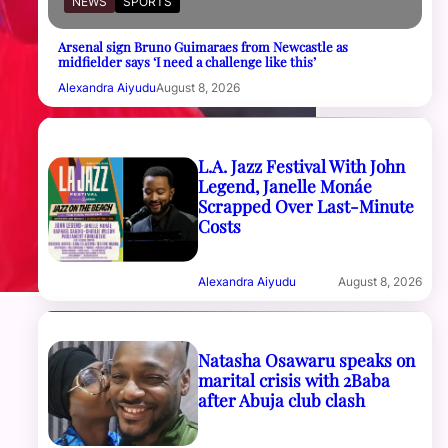
NEWS
SPORTS
Arsenal sign Bruno Guimaraes from Newcastle as
midfielder says ‘I need a challenge like this’
Alexandra Aiyudu
August 8, 2026
L.A. Jazz Festival With John
Legend, Janelle Monáe
Scrapped Over Last-Minute
Costs
Alexandra Aiyudu
August 8, 2026
Natasha Osawaru speaks on
marital crisis with 2Baba
after Abuja club clash