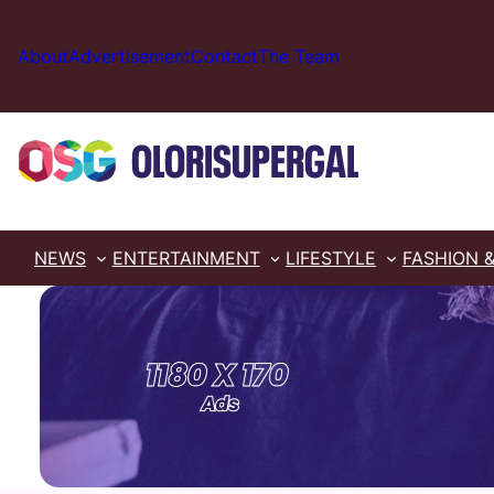
Skip
to
About
Advertisement
Contact
The Team
content
NEWS
ENTERTAINMENT
LIFESTYLE
FASHION 