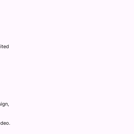
ited
ign,
ideo.