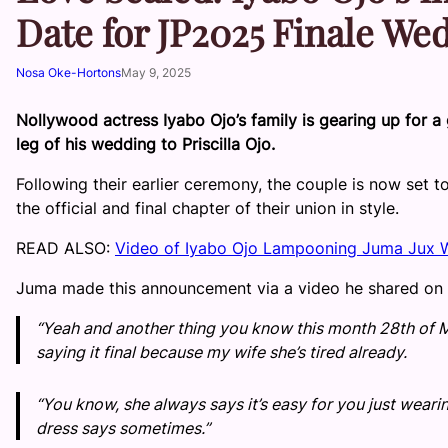
Date for JP2025 Finale We
Nosa Oke-Hortons
May 9, 2025
Nollywood actress Iyabo Ojo’s family is gearing up for a 
leg of his wedding to Priscilla Ojo.
Following their earlier ceremony, the couple is now set to
the official and final chapter of their union in style.
READ ALSO:
Video of Iyabo Ojo Lampooning Juma Jux Wi
Juma made this announcement via a video he shared on h
“Yeah and another thing you know this month 28th of May
saying it final because my wife she’s tired already.
“You know, she always says it’s easy for you just wearin
dress says sometimes.”