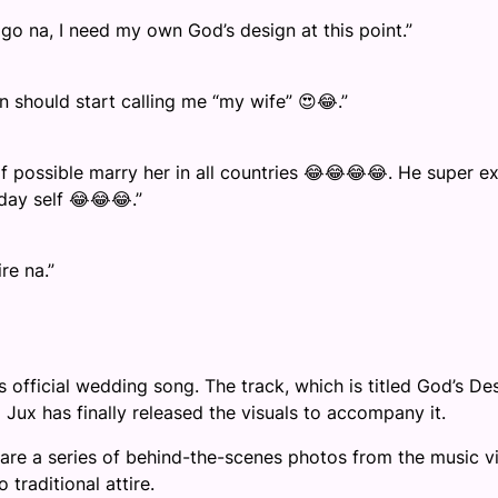
 na, I need my own God’s design at this point.”
 should start calling me “my wife” 😍😂.”
if possible marry her in all countries 😂😂😂😂. He super ex
yday self 😂😂😂.”
re na.”
 official wedding song. The track, which is titled God’s Des
Jux has finally released the visuals to accompany it.
share a series of behind-the-scenes photos from the music v
traditional attire.