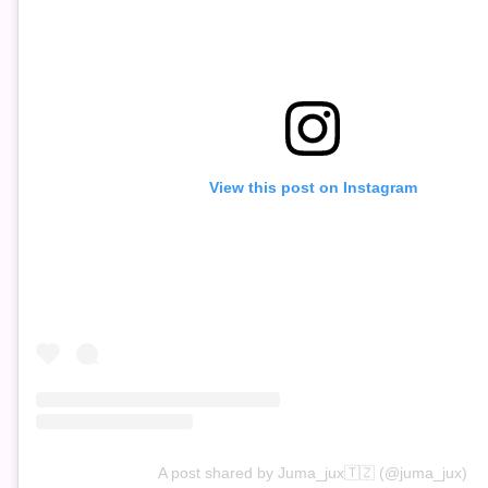
View this post on Instagram
A post shared by Juma_jux🇹🇿 (@juma_jux)