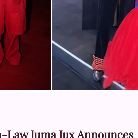
 In-Law Juma Jux Announces