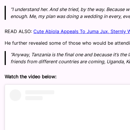
“I understand her. And she tried, by the way. Because wha
enough. Me, my plan was doing a wedding in every, eve
READ ALSO:
Cute Abiola Appeals To Juma Jux, Sternly 
He further revealed some of those who would be attendi
“Anyway, Tanzania is the final one and because it’s the la
friends from different countries are coming, Uganda, K
Watch the video below: