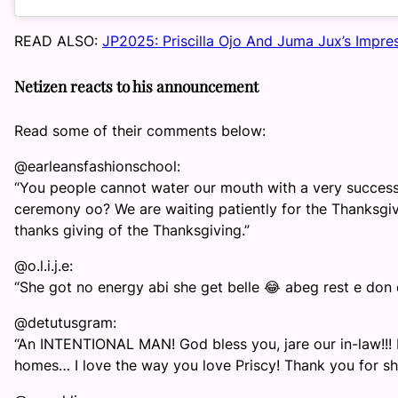
READ ALSO:
JP2025: Priscilla Ojo And Juma Jux’s Impre
Netizen reacts to his announcement
Read some of their comments below:
@earleansfashionschool:
“You people cannot water our mouth with a very succes
ceremony oo? We are waiting patiently for the Thanksgiv
thanks giving of the Thanksgiving.”
@o.l.i.j.e:
“She got no energy abi she get belle 😂 abeg rest e don 
@detutusgram:
“An INTENTIONAL MAN! God bless you, jare our in-law!!! 
homes… I love the way you love Priscy! Thank you for sh