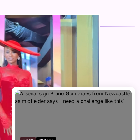
FOLLOW US
Facebook
Twitter
Instagram
Telegram
YouTube
TikTok
RECENT NEWS