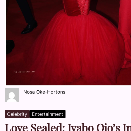
Nosa Oke-Hortons
Celebrity
Entertainment
Love Sealed: Iyabo Ojo’s