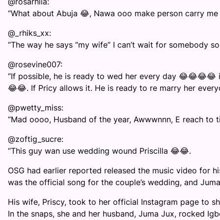
@rosarhlia:
“What about Abuja 😂, Nawa ooo make person carry me go
@_rhiks_xx:
“The way he says “my wife” I can’t wait for somebody son
@rosevine007:
“If possible, he is ready to wed her every day 😂😂😂😂 
😂😂. If Pricy allows it. He is ready to re marry her ever
@pwetty_miss:
“Mad oooo, Husband of the year, Awwwnnn, E reach to ti
@zoftig_sucre:
“This guy wan use wedding wound Priscilla 😂😂.
OSG had earlier reported released the music video for his
was the official song for the couple’s wedding, and Juma 
His wife, Priscy, took to her official Instagram page to 
In the snaps, she and her husband, Juma Jux, rocked Igbo 