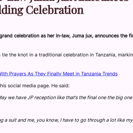
dding Celebration
grand celebration as her in-law, Juma jux, announces the fi
 tie the knot in a traditional celebration in Tanzania, marki
th Prayers As They Finally Meet in Tanzania Trends
is social media page. He said:
 we have JP reception like that’s the final one the big one 
g a suit and me, you know, I have to go through a lot like my