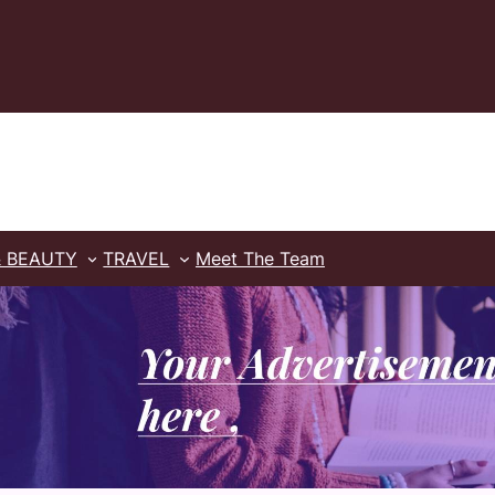
& BEAUTY
TRAVEL
Meet The Team