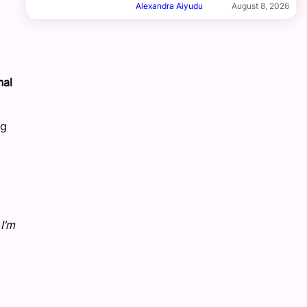
Alexandra Aiyudu
August 8, 2026
nal
ng
I’m