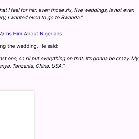
t I feel for her, even those six, five weddings, is not even
ry, I wanted even to go to Rwanda.”
Warns Him About Nigerians
ng the wedding. He said:
st one, so I’ll put everything on that. It’s gonna be crazy. My
enya, Tanzania, China, USA.”