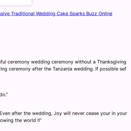
ssive Traditional Wedding Cake Sparks Buzz Online
sful ceremony wedding ceremony without a Thanksgiving
ing ceremony after the Tanzania wedding. If possible sef
do.”
Even after the wedding, Joy will never cease your in your
owing the world !!”