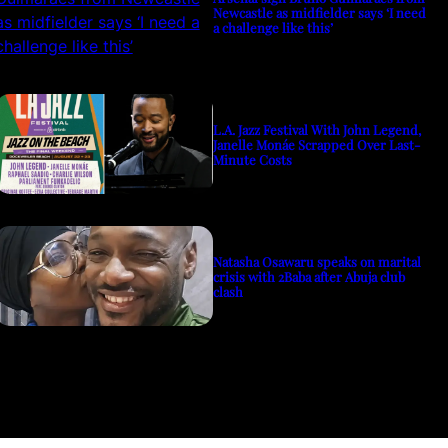
Newcastle as midfielder says ‘I need
a challenge like this’
L.A. Jazz Festival With John Legend,
Janelle Monáe Scrapped Over Last-
Minute Costs
Natasha Osawaru speaks on marital
crisis with 2Baba after Abuja club
clash