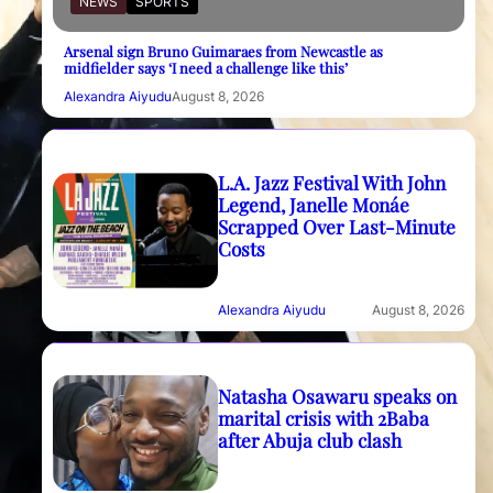
NEWS
SPORTS
Arsenal sign Bruno Guimaraes from Newcastle as
midfielder says ‘I need a challenge like this’
Alexandra Aiyudu
August 8, 2026
L.A. Jazz Festival With John
Legend, Janelle Monáe
Scrapped Over Last-Minute
Costs
Alexandra Aiyudu
August 8, 2026
Natasha Osawaru speaks on
marital crisis with 2Baba
after Abuja club clash