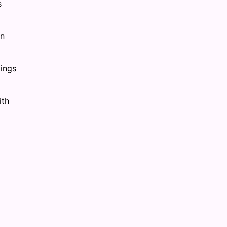
s
on
tings
ith