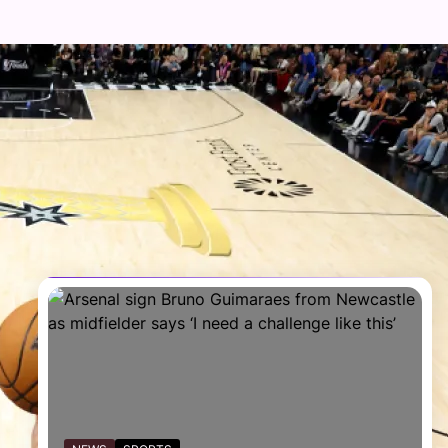
FOLLOW US
Facebook
Twitter
Instagram
Telegram
YouTube
TikTok
RECENT NEWS