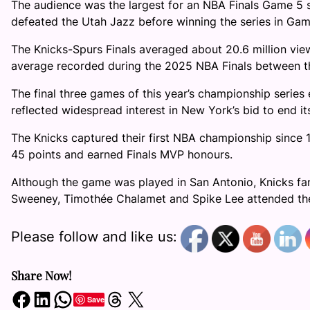
The audience was the largest for an NBA Finals Game 5 s
defeated the Utah Jazz before winning the series in Gam
The Knicks-Spurs Finals averaged about 20.6 million view
average recorded during the 2025 NBA Finals between t
The final three games of this year’s championship series
reflected widespread interest in New York’s bid to end its
The Knicks captured their first NBA championship since 
45 points and earned Finals MVP honours.
Although the game was played in San Antonio, Knicks fans 
Sweeney, Timothée Chalamet and Spike Lee attended th
Please follow and like us:
Share Now!
Share on Facebook
Share on LinkedIn
Share on WhatsApp
Share on Threads
Share on X
Save