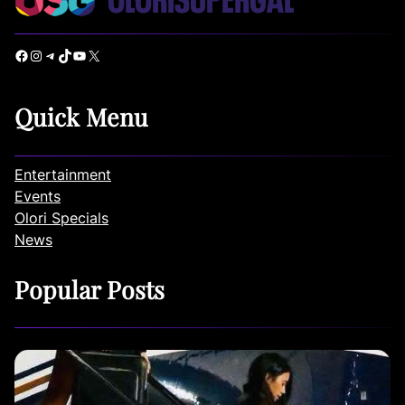
Facebook
Instagram
Telegram
TikTok
YouTube
X
Quick Menu
Entertainment
Events
Olori Specials
News
Popular Posts