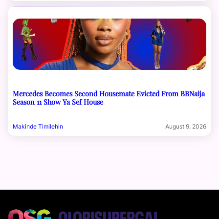
Mercedes Becomes Second Housemate Evicted From BBNaija
Season 11 Show Ya Sef House
Makinde Timilehin
August 9, 2026