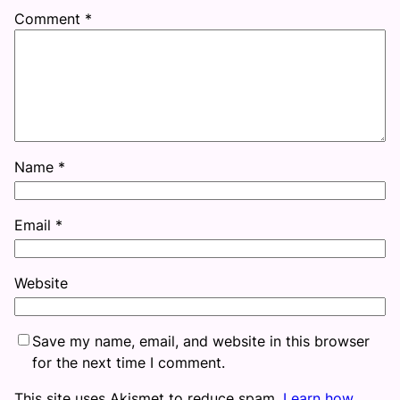
Comment
*
Name
*
Email
*
Website
Save my name, email, and website in this browser
for the next time I comment.
This site uses Akismet to reduce spam.
Learn how