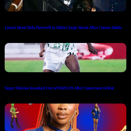
Lionel Messi Bids Farewell to Father Jorge Messi After Cancer Battle
Super Falcons Knocked Out of WAFCON After Cameroon Defeat