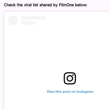
Check the viral list shared by FilmOne below:
View this post on Instagram