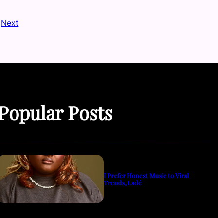
Next
Popular Posts
I Prefer Honest Music to Viral
Trends, Ladé