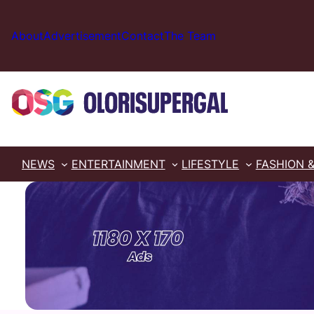
Skip
to
About
Advertisement
Contact
The Team
content
NEWS
ENTERTAINMENT
LIFESTYLE
FASHION 