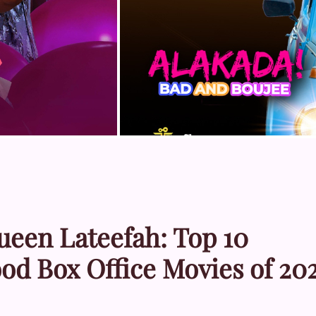
ueen Lateefah: Top 10
od Box Office Movies of 20