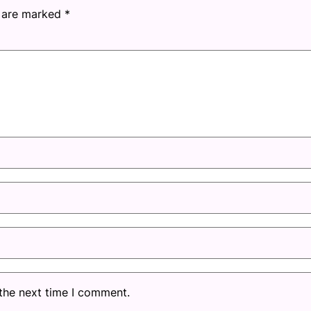
s are marked
*
 the next time I comment.