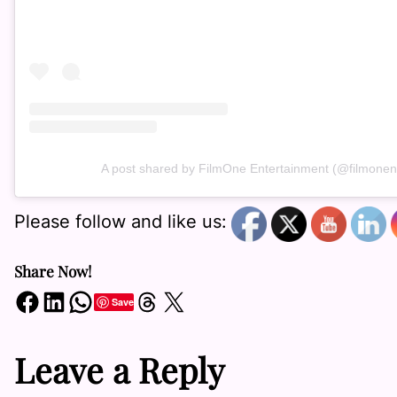
A post shared by FilmOne Entertainment (@filmonen
Please follow and like us:
Share Now!
Share on Facebook
Share on LinkedIn
Share on WhatsApp
Share on Threads
Share on X
Save
Leave a Reply