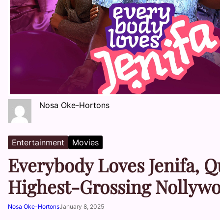
Nosa Oke-Hortons
Entertainment
Movies
Everybody Loves Jenifa, Q
Highest-Grossing Nollywo
Nosa Oke-Hortons
January 8, 2025