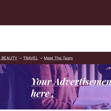
& BEAUTY
TRAVEL
Meet The Team