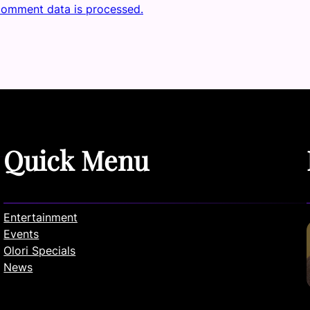
comment data is processed.
Quick Menu
Entertainment
Events
Olori Specials
News