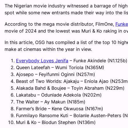
The Nigerian movie industry witnessed a barrage of high-
spot while some new entrants made their way into the lis
According to the mega movie distributor, FilmOne,
Funke
movie of 2024 and the lowest was Muri & Ko raking in o
In this article, OSG has compiled a list of the top 10 h
make at cinemas within the year in view.
Everybody Loves Jenifa
– Funke Akindele (N1.125b)
Queen Lateefah – Wumi Toriola (N365M)
Ajosepo – Feyifunmi Oginni (N257m)
Beast of Two Worlds: Ajakaju – Eniola Ajao (N253m
Alakada Bahd & Boujee – Toyin Abraham (N229m)
Lakatabu – Odunlade Adekola (N202m)
The Waiter – Ay Makun (N185m)
Farmer’s Bride – Kene Okwuosa (N167m)
Funmilayo Ransome Kuti – Bolanle Austen-Peters (
Muri & Ko – Biodun Stephen (N136m)