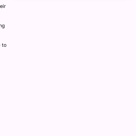
eir
ng
 to