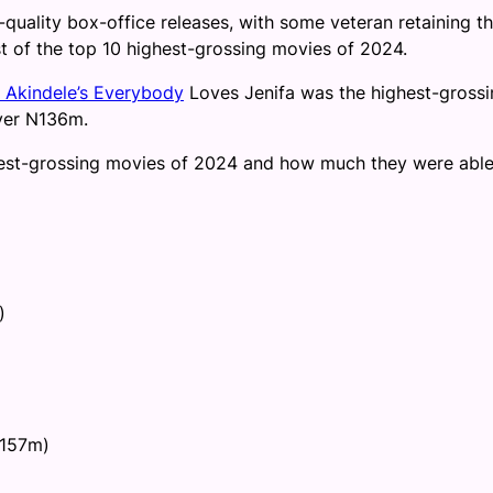
quality box-office releases, with some veteran retaining th
t of the top 10 highest-grossing movies of 2024.
 Akindele’s Everybody
Loves Jenifa was the highest-grossi
ver N136m.
ighest-grossing movies of 2024 and how much they were able
)
N157m)