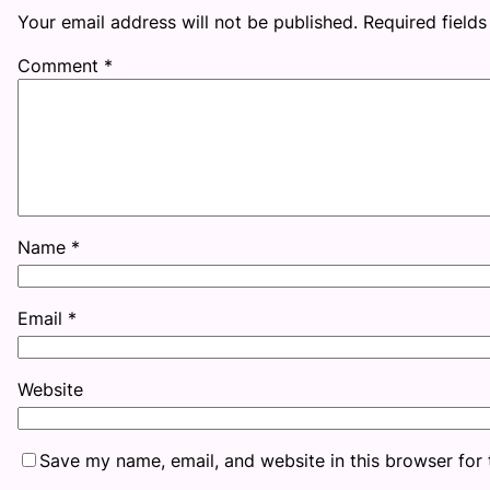
Your email address will not be published.
Required field
Comment
*
Name
*
Email
*
Website
Save my name, email, and website in this browser for