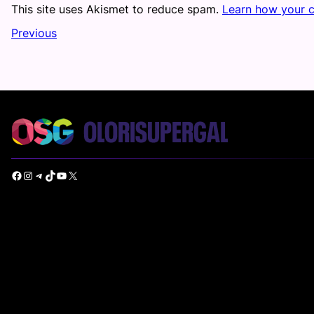
This site uses Akismet to reduce spam.
Learn how your 
Previous
Facebook
Instagram
Telegram
TikTok
YouTube
X