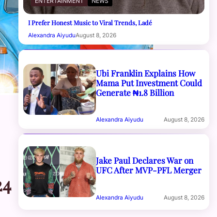
ENTERTAINMENT
NEWS
I Prefer Honest Music to Viral Trends, Ladé
Alexandra Aiyudu
August 8, 2026
Ubi Franklin Explains How
Mama Put Investment Could
Generate ₦1.8 Billion
Alexandra Aiyudu
August 8, 2026
Jake Paul Declares War on
UFC After MVP-PFL Merger
24
Alexandra Aiyudu
August 8, 2026