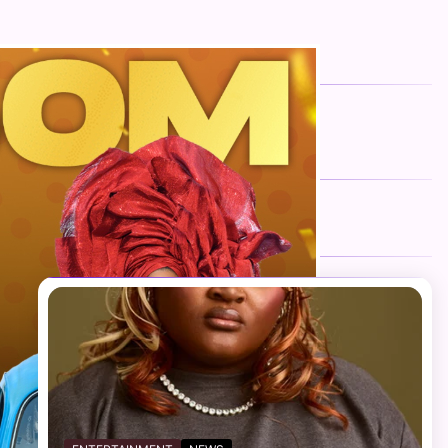
FOLLOW US
Facebook
Twitter
Instagram
Telegram
YouTube
TikTok
RECENT NEWS