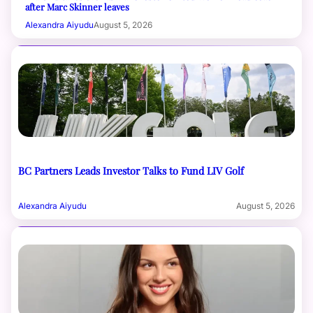
after Marc Skinner leaves
Alexandra Aiyudu
August 5, 2026
BC Partners Leads Investor Talks to Fund LIV Golf
Alexandra Aiyudu
August 5, 2026