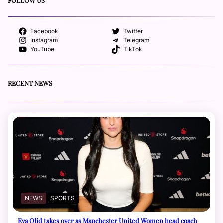
FOLLOW US
Facebook
Twitter
Instagram
Telegram
YouTube
TikTok
RECENT NEWS
NEWS
SPORTS
Eva Olid takes over as Manchester United Women head coach