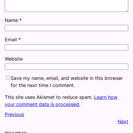
Name
*
Email
*
Website
Save my name, email, and website in this browser
for the next time I comment.
This site uses Akismet to reduce spam.
Learn how
your comment data is processed.
Previous
Next