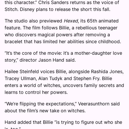
this character.” Chris Sanders returns as the voice of
Stitch. Disney plans to release the short this fall.
The studio also previewed
Hexed
, its 65th animated
feature. The film follows Billie, a rebellious teenager
who discovers magical powers after removing a
bracelet that has limited her abilities since childhood.
“It’s the core of the movie: it’s a mother-daughter love
story,” director Jason Hand said.
Hailee Steinfeld voices Billie, alongside Rashida Jones,
Tracey Ullman, Alan Tudyk and Stephen Fry. Billie
enters a world of witches, uncovers family secrets and
learns to control her powers.
“We’re flipping the expectations,” Veerasunthorn said
about the film’s new take on witches.
Hand added that Billie “is trying to figure out who she