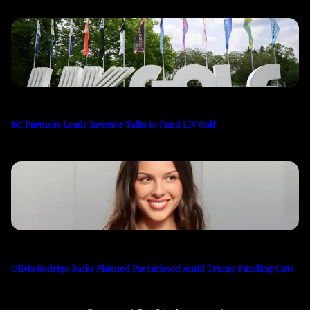
BC Partners Leads Investor Talks to Fund LIV Golf
Olivia Rodrigo Backs Planned Parenthood Amid Trump Funding Cuts