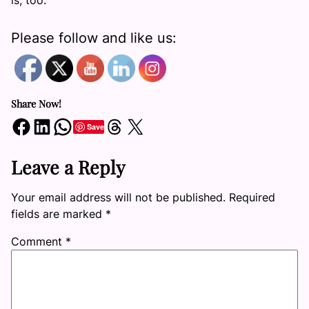
is, too.”
Please follow and like us:
Share Now!
Share on Facebook
Share on LinkedIn
Share on WhatsApp
Share on Threads
Share on X
Save
Leave a Reply
Your email address will not be published.
Required
fields are marked
*
Comment
*