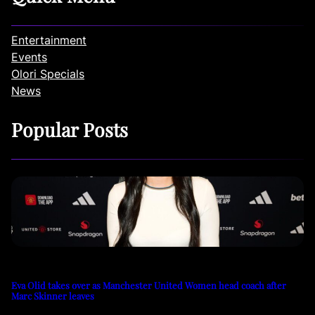
Entertainment
Events
Olori Specials
News
Popular Posts
Eva Olid takes over as Manchester United Women head coach after
Marc Skinner leaves