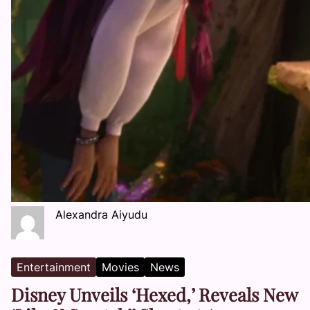
Alexandra Aiyudu
Entertainment
Movies
News
Disney Unveils ‘Hexed,’ Reveals New