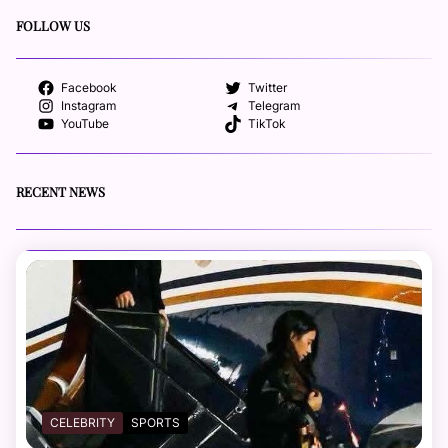
FOLLOW US
Facebook
Twitter
Instagram
Telegram
YouTube
TikTok
RECENT NEWS
CELEBRITY
SPORTS