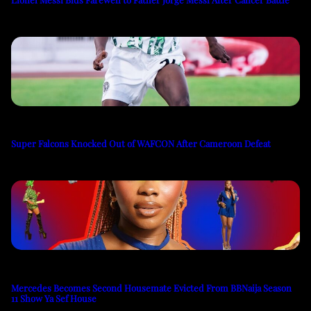
Super Falcons Knocked Out of WAFCON After Cameroon Defeat
Mercedes Becomes Second Housemate Evicted From BBNaija Season
11 Show Ya Sef House