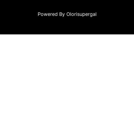
Powered By Olorisupergal
canlı casino