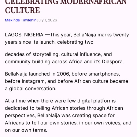
CELEBRATING MODERNAFRICAN
CULTURE
Makinde Timilehin
July 1, 2026
LAGOS, NIGERIA —This year, BellaNaija marks twenty
years since its launch, celebrating two
decades of storytelling, cultural influence, and
community building across Africa and it’s Diaspora.
BellaNaija launched in 2006, before smartphones,
before Instagram, and before African culture became
a global conversation.
At a time when there were few digital platforms
dedicated to telling African stories through African
perspectives, BellaNaija was creating space for
Africans to tell our own stories, in our own voices, and
on our own terms.