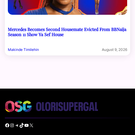
Mercedes Becomes Second Housemate Evicted From BBNaija
Season 11 Show Ya Sef House
Makinde Timilehin
August 9, 2026
Facebook
Instagram
Telegram
TikTok
YouTube
X