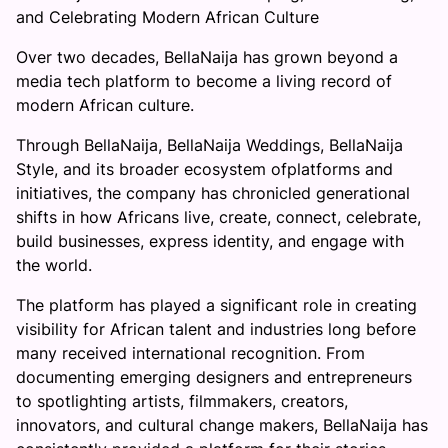
and Celebrating Modern African Culture
Over two decades, BellaNaija has grown beyond a
media tech platform to become a living record of
modern African culture.
Through BellaNaija, BellaNaija Weddings, BellaNaija
Style, and its broader ecosystem ofplatforms and
initiatives, the company has chronicled generational
shifts in how Africans live, create, connect, celebrate,
build businesses, express identity, and engage with
the world.
The platform has played a significant role in creating
visibility for African talent and industries long before
many received international recognition. From
documenting emerging designers and entrepreneurs
to spotlighting artists, filmmakers, creators,
innovators, and cultural change makers, BellaNaija has