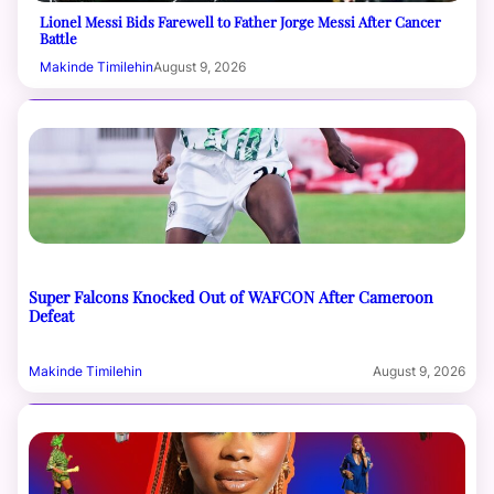
Lionel Messi Bids Farewell to Father Jorge Messi After Cancer
Battle
Makinde Timilehin
August 9, 2026
Super Falcons Knocked Out of WAFCON After Cameroon
Defeat
Makinde Timilehin
August 9, 2026