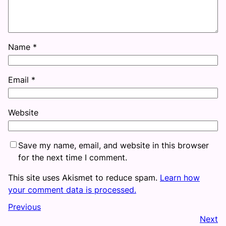
Name
*
Email
*
Website
Save my name, email, and website in this browser
for the next time I comment.
This site uses Akismet to reduce spam.
Learn how
your comment data is processed.
Previous
Next