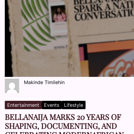
Makinde Timilehin
Entertainment
Events
Lifestyle
BELLANAIJA MARKS 20 YEARS OF
SHAPING, DOCUMENTING, AND