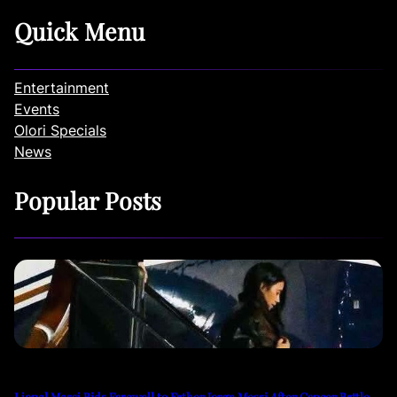
Quick Menu
Entertainment
Events
Olori Specials
News
Popular Posts
Lionel Messi Bids Farewell to Father Jorge Messi After Cancer Battle