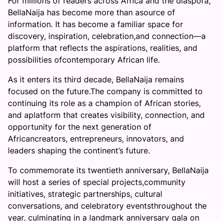
For millions of readers across Africa and the diaspora,
BellaNaija has become more than asource of
information. It has become a familiar space for
discovery, inspiration, celebration,and connection—a
platform that reflects the aspirations, realities, and
possibilities ofcontemporary African life.
As it enters its third decade, BellaNaija remains
focused on the future.The company is committed to
continuing its role as a champion of African stories,
and aplatform that creates visibility, connection, and
opportunity for the next generation of
Africancreators, entrepreneurs, innovators, and
leaders shaping the continent’s future.
To commemorate its twentieth anniversary, BellaNaija
will host a series of special projects,community
initiatives, strategic partnerships, cultural
conversations, and celebratory eventsthroughout the
year, culminating in a landmark anniversary gala on