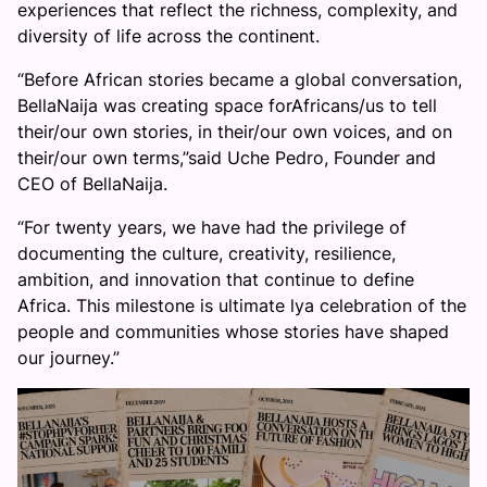
experiences that reflect the richness, complexity, and
diversity of life across the continent.
“Before African stories became a global conversation,
BellaNaija was creating space forAfricans/us to tell
their/our own stories, in their/our own voices, and on
their/our own terms,”said Uche Pedro, Founder and
CEO of BellaNaija.
“For twenty years, we have had the privilege of
documenting the culture, creativity, resilience,
ambition, and innovation that continue to define
Africa. This milestone is ultimate lya celebration of the
people and communities whose stories have shaped
our journey.”