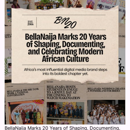
BellaNaija Marks 20 Years of Shaping, Documenting,