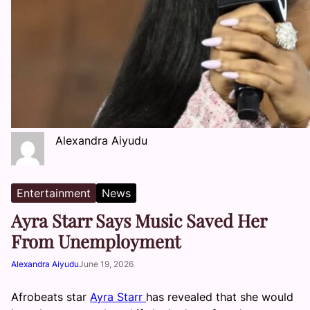
Alexandra Aiyudu
Entertainment
News
Ayra Starr Says Music Saved Her
From Unemployment
Alexandra Aiyudu
June 19, 2026
Afrobeats star
Ayra Starr
has revealed that she would