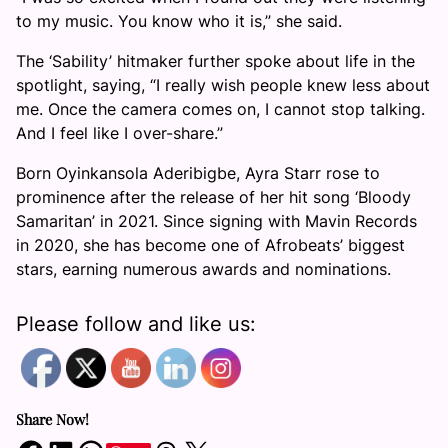
to my music. You know who it is,” she said.
The ‘Sability’ hitmaker further spoke about life in the
spotlight, saying, “I really wish people knew less about
me. Once the camera comes on, I cannot stop talking.
And I feel like I over-share.”
Born Oyinkansola Aderibigbe, Ayra Starr rose to
prominence after the release of her hit song ‘Bloody
Samaritan’ in 2021. Since signing with Mavin Records
in 2020, she has become one of Afrobeats’ biggest
stars, earning numerous awards and nominations.
Please follow and like us:
Share Now!