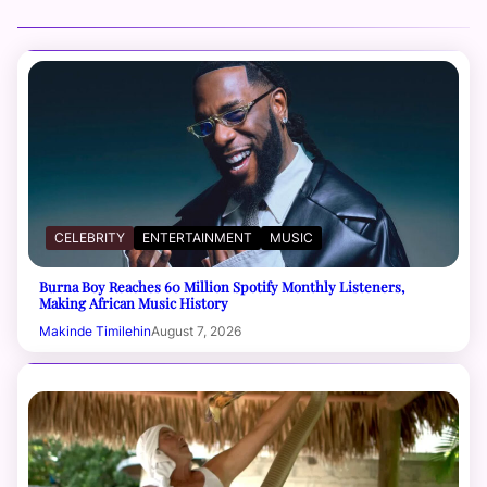
CELEBRITY
ENTERTAINMENT
MUSIC
Burna Boy Reaches 60 Million Spotify Monthly Listeners,
Making African Music History
Makinde Timilehin
August 7, 2026