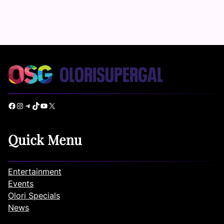
Facebook
Instagram
Telegram
TikTok
YouTube
X
Quick Menu
Entertainment
Events
Olori Specials
News