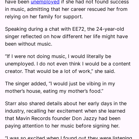
have been
unemployed
if she had not found success
in music, admitting that her career rescued her from
relying on her family for support.
Speaking during a chat with EE72, the 24-year-old
singer reflected on how different her life might have
been without music.
“If I were not doing music, I would literally be
unemployed. I do not even think I would be a content
creator. That would be a lot of work,” she said.
The singer added, “I would just be vibing in my
mother’s house, eating my mother’s food.”
Starr also shared details about her early days in the
industry, recalling her excitement when she learned
that Mavin Records founder Don Jazzy had been
paying attention to her music before signing her.
“I was so excited when I found out they were listening