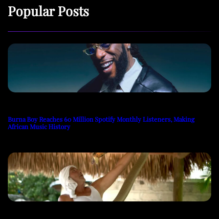
Popular Posts
Burna Boy Reaches 60 Million Spotify Monthly Listeners, Making
African Music History