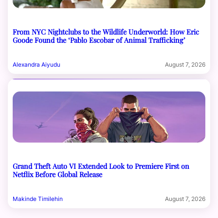
From NYC Nightclubs to the Wildlife Underworld: How Eric
Goode Found the ‘Pablo Escobar of Animal Trafficking’
Alexandra Aiyudu
August 7, 2026
Grand Theft Auto VI Extended Look to Premiere First on
Netflix Before Global Release
Makinde Timilehin
August 7, 2026