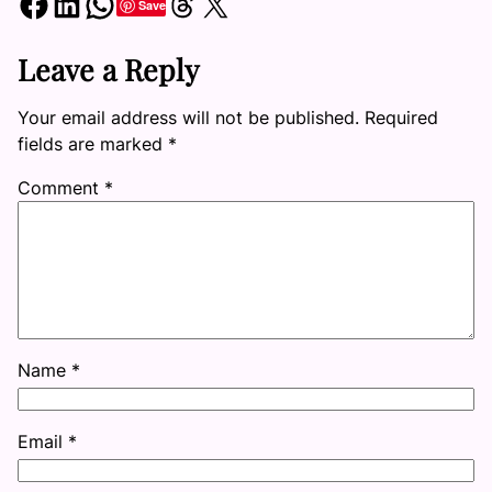
Share on Facebook
Share on LinkedIn
Share on WhatsApp
Share on Threads
Share on X
Save
Leave a Reply
Your email address will not be published.
Required
fields are marked
*
Comment
*
Name
*
Email
*