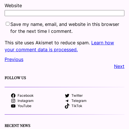
Website
Save my name, email, and website in this browser
for the next time I comment.
This site uses Akismet to reduce spam.
Learn how
your comment data is processed.
Previous
Next
FOLLOW US
Facebook
Twitter
Instagram
Telegram
YouTube
TikTok
RECENT NEWS