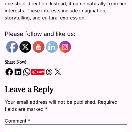
one strict direction. Instead, it came naturally from her
interests. These interests include imagination,
storytelling, and cultural expression.
Please follow and like us:
Share Now!
Share on Facebook
Share on LinkedIn
Share on WhatsApp
Share on Threads
Share on X
Save
Leave a Reply
Your email address will not be published.
Required
fields are marked
*
Comment
*