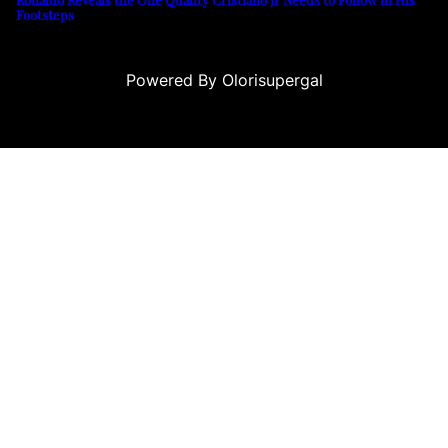
Footsteps
Powered By Olorisupergal
 siteleri
canlı casino