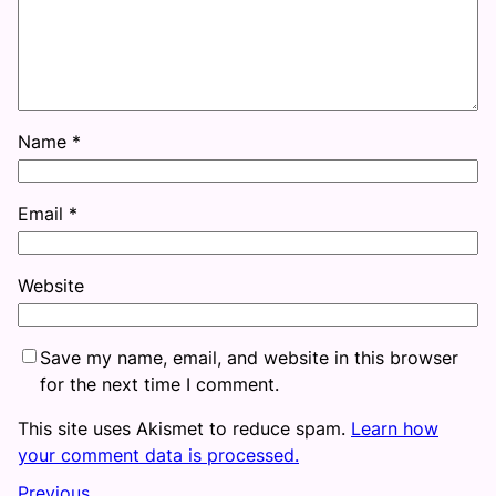
Name
*
Email
*
Website
Save my name, email, and website in this browser
for the next time I comment.
This site uses Akismet to reduce spam.
Learn how
your comment data is processed.
Previous