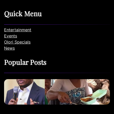
Quick Menu
Entertainment
Events
Olori Specials
News
Popular Posts