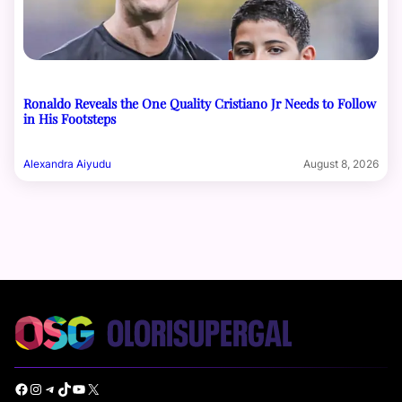
Ronaldo Reveals the One Quality Cristiano Jr Needs to Follow
in His Footsteps
Alexandra Aiyudu
August 8, 2026
Facebook
Instagram
Telegram
TikTok
YouTube
X