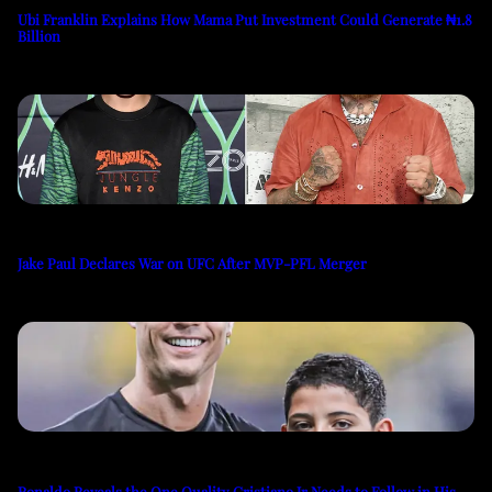
Ubi Franklin Explains How Mama Put Investment Could Generate ₦1.8
Billion
Jake Paul Declares War on UFC After MVP-PFL Merger
Ronaldo Reveals the One Quality Cristiano Jr Needs to Follow in His