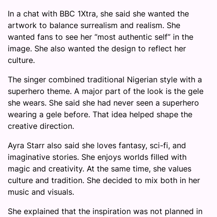
In a chat with BBC 1Xtra, she said she wanted the
artwork to balance surrealism and realism. She
wanted fans to see her “most authentic self” in the
image. She also wanted the design to reflect her
culture.
The singer combined traditional Nigerian style with a
superhero theme. A major part of the look is the gele
she wears. She said she had never seen a superhero
wearing a gele before. That idea helped shape the
creative direction.
Ayra Starr also said she loves fantasy, sci-fi, and
imaginative stories. She enjoys worlds filled with
magic and creativity. At the same time, she values
culture and tradition. She decided to mix both in her
music and visuals.
She explained that the inspiration was not planned in