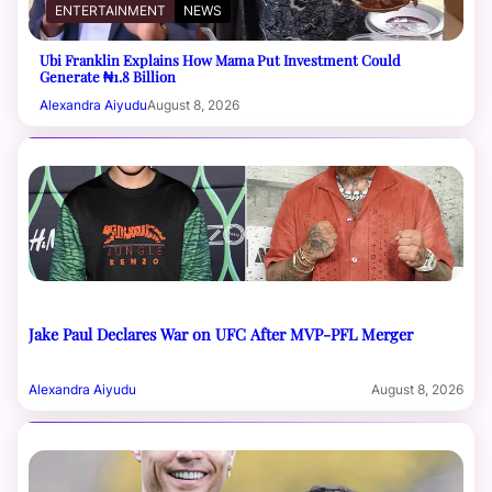
ENTERTAINMENT
NEWS
Ubi Franklin Explains How Mama Put Investment Could
Generate ₦1.8 Billion
Alexandra Aiyudu
August 8, 2026
Jake Paul Declares War on UFC After MVP-PFL Merger
Alexandra Aiyudu
August 8, 2026