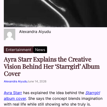
Alexandra Aiyudu
Entertainment
News
Ayra Starr Explains the Creative
Vision Behind Her ‘Starrgirl’ Album
Cover
Alexandra Aiyudu
June 14, 2026
Ayra Starr
has explained the idea behind the
Starrgirl
album cover
. She says the concept blends imagination
with real life while still showing who she truly is.