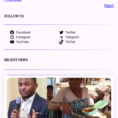
Next
FOLLOW US
Facebook
Twitter
Instagram
Telegram
YouTube
TikTok
RECENT NEWS