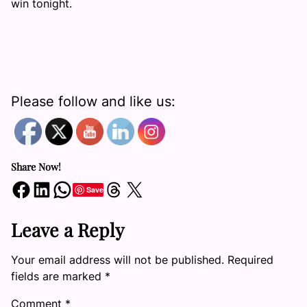
win tonight.
Please follow and like us:
Share Now!
Share on Facebook
Share on LinkedIn
Share on WhatsApp
Share on Threads
Share on X
Save
Leave a Reply
Your email address will not be published.
Required
fields are marked
*
Comment
*