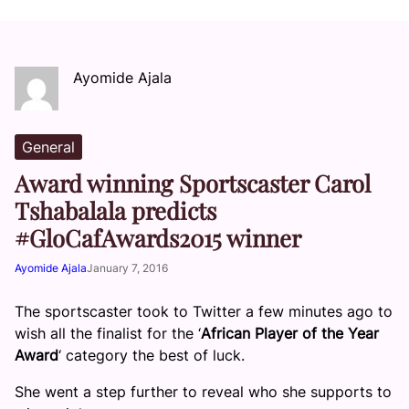
Ayomide Ajala
General
Award winning Sportscaster Carol
Tshabalala predicts
#GloCafAwards2015 winner
Ayomide Ajala
January 7, 2016
The sportscaster took to Twitter a few minutes ago to
wish all the finalist for the ‘
African Player of the Year
Award
‘ category the best of luck.
She went a step further to reveal who she supports to