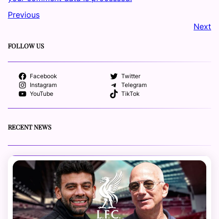
Previous
Next
FOLLOW US
Facebook
Twitter
Instagram
Telegram
YouTube
TikTok
RECENT NEWS