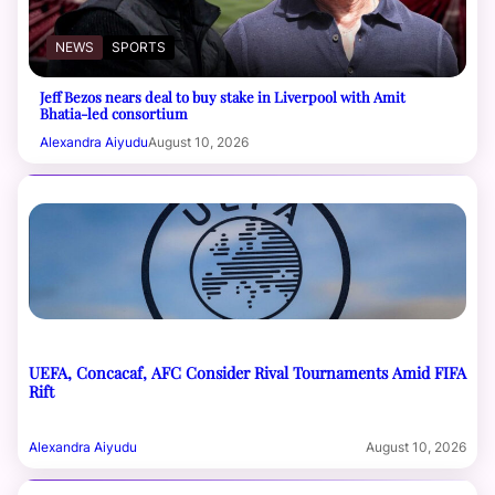
NEWS
SPORTS
Jeff Bezos nears deal to buy stake in Liverpool with Amit
Bhatia-led consortium
Alexandra Aiyudu
August 10, 2026
UEFA, Concacaf, AFC Consider Rival Tournaments Amid FIFA
Rift
Alexandra Aiyudu
August 10, 2026