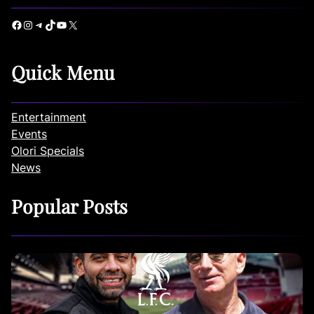
Facebook
Instagram
Telegram
TikTok
YouTube
X
Quick Menu
Entertainment
Events
Olori Specials
News
Popular Posts