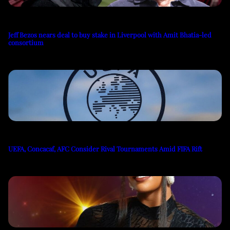
Jeff Bezos nears deal to buy stake in Liverpool with Amit Bhatia-led
consortium
UEFA, Concacaf, AFC Consider Rival Tournaments Amid FIFA Rift