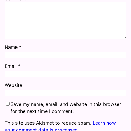
Name
*
Email
*
Website
Save my name, email, and website in this browser
for the next time I comment.
This site uses Akismet to reduce spam.
Learn how
your comment data is processed.