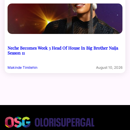
Neche Becomes Week 3 Head Of House In Big Brother Naija
Season 11
Makinde Timilehin
August 10, 2026