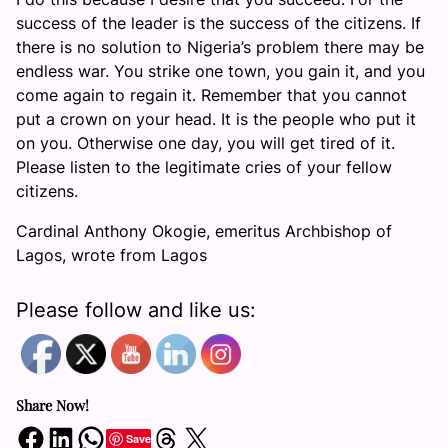
success of the leader is the success of the citizens. If
there is no solution to Nigeria’s problem there may be
endless war. You strike one town, you gain it, and you
come again to regain it. Remember that you cannot
put a crown on your head. It is the people who put it
on you. Otherwise one day, you will get tired of it.
Please listen to the legitimate cries of your fellow
citizens.
Cardinal Anthony Okogie, emeritus Archbishop of
Lagos, wrote from Lagos
Please follow and like us:
Share Now!
Share on Facebook
Share on LinkedIn
Share on WhatsApp
Share on Threads
Share on X
Save