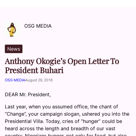
OSG MEDIA
News
Anthony Okogie’s Open Letter To
President Buhari
OSG MEDIA
August 29, 2016
DEAR Mr. President,
Last year, when you assumed office, the chant of
“Change”, your campaign slogan, ushered you into the
Presidential Villa. Today, cries of “hunger” could be
heard across the length and breadth of our vast
country. Nigerians hunger, not only for food, but also