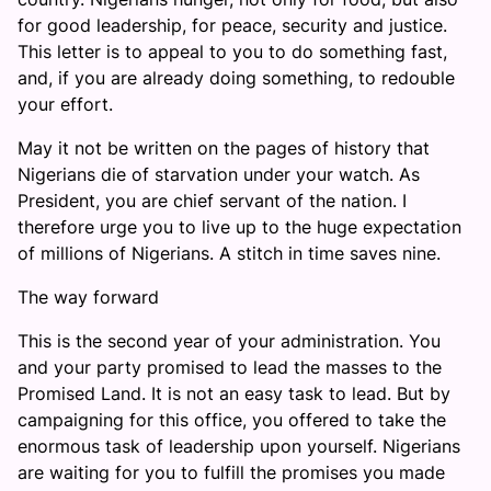
for good leadership, for peace, security and justice.
This letter is to appeal to you to do something fast,
and, if you are already doing something, to redouble
your effort.
May it not be written on the pages of history that
Nigerians die of starvation under your watch. As
President, you are chief servant of the nation. I
therefore urge you to live up to the huge expectation
of millions of Nigerians. A stitch in time saves nine.
The way forward
This is the second year of your administration. You
and your party promised to lead the masses to the
Promised Land. It is not an easy task to lead. But by
campaigning for this office, you offered to take the
enormous task of leadership upon yourself. Nigerians
are waiting for you to fulfill the promises you made