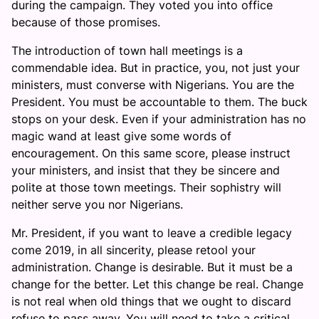
during the campaign. They voted you into office
because of those promises.
The introduction of town hall meetings is a
commendable idea. But in practice, you, not just your
ministers, must converse with Nigerians. You are the
President. You must be accountable to them. The buck
stops on your desk. Even if your administration has no
magic wand at least give some words of
encouragement. On this same score, please instruct
your ministers, and insist that they be sincere and
polite at those town meetings. Their sophistry will
neither serve you nor Nigerians.
Mr. President, if you want to leave a credible legacy
come 2019, in all sincerity, please retool your
administration. Change is desirable. But it must be a
change for the better. Let this change be real. Change
is not real when old things that we ought to discard
refuse to pass away. You will need to take a critical