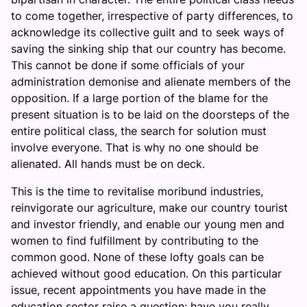
to come together, irrespective of party differences, to
acknowledge its collective guilt and to seek ways of
saving the sinking ship that our country has become.
This cannot be done if some officials of your
administration demonise and alienate members of the
opposition. If a large portion of the blame for the
present situation is to be laid on the doorsteps of the
entire political class, the search for solution must
involve everyone. That is why no one should be
alienated. All hands must be on deck.
This is the time to revitalise moribund industries,
reinvigorate our agriculture, make our country tourist
and investor friendly, and enable our young men and
women to find fulfillment by contributing to the
common good. None of these lofty goals can be
achieved without good education. On this particular
issue, recent appointments you have made in the
education sector raise a question: have you really