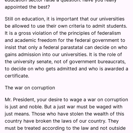
appointed the best?
Still on education, it is important that our universities
be allowed to use their own criteria to admit students.
It is a gross violation of the principles of federalism
and academic freedom for the federal government to
insist that only a federal parastatal can decide on who
gains admission into our universities. It is the role of
the university senate, not of government bureaucrats,
to decide on who gets admitted and who is awarded a
certificate.
The war on corruption
Mr. President, your desire to wage a war on corruption
is just and noble. But a just war must be waged with
just means. Those who have stolen the wealth of this
country have broken the laws of our country. They
must be treated according to the law and not outside