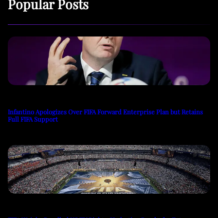
Popular Posts
Infantino Apologizes Over FIFA Forward Enterprise Plan but Retains
Full FIFA Support