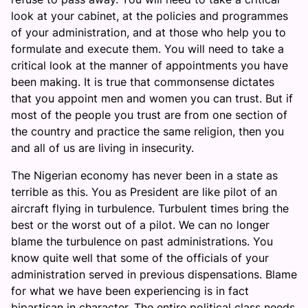
look at your cabinet, at the policies and programmes
of your administration, and at those who help you to
formulate and execute them. You will need to take a
critical look at the manner of appointments you have
been making. It is true that commonsense dictates
that you appoint men and women you can trust. But if
most of the people you trust are from one section of
the country and practice the same religion, then you
and all of us are living in insecurity.
The Nigerian economy has never been in a state as
terrible as this. You as President are like pilot of an
aircraft flying in turbulence. Turbulent times bring the
best or the worst out of a pilot. We can no longer
blame the turbulence on past administrations. You
know quite well that some of the officials of your
administration served in previous dispensations. Blame
for what we have been experiencing is in fact
bipartisan in character. The entire political class needs