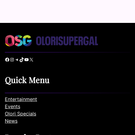
Facebook
Instagram
Telegram
TikTok
YouTube
X
Quick Menu
Entertainment
Events
Olori Specials
News