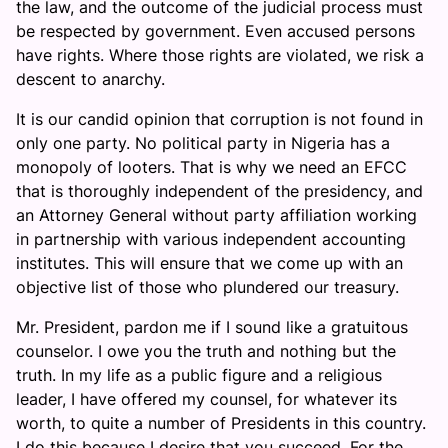
the law, and the outcome of the judicial process must
be respected by government. Even accused persons
have rights. Where those rights are violated, we risk a
descent to anarchy.
It is our candid opinion that corruption is not found in
only one party. No political party in Nigeria has a
monopoly of looters. That is why we need an EFCC
that is thoroughly independent of the presidency, and
an Attorney General without party affiliation working
in partnership with various independent accounting
institutes. This will ensure that we come up with an
objective list of those who plundered our treasury.
Mr. President, pardon me if I sound like a gratuitous
counselor. I owe you the truth and nothing but the
truth. In my life as a public figure and a religious
leader, I have offered my counsel, for whatever its
worth, to quite a number of Presidents in this country.
I do this because I desire that you succeed. For the