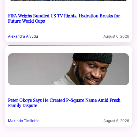
FIFA Weighs Bundled US TV Rights, Hydration Breaks for
Future World Cups
Alexandra Aiyudu
August 6, 2026
Peter Okoye Says He Created P-Square Name Amid Fresh
Family Dispute
Makinde Timilehin
August 6, 2026