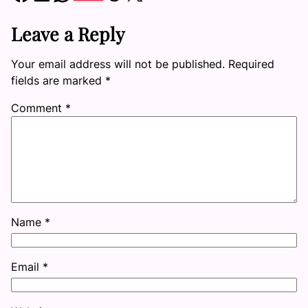
Leave a Reply
Your email address will not be published.
Required
fields are marked
*
Comment
*
Name
*
Email
*