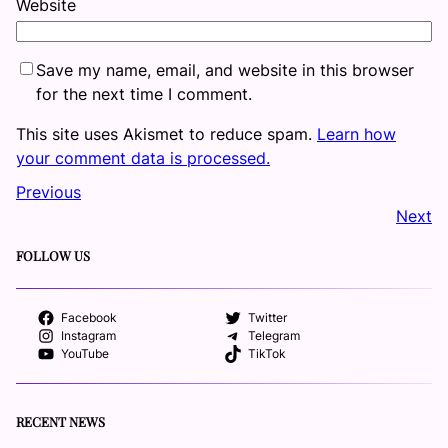
Website
Save my name, email, and website in this browser
for the next time I comment.
This site uses Akismet to reduce spam.
Learn how
your comment data is processed.
Previous
Next
FOLLOW US
Facebook
Twitter
Instagram
Telegram
YouTube
TikTok
RECENT NEWS