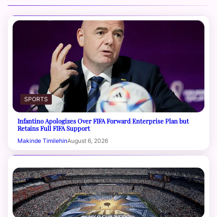
SPORTS
Infantino Apologizes Over FIFA Forward Enterprise Plan but
Retains Full FIFA Support
Makinde Timilehin
August 6, 2026