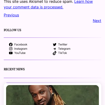
This site uses Akismet to reduce spam.
Learn how
your comment data is processed.
Previous
Next
FOLLOW US
Facebook
Twitter
Instagram
Telegram
YouTube
TikTok
RECENT NEWS