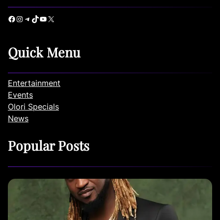
Facebook
Instagram
Telegram
TikTok
YouTube
X
Quick Menu
Entertainment
Events
Olori Specials
News
Popular Posts