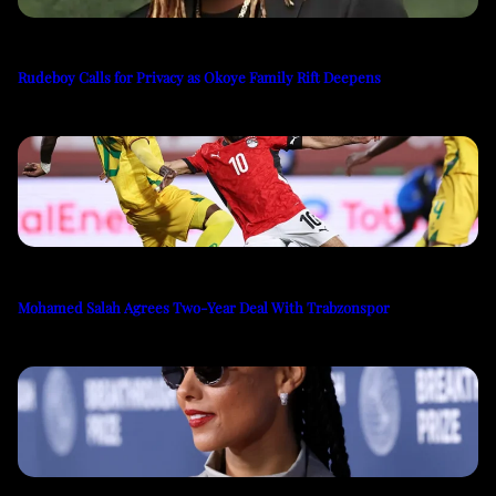
Rudeboy Calls for Privacy as Okoye Family Rift Deepens
Mohamed Salah Agrees Two-Year Deal With Trabzonspor