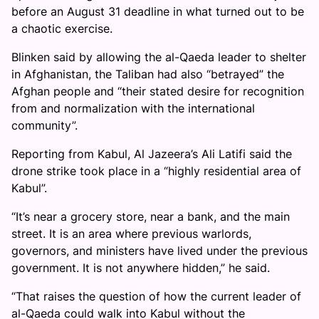
before an August 31 deadline in what turned out to be
a chaotic exercise.
Blinken said by allowing the al-Qaeda leader to shelter
in Afghanistan, the Taliban had also “betrayed” the
Afghan people and “their stated desire for recognition
from and normalization with the international
community”.
Reporting from Kabul, Al Jazeera’s Ali Latifi said the
drone strike took place in a “highly residential area of
Kabul”.
“It’s near a grocery store, near a bank, and the main
street. It is an area where previous warlords,
governors, and ministers have lived under the previous
government. It is not anywhere hidden,” he said.
“That raises the question of how the current leader of
al-Qaeda could walk into Kabul without the