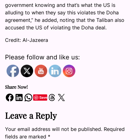
government knowing and that’s what the US is
alluding to when they say this violates the Doha
agreement,” he added, noting that the Taliban also
accused the US of violating the Doha deal.
Credit: Al-Jazeera
Please follow and like us:
Share Now!
Share on Facebook
Share on LinkedIn
Share on WhatsApp
Share on Threads
Share on X
Save
Leave a Reply
Your email address will not be published.
Required
fields are marked
*