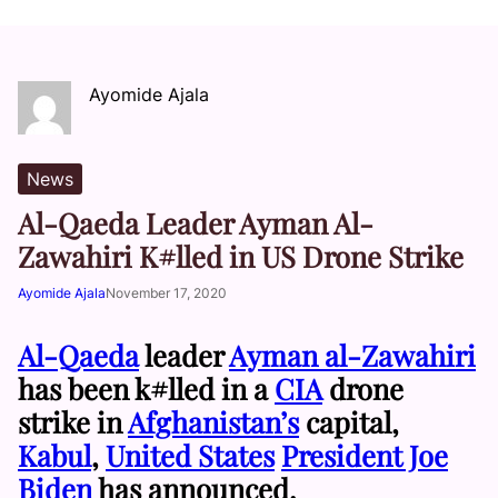
Ayomide Ajala
News
Al-Qaeda Leader Ayman Al-
Zawahiri K#lled in US Drone Strike
Ayomide Ajala
November 17, 2020
Al-Qaeda
leader
Ayman al-Zawahiri
has been k#lled in a
CIA
drone
strike in
Afghanistan’s
capital,
Kabul
,
United States
President Joe
Biden
has announced.