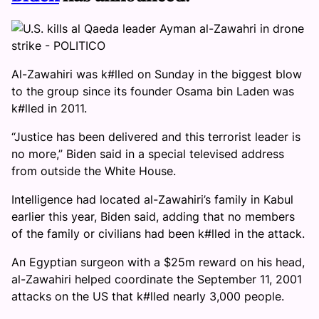
Al-Zawahiri was k#lled on Sunday in the biggest blow
to the group since its founder Osama bin Laden was
k#lled in 2011.
“Justice has been delivered and this terrorist leader is
no more,” Biden said in a special televised address
from outside the White House.
Intelligence had located al-Zawahiri’s family in Kabul
earlier this year, Biden said, adding that no members
of the family or civilians had been k#lled in the attack.
An Egyptian surgeon with a $25m reward on his head,
al-Zawahiri helped coordinate the September 11, 2001
attacks on the US that k#lled nearly 3,000 people.