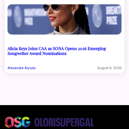
Alicia Keys Joins CAA as SONA Opens 2026 Emerging
Songwriter Award Nominations
Alexandra Aiyudu
August 6, 2026