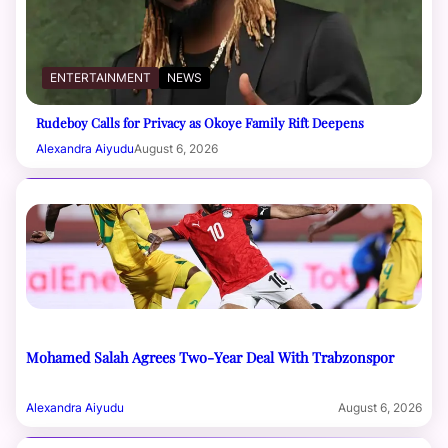
ENTERTAINMENT
NEWS
Rudeboy Calls for Privacy as Okoye Family Rift Deepens
Alexandra Aiyudu
August 6, 2026
Mohamed Salah Agrees Two-Year Deal With Trabzonspor
Alexandra Aiyudu
August 6, 2026