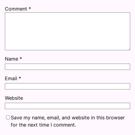
Comment
*
Name
*
Email
*
Website
Save my name, email, and website in this browser
for the next time I comment.