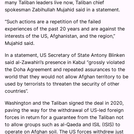
many Taliban leaders live now, Taliban chief
spokesman Zabihullah Mujahid said in a statement.
“Such actions are a repetition of the failed
experiences of the past 20 years and are against the
interests of the US, Afghanistan, and the region,”
Mujahid said.
In a statement, US Secretary of State Antony Blinken
said al-Zawahiri’s presence in Kabul “grossly violated
the Doha Agreement and repeated assurances to the
world that they would not allow Afghan territory to be
used by terrorists to threaten the security of other
countries”.
Washington and the Taliban signed the deal in 2020,
paving the way for the withdrawal of US-led foreign
forces in return for a guarantee from the Taliban not
to allow groups such as al-Qaeda and ISIL (ISIS) to
operate on Afghan soil. The US forces withdrew just