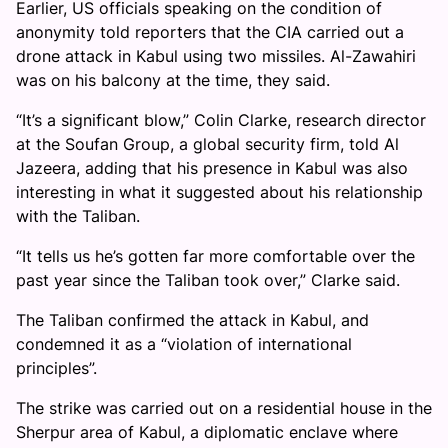
Earlier, US officials speaking on the condition of
anonymity told reporters that the CIA carried out a
drone attack in Kabul using two missiles. Al-Zawahiri
was on his balcony at the time, they said.
“It’s a significant blow,” Colin Clarke, research director
at the Soufan Group, a global security firm, told Al
Jazeera, adding that his presence in Kabul was also
interesting in what it suggested about his relationship
with the Taliban.
“It tells us he’s gotten far more comfortable over the
past year since the Taliban took over,” Clarke said.
The Taliban confirmed the attack in Kabul, and
condemned it as a “violation of international
principles”.
The strike was carried out on a residential house in the
Sherpur area of Kabul, a diplomatic enclave where