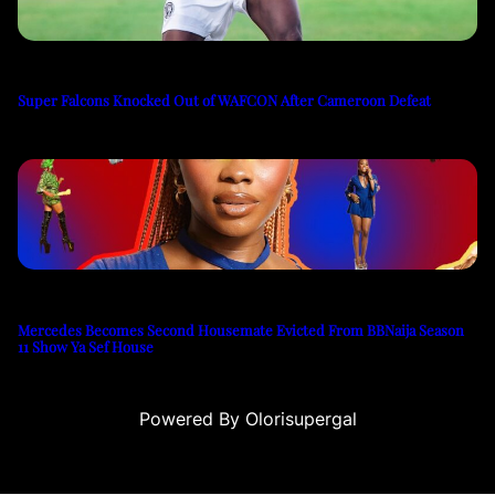
Super Falcons Knocked Out of WAFCON After Cameroon Defeat
Mercedes Becomes Second Housemate Evicted From BBNaija Season
11 Show Ya Sef House
Powered By Olorisupergal
u
casino siteleri
canlı casino