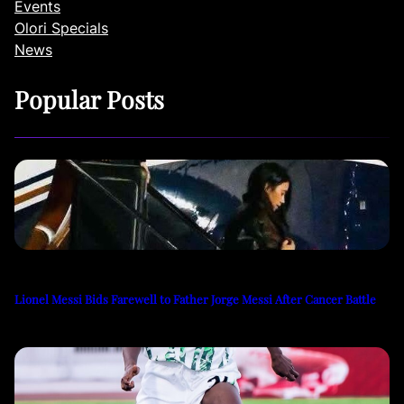
Events
Olori Specials
News
Popular Posts
Lionel Messi Bids Farewell to Father Jorge Messi After Cancer Battle