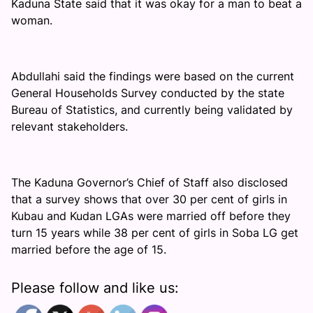
Kaduna State said that it was okay for a man to beat a
woman.
Abdullahi said the findings were based on the current
General Households Survey conducted by the state
Bureau of Statistics, and currently being validated by
relevant stakeholders.
The Kaduna Governor’s Chief of Staff also disclosed
that a survey shows that over 30 per cent of girls in
Kubau and Kudan LGAs were married off before they
turn 15 years while 38 per cent of girls in Soba LG get
married before the age of 15.
Please follow and like us: