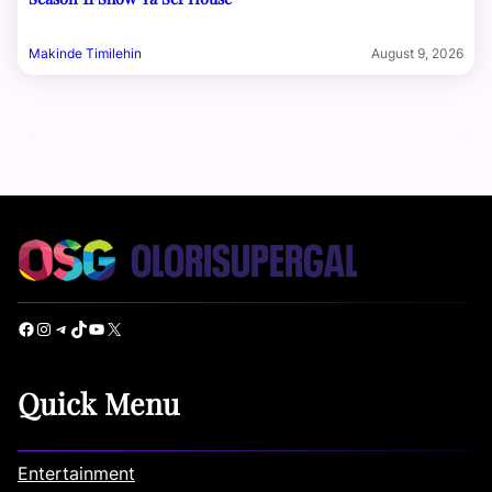
Makinde Timilehin
August 9, 2026
Facebook
Instagram
Telegram
TikTok
YouTube
X
Quick Menu
Entertainment