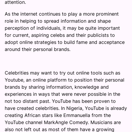
attention.
As the internet continues to play a more prominent
role in helping to spread information and shape
perception of individuals, it may be quite important
for current, aspiring celebs and their publicists to
adopt online strategies to build fame and acceptance
around their personal brands.
Celebrities may want to try out online tools such as
Youtube, an online platform to position their personal
brands by sharing information, knowledge and
experiences in ways that were never possible in the
not too distant past. YouTube has been proven to
have created celebrities. In Nigeria, YouTube is already
creating African stars like Emmanuella from the
YouTube channel MarkAngle Comedy. Musicians are
also not left out as most of them have a growing