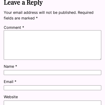
Leave a Reply
Your email address will not be published.
Required
fields are marked
*
Comment
*
Name
*
Email
*
Website