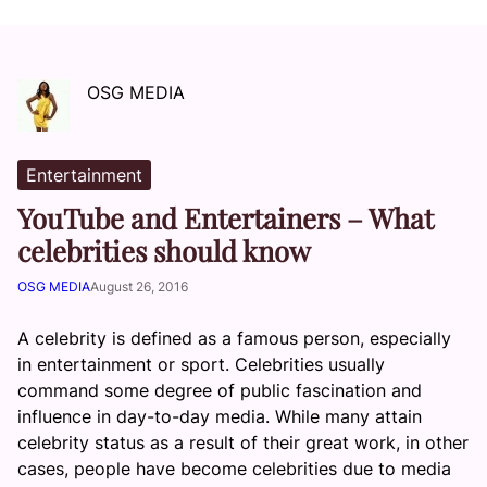
OSG MEDIA
Entertainment
YouTube and Entertainers – What
celebrities should know
OSG MEDIA
August 26, 2016
A celebrity is defined as a famous person, especially
in entertainment or sport. Celebrities usually
command some degree of public fascination and
influence in day-to-day media. While many attain
celebrity status as a result of their great work, in other
cases, people have become celebrities due to media