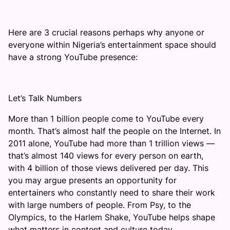
Here are 3 crucial reasons perhaps why anyone or
everyone within Nigeria’s entertainment space should
have a strong YouTube presence:
Let’s Talk Numbers
More than 1 billion people come to YouTube every
month. That’s almost half the people on the Internet. In
2011 alone, YouTube had more than 1 trillion views —
that’s almost 140 views for every person on earth,
with 4 billion of those views delivered per day. This
you may argue presents an opportunity for
entertainers who constantly need to share their work
with large numbers of people. From Psy, to the
Olympics, to the Harlem Shake, YouTube helps shape
what matters in content and culture today.