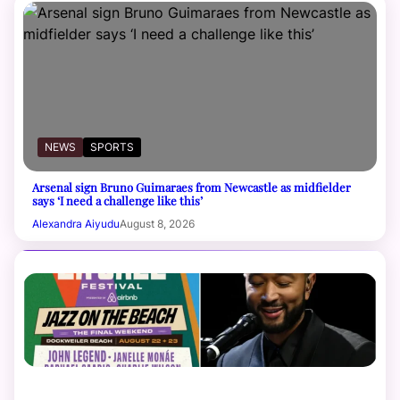
NEWS
SPORTS
Arsenal sign Bruno Guimaraes from Newcastle as midfielder
says ‘I need a challenge like this’
Alexandra Aiyudu
August 8, 2026