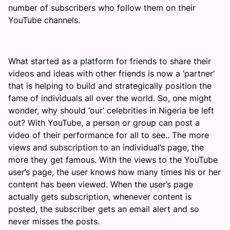
number of subscribers who follow them on their
YouTube channels.
What started as a platform for friends to share their
videos and ideas with other friends is now a ‘partner’
that is helping to build and strategically position the
fame of individuals all over the world. So, one might
wonder, why should ‘our’ celebrities in Nigeria be left
out? With YouTube, a person or group can post a
video of their performance for all to see.. The more
views and subscription to an individual’s page, the
more they get famous. With the views to the YouTube
user’s page, the user knows how many times his or her
content has been viewed. When the user’s page
actually gets subscription, whenever content is
posted, the subscriber gets an email alert and so
never misses the posts.