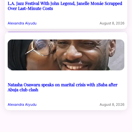
L.A. Jazz Festival With John Legend, Janelle Monáe Scrapped
Over Last-Minute Costs
Alexandra Aiyudu
August 8, 2026
Natasha Osawaru speaks on marital crisis with 2Baba after
Abuja club clash
Alexandra Aiyudu
August 8, 2026