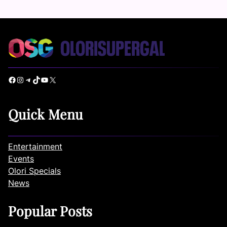
Facebook
Instagram
Telegram
TikTok
YouTube
X
Quick Menu
Entertainment
Events
Olori Specials
News
Popular Posts