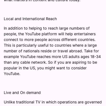
Local and International Reach
In addition to helping to reach large numbers of
people, the YouTube platform will help entertainers
connect to more people across different countries.
This is particularly useful to countries where a large
number of nationals reside or travel abroad. Take for
example YouTube reaches more US adults ages 18-34
than any cable network. So if you are aspiring to be
popular in the US, you might want to consider
YouTube.
Live and On demand
Unlike traditional TV in which operations are governed