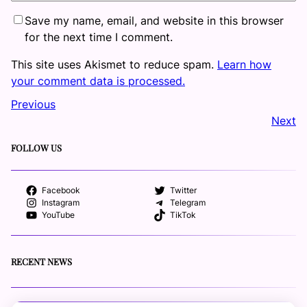
Save my name, email, and website in this browser
for the next time I comment.
This site uses Akismet to reduce spam.
Learn how
your comment data is processed.
Previous
Next
FOLLOW US
Facebook
Twitter
Instagram
Telegram
YouTube
TikTok
RECENT NEWS