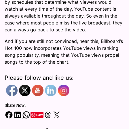
by schedules that determine what viewers would
watch at every time of the day, YouTube content is
always available throughout the day. So even in the
case where most people miss the live broadcast, they
can always go back to see the video.
And if you are still not convinced, hear this, Billboard’s
Hot 100 now incorporates YouTube views in ranking
song popularity, meaning that YouTube views propel
songs to the top of the chart.
Please follow and like us:
Share Now!
Share on Facebook
Share on LinkedIn
Share on WhatsApp
Share on Threads
Share on X
Save