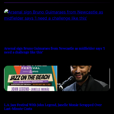
Arsenal sign Bruno Guimaraes from Newcastle as midfielder says ‘I
need a challenge like this’
L.A. Jazz Festival With John Legend, Janelle Monáe Scrapped Over
Last-Minute Costs