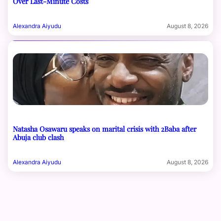
Over Last-Minute Costs
Alexandra Aiyudu
August 8, 2026
Natasha Osawaru speaks on marital crisis with 2Baba after
Abuja club clash
Alexandra Aiyudu
August 8, 2026