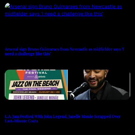
Arsenal sign Bruno Guimaraes from Newcastle as midfielder says ‘I
need a challenge like this’
L.A. Jazz Festival With John Legend, Janelle Monáe Scrapped Over
Last-Minute Costs