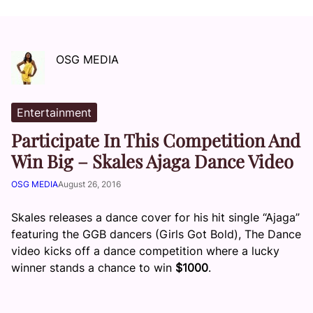
OSG MEDIA
Entertainment
Participate In This Competition And
Win Big – Skales Ajaga Dance Video
OSG MEDIA
August 26, 2016
Skales releases a dance cover for his hit single “Ajaga”
featuring the GGB dancers (Girls Got Bold), The Dance
video kicks off a dance competition where a lucky
winner stands a chance to win
$1000
.