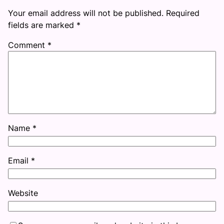
Your email address will not be published.
Required
fields are marked
*
Comment
*
Name
*
Email
*
Website