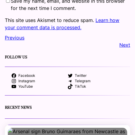
Save my name, email, and website in this browser
for the next time I comment.
This site uses Akismet to reduce spam.
Learn how
your comment data is processed.
Previous
Next
FOLLOW US
Facebook
Twitter
Instagram
Telegram
YouTube
TikTok
RECENT NEWS