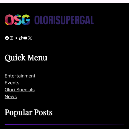
Facebook
Instagram
Telegram
TikTok
YouTube
X
Quick Menu
Entertainment
Events
Olori Specials
News
Popular Posts