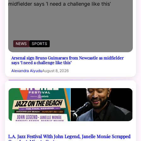
NEWS
SPORTS
Arsenal sign Bruno Guimaraes from Newcastle as midfielder
says ‘I need a challenge like this’
Alexandra Aiyudu
August 8, 2026
L.A. Jazz Festival With John Legend, Janelle Monáe Scrapped