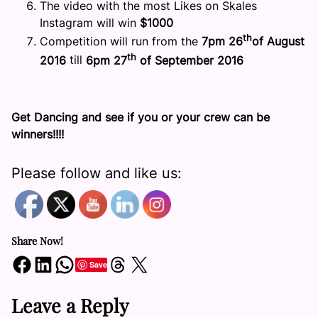
The video with the most Likes on Skales
Instagram will win
$1000
th
Competition will run from the
7pm
26
of August
th
2016
till
6pm
27
of September 2016
Get Dancing and see if you or your crew can be
winners!!!!
Please follow and like us:
Share Now!
Share on Facebook
Share on LinkedIn
Share on WhatsApp
Share on Threads
Share on X
Save
Leave a Reply