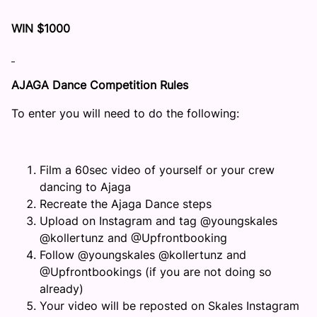
WIN $1000
AJAGA Dance Competition Rules
To enter you will need to do the following:
Film a 60sec video of yourself or your crew
dancing to Ajaga
Recreate the Ajaga Dance steps
Upload on Instagram and tag @youngskales
@kollertunz and @Upfrontbooking
Follow @youngskales @kollertunz and
@Upfrontbookings (if you are not doing so
already)
Your video will be reposted on Skales Instagram