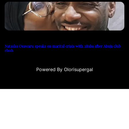
Natasha Osawaru speaks on marital crisis with 2Baba after Abuja club
clash
Powered By Olorisupergal
casino siteleri
canlı casino