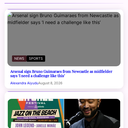
NEWS
SPORTS
Arsenal sign Bruno Guimaraes from Newcastle as midfielder
says ‘I need a challenge like this’
Alexandra Aiyudu
August 8, 2026