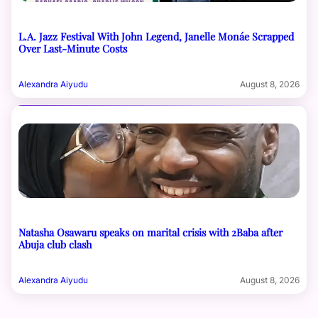
L.A. Jazz Festival With John Legend, Janelle Monáe Scrapped
Over Last-Minute Costs
Alexandra Aiyudu
August 8, 2026
Natasha Osawaru speaks on marital crisis with 2Baba after
Abuja club clash
Alexandra Aiyudu
August 8, 2026