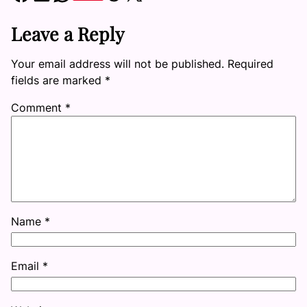
Leave a Reply
Your email address will not be published.
Required
fields are marked
*
Comment
*
Name
*
Email
*