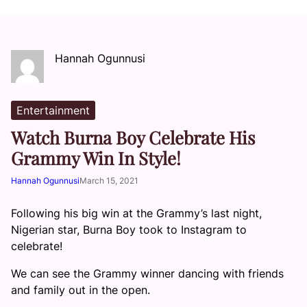
Hannah Ogunnusi
Entertainment
Watch Burna Boy Celebrate His
Grammy Win In Style!
Hannah Ogunnusi
March 15, 2021
Following his big win at the Grammy’s last night,
Nigerian star, Burna Boy took to Instagram to
celebrate!
We can see the Grammy winner dancing with friends
and family out in the open.