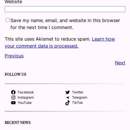
Website
Save my name, email, and website in this browser
for the next time I comment.
This site uses Akismet to reduce spam.
Learn how
your comment data is processed.
Previous
Next
FOLLOW US
Facebook
Twitter
Instagram
Telegram
YouTube
TikTok
RECENT NEWS