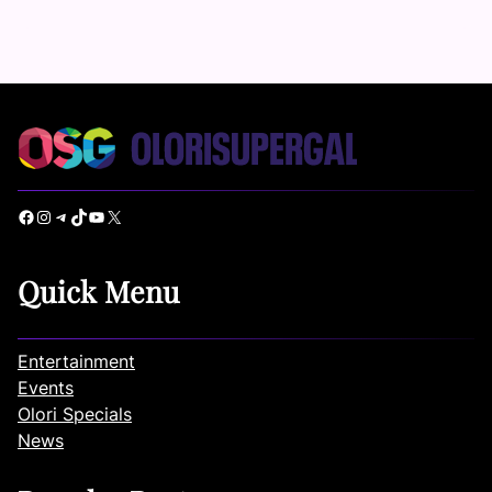
Facebook
Instagram
Telegram
TikTok
YouTube
X
Quick Menu
Entertainment
Events
Olori Specials
News