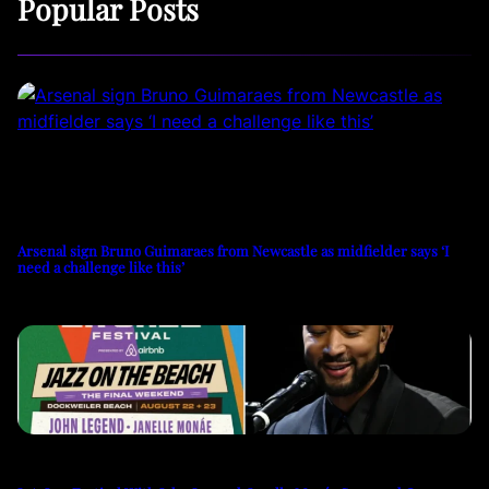
Popular Posts
Arsenal sign Bruno Guimaraes from Newcastle as midfielder says ‘I
need a challenge like this’