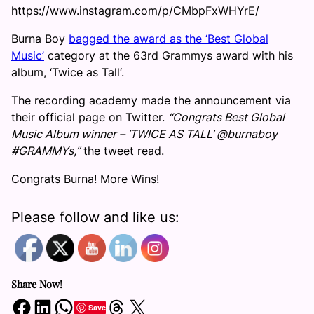
https://www.instagram.com/p/CMbpFxWHYrE/
Burna Boy
bagged the award as the ‘Best Global
Music’
category at the 63rd Grammys award with his
album, ‘Twice as Tall‘.
The recording academy made the announcement via
their official page on Twitter.
“Congrats Best Global
Music Album winner – ‘TWICE AS TALL’ @burnaboy
#GRAMMYs,”
the tweet read.
Congrats Burna! More Wins!
Please follow and like us:
Share Now!
Share on Facebook
Share on LinkedIn
Share on WhatsApp
Share on Threads
Share on X
Save