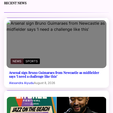
RECENT NEWS
NEWS
SPORTS
Arsenal sign Bruno Guimaraes from Newcastle as midfielder
says ‘I need a challenge like this’
Alexandra Aiyudu
August 8, 2026