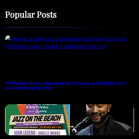
Popular Posts
Arsenal sign Bruno Guimaraes from Newcastle as midfielder says ‘I
need a challenge like this’