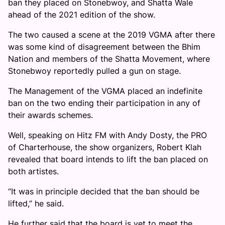
ban they placed on Stonebwoy, and Shatta Wale
ahead of the 2021 edition of the show.
The two caused a scene at the 2019 VGMA after there
was some kind of disagreement between the Bhim
Nation and members of the Shatta Movement, where
Stonebwoy reportedly pulled a gun on stage.
The Management of the VGMA placed an indefinite
ban on the two ending their participation in any of
their awards schemes.
Well, speaking on Hitz FM with Andy Dosty, the PRO
of Charterhouse, the show organizers, Robert Klah
revealed that board intends to lift the ban placed on
both artistes.
“It was in principle decided that the ban should be
lifted,” he said.
He further said that the board is yet to meet the