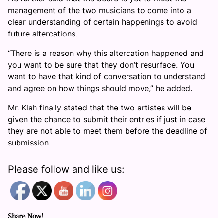
management of the two musicians to come into a
clear understanding of certain happenings to avoid
future altercations.
“There is a reason why this altercation happened and
you want to be sure that they don’t resurface. You
want to have that kind of conversation to understand
and agree on how things should move,” he added.
Mr. Klah finally stated that the two artistes will be
given the chance to submit their entries if just in case
they are not able to meet them before the deadline of
submission.
Please follow and like us:
Share Now!