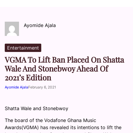
Ayomide Ajala
Entertainment
VGMA To Lift Ban Placed On Shatta
Wale And Stonebwoy Ahead Of
2021’s Edition
Ayomide Ajala
February 6, 2021
Shatta Wale and Stonebwoy
The board of the Vodafone Ghana Music
Awards(VGMA) has revealed its intentions to lift the