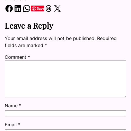
Share on Facebook
Share on LinkedIn
Share on WhatsApp
Share on Threads
Share on X
Save
Leave a Reply
Your email address will not be published.
Required
fields are marked
*
Comment
*
Name
*
Email
*