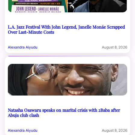
L.A. Jazz Festival With John Legend, Janelle Monáe Scrapped
Over Last-Minute Costs
Alexandra Aiyudu
August 8, 2026
Natasha Osawaru speaks on marital crisis with 2Baba after
Abuja club clash
Alexandra Aiyudu
August 8, 2026