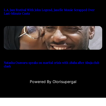
L.A. Jazz Festival With John Legend, Janelle Monáe Scrapped Over
Last-Minute Costs
Natasha Osawaru speaks on marital crisis with 2Baba after Abuja club
clash
Powered By Olorisupergal
casino siteleri
canlı casino