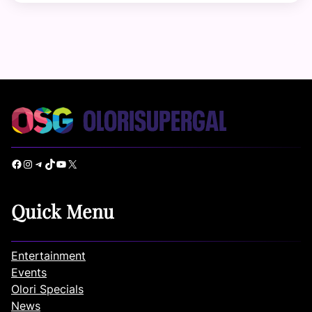
Facebook
Instagram
Telegram
TikTok
YouTube
X
Quick Menu
Entertainment
Events
Olori Specials
News