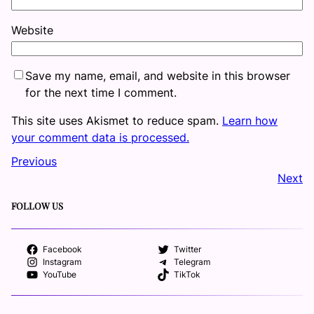
Website
Save my name, email, and website in this browser
for the next time I comment.
This site uses Akismet to reduce spam.
Learn how
your comment data is processed.
Previous
Next
FOLLOW US
Facebook
Twitter
Instagram
Telegram
YouTube
TikTok