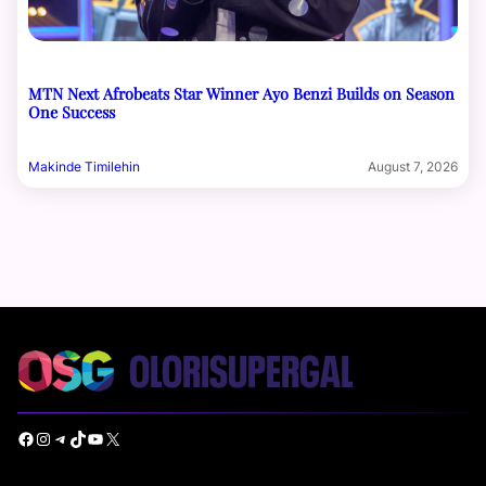
MTN Next Afrobeats Star Winner Ayo Benzi Builds on Season
One Success
Makinde Timilehin
August 7, 2026
Facebook
Instagram
Telegram
TikTok
YouTube
X