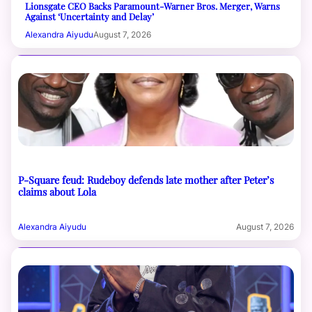
Lionsgate CEO Backs Paramount-Warner Bros. Merger, Warns
Against ‘Uncertainty and Delay’
Alexandra Aiyudu
August 7, 2026
P-Square feud: Rudeboy defends late mother after Peter’s
claims about Lola
Alexandra Aiyudu
August 7, 2026