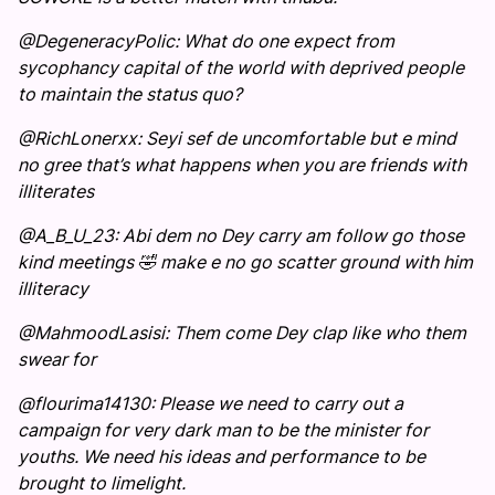
@DegeneracyPolic: What do one expect from
sycophancy capital of the world with deprived people
to maintain the status quo?
@RichLonerxx: Seyi sef de uncomfortable but e mind
no gree that’s what happens when you are friends with
illiterates
@A_B_U_23: Abi dem no Dey carry am follow go those
kind meetings 🤣 make e no go scatter ground with him
illiteracy
@MahmoodLasisi: Them come Dey clap like who them
swear for
@flourima14130: Please we need to carry out a
campaign for very dark man to be the minister for
youths. We need his ideas and performance to be
brought to limelight.