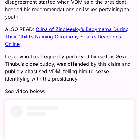
disagreement started when VDM said the president
heeded his recommendations on issues pertaining to
youth.
ALSO READ:
Clips of Zinoleesky’s Babymama During
Their Child’s Naming Ceremony Sparks Reactions
Online
Lege, who has frequently portrayed himself as Seyi
Tinubu’s close buddy, was offended by this claim and
publicly chastised VDM, telling him to cease
identifying with the presidency.
See video below: