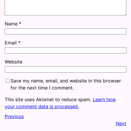
Name
*
Email
*
Website
Save my name, email, and website in this browser
for the next time I comment.
This site uses Akismet to reduce spam.
Learn how
your comment data is processed.
Previous
Next