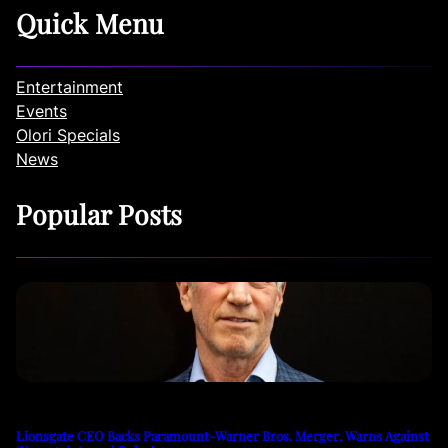
Quick Menu
Entertainment
Events
Olori Specials
News
Popular Posts
Lionsgate CEO Backs Paramount-Warner Bros. Merger, Warns Against