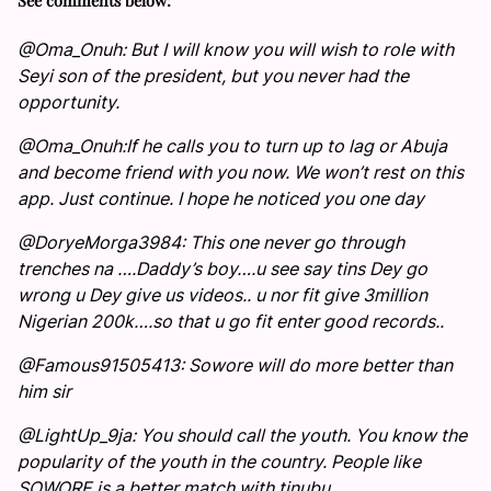
See comments below:
@Oma_Onuh: But I will know you will wish to role with
Seyi son of the president, but you never had the
opportunity.
@Oma_Onuh:If he calls you to turn up to lag or Abuja
and become friend with you now. We won’t rest on this
app. Just continue. I hope he noticed you one day
@DoryeMorga3984: This one never go through
trenches na ….Daddy’s boy….u see say tins Dey go
wrong u Dey give us videos.. u nor fit give 3million
Nigerian 200k….so that u go fit enter good records..
@Famous91505413: Sowore will do more better than
him sir
@LightUp_9ja: You should call the youth. You know the
popularity of the youth in the country. People like
SOWORE is a better match with tinubu.