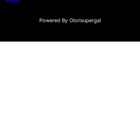
Powered By Olorisupergal
eleri
canlı casino