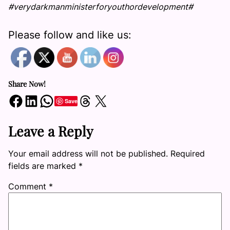
#verydarkmanministerforyouthordevelopment#
Please follow and like us:
Share Now!
Share on Facebook
Share on LinkedIn
Share on WhatsApp
Share on Threads
Share on X
Save
Leave a Reply
Your email address will not be published.
Required
fields are marked
*
Comment
*