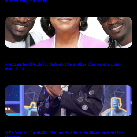
‘Uncertainty and Delay’
P-Square feud: Rudeboy defends late mother after Peter’s claims
about Lola
MTN Next Afrobeats Star Winner Ayo Benzi Builds on Season One
Success