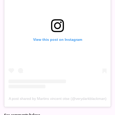
View this post on Instagram
A post shared by Martins vincent otse (@verydarkblackman)