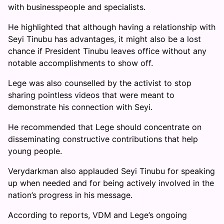
with businesspeople and specialists.
He highlighted that although having a relationship with
Seyi Tinubu has advantages, it might also be a lost
chance if President Tinubu leaves office without any
notable accomplishments to show off.
Lege was also counselled by the activist to stop
sharing pointless videos that were meant to
demonstrate his connection with Seyi.
He recommended that Lege should concentrate on
disseminating constructive contributions that help
young people.
Verydarkman also applauded Seyi Tinubu for speaking
up when needed and for being actively involved in the
nation’s progress in his message.
According to reports, VDM and Lege’s ongoing