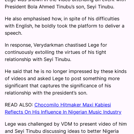
President Bola Ahmed Tinubu’s son, Seyi Tinubu.
He also emphasised how, in spite of his difficulties
with English, he boldly took the platform to deliver a
speech.
In response, Verydarkman chastised Lege for
continuously extolling the virtues of his tight
relationship with Seyi Tinubu.
He said that he is no longer impressed by these kinds
of videos and asked Lege to post something more
significant that captures the significance of his
relationship with the president’s son.
READ ALSO:
Chocomilo Hitmaker Maxi Kabiesi
Reflects On His Influence In Nigerian Music Industry
Lege was challenged by VDM to present video of him
and Seyi Tinubu discussing ideas to better Nigeria