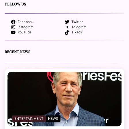
FOLLOW US
Facebook
Twitter
Instagram
Telegram
YouTube
TikTok
RECENT NEWS
ENTERTAINMENT
NEWS