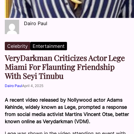
Dairo Paul
Celebrity
Entertainment
VeryDarkman Criticizes Actor Lege
Miami For Flaunting Friendship
With Seyi Tinubu
Dairo Paul
April 4, 2025
A recent video released by Nollywood actor Adams
Kehinde, widely known as Lege, prompted a response
from social media activist Martins Vincent Otse, better
known online as Verydarkman (VDM).
Lege was shown in the video attending an event with