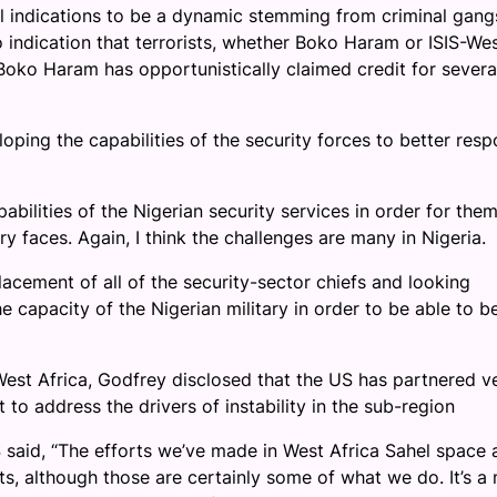
all indications to be a dynamic stemming from criminal gang
indication that terrorists, whether Boko Haram or ISIS-We
 Boko Haram has opportunistically claimed credit for severa
loping the capabilities of the security forces to better res
bilities of the Nigerian security services in order for them
y faces. Again, I think the challenges are many in Nigeria.
acement of all of the security-sector chiefs and looking
e capacity of the Nigerian military in order to be able to b
est Africa, Godfrey disclosed that the US has partnered v
t to address the drivers of instability in the sub-region
S said, “The efforts we’ve made in West Africa Sahel space 
rts, although those are certainly some of what we do. It’s a