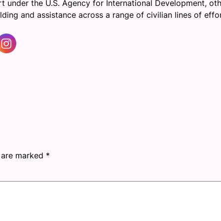
ort under the U.S. Agency for International Development, ot
ng and assistance across a range of civilian lines of effort
s are marked
*