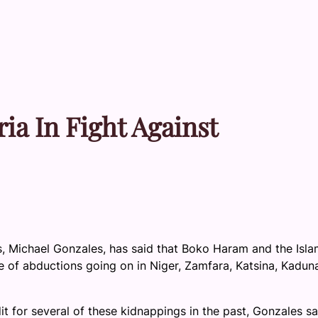
ia In Fight Against
s, Michael Gonzales, has said that Boko Haram and the Isla
e of abductions going on in Niger, Zamfara, Katsina, Kadun
 for several of these kidnappings in the past, Gonzales sa