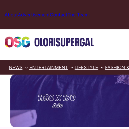
Skip
to
About
Advertisement
Contact
The Team
content
NEWS
ENTERTAINMENT
LIFESTYLE
FASHION 