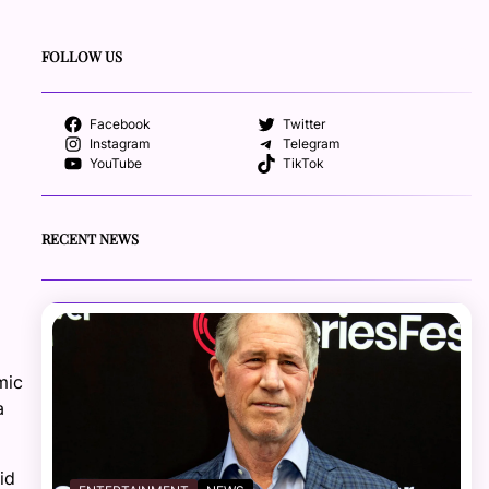
FOLLOW US
Facebook
Twitter
Instagram
Telegram
YouTube
TikTok
RECENT NEWS
mic
a
id