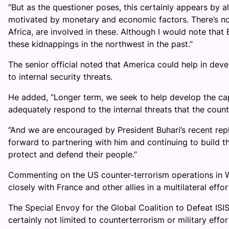
“But as the questioner poses, this certainly appears by 
motivated by monetary and economic factors. There’s no 
Africa, are involved in these. Although I would note that
these kidnappings in the northwest in the past.’’
The senior official noted that America could help in deve
to internal security threats.
He added, “Longer term, we seek to help develop the capa
adequately respond to the internal threats that the countr
“And we are encouraged by President Buhari’s recent repl
forward to partnering with him and continuing to build th
protect and defend their people.’’
Commenting on the US counter-terrorism operations in W
closely with France and other allies in a multilateral effor
The Special Envoy for the Global Coalition to Defeat ISI
certainly not limited to counterterrorism or military effo