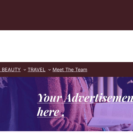
& BEAUTY
TRAVEL
Meet The Team