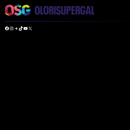
Facebook
Instagram
Telegram
TikTok
YouTube
X