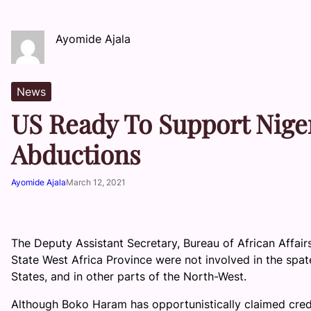
Ayomide Ajala
News
US Ready To Support Niger
Abductions
Ayomide Ajala
March 12, 2021
The Deputy Assistant Secretary, Bureau of African Affair
State West Africa Province were not involved in the spat
States, and in other parts of the North-West.
Although Boko Haram has opportunistically claimed credit