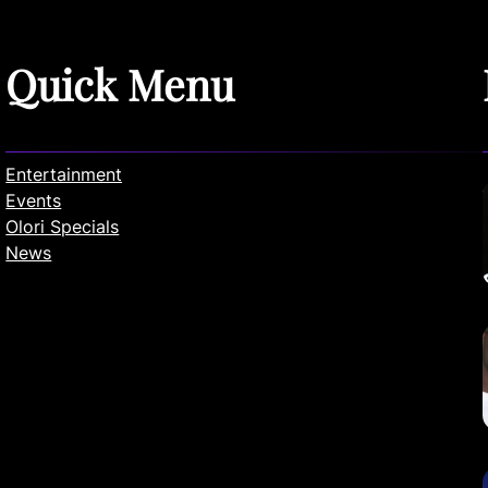
Quick Menu
Entertainment
Events
Olori Specials
News