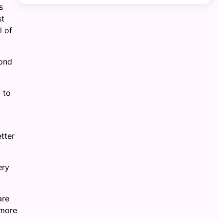
s
st
l of
pond
 to
etter
ery
are
 more