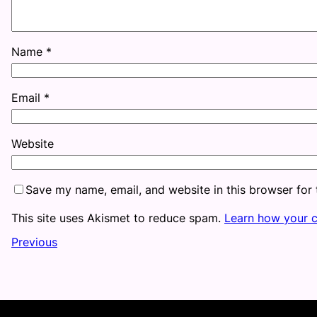
Name
*
Email
*
Website
Save my name, email, and website in this browser for
This site uses Akismet to reduce spam.
Learn how your 
Previous