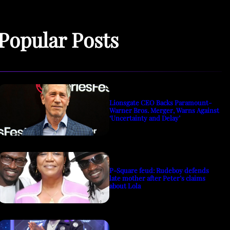
Popular Posts
Lionsgate CEO Backs Paramount-
Warner Bros. Merger, Warns Against
‘Uncertainty and Delay’
P-Square feud: Rudeboy defends
late mother after Peter’s claims
about Lola