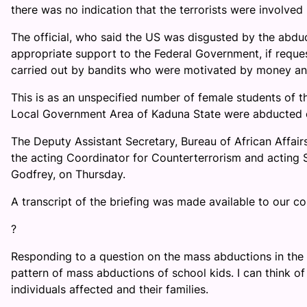
there was no indication that the terrorists were involved 
The official, who said the US was disgusted by the abduc
appropriate support to the Federal Government, if request
carried out by bandits who were motivated by money an
This is as an unspecified number of female students of 
Local Government Area of Kaduna State were abducted
The Deputy Assistant Secretary, Bureau of African Affairs 
the acting Coordinator for Counterterrorism and acting S
Godfrey, on Thursday.
A transcript of the briefing was made available to our c
?
Responding to a question on the mass abductions in the c
pattern of mass abductions of school kids. I can think 
individuals affected and their families.