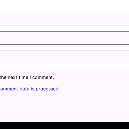
 the next time I comment.
comment data is processed.