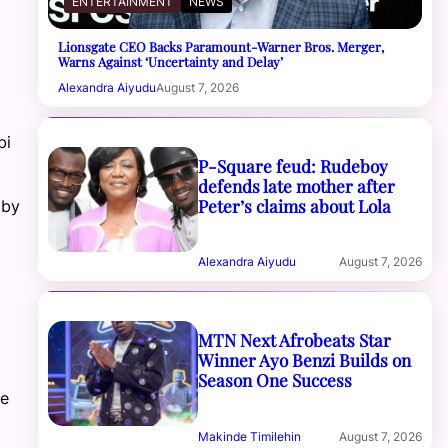
ENTERTAINMENT
NEWS
Lionsgate CEO Backs Paramount-Warner Bros. Merger,
Warns Against ‘Uncertainty and Delay’
Alexandra Aiyudu
August 7, 2026
bi
P-Square feud: Rudeboy
defends late mother after
Peter’s claims about Lola
 by
Alexandra Aiyudu
August 7, 2026
MTN Next Afrobeats Star
Winner Ayo Benzi Builds on
Season One Success
he
Makinde Timilehin
August 7, 2026