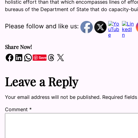
holistic effort than that which encompasses lines of eff
bureaus of the Department of State that do capacity-buildi
Please follow and like us:
Share Now!
Share on Facebook
Share on LinkedIn
Share on WhatsApp
Share on Threads
Share on X
Save
Leave a Reply
Your email address will not be published.
Required field
Comment
*