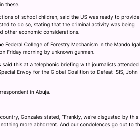
in these.
tions of school children, said the US was ready to provide
ed to do so, stating that the criminal activity was being
d other economic considerations.
the Federal College of Forestry Mechanism in the Mando Iga
 on Friday morning by unknown gunmen.
said this at a telephonic briefing with journalists attended
pecial Envoy for the Global Coalition to Defeat ISIS, John
orrespondent in Abuja.
ountry, Gonzales stated, “Frankly, we’re disgusted by this
of nothing more abhorrent. And our condolences go out to t