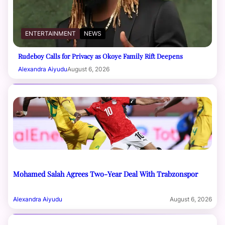
ENTERTAINMENT
NEWS
Rudeboy Calls for Privacy as Okoye Family Rift Deepens
Alexandra Aiyudu
August 6, 2026
Mohamed Salah Agrees Two-Year Deal With Trabzonspor
Alexandra Aiyudu
August 6, 2026