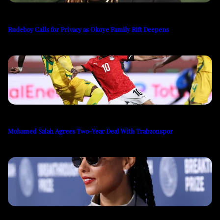
Rudeboy Calls for Privacy as Okoye Family Rift Deepens
Mohamed Salah Agrees Two-Year Deal With Trabzonspor