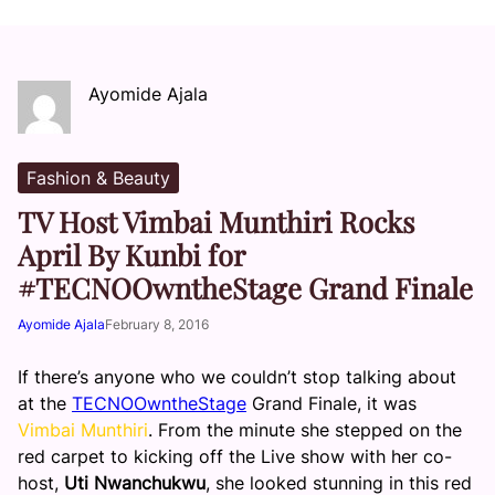
Ayomide Ajala
Fashion & Beauty
TV Host Vimbai Munthiri Rocks
April By Kunbi for
#TECNOOwntheStage Grand Finale
Ayomide Ajala
February 8, 2016
If there’s anyone who we couldn’t stop talking about
at the
TECNOOwntheStage
Grand Finale, it was
Vimbai Munthiri
. From the minute she stepped on the
red carpet to kicking off the Live show with her co-
host,
Uti Nwanchukwu
, she looked stunning in this red