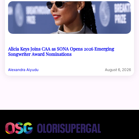
Alicia Keys Joins CAA as SONA Opens 2026 Emerging
Songwriter Award Nominations
Alexandra Aiyudu
August 6, 2026