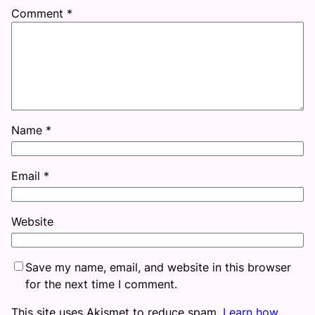
Comment
*
Name
*
Email
*
Website
Save my name, email, and website in this browser
for the next time I comment.
This site uses Akismet to reduce spam.
Learn how