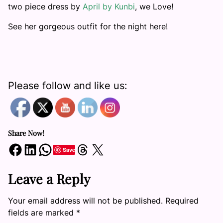
two piece dress by
April by Kunbi
, we Love!
See her gorgeous outfit for the night here!
Please follow and like us:
Share Now!
Share on Facebook
Share on LinkedIn
Share on WhatsApp
Share on Threads
Share on X
Save
Leave a Reply
Your email address will not be published.
Required
fields are marked
*