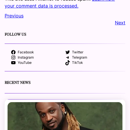
your comment data is processed.
Previous
Next
FOLLOW US
Facebook
Twitter
Instagram
Telegram
YouTube
TikTok
RECENT NEWS