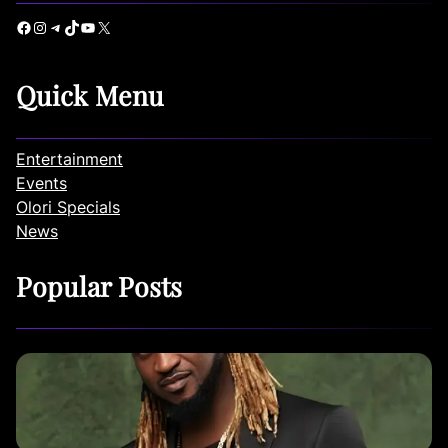
Facebook
Instagram
Telegram
TikTok
YouTube
X
Quick Menu
Entertainment
Events
Olori Specials
News
Popular Posts