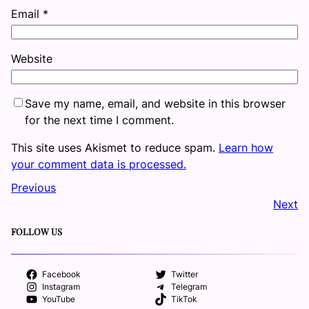
Email
*
Website
Save my name, email, and website in this browser
for the next time I comment.
This site uses Akismet to reduce spam.
Learn how
your comment data is processed.
Previous
Next
FOLLOW US
Facebook
Twitter
Instagram
Telegram
YouTube
TikTok