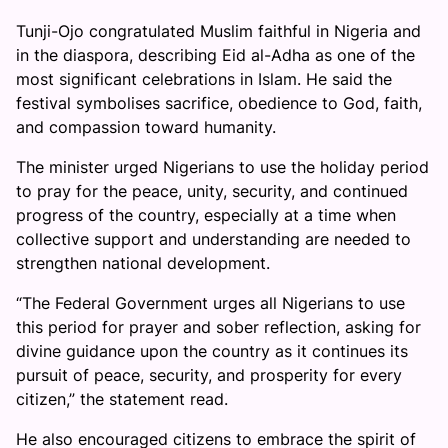
Tunji-Ojo congratulated Muslim faithful in Nigeria and
in the diaspora, describing Eid al-Adha as one of the
most significant celebrations in Islam. He said the
festival symbolises sacrifice, obedience to God, faith,
and compassion toward humanity.
The minister urged Nigerians to use the holiday period
to pray for the peace, unity, security, and continued
progress of the country, especially at a time when
collective support and understanding are needed to
strengthen national development.
“The Federal Government urges all Nigerians to use
this period for prayer and sober reflection, asking for
divine guidance upon the country as it continues its
pursuit of peace, security, and prosperity for every
citizen,” the statement read.
He also encouraged citizens to embrace the spirit of