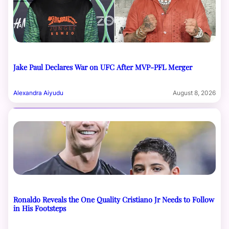
Jake Paul Declares War on UFC After MVP-PFL Merger
Alexandra Aiyudu
August 8, 2026
Ronaldo Reveals the One Quality Cristiano Jr Needs to Follow
in His Footsteps