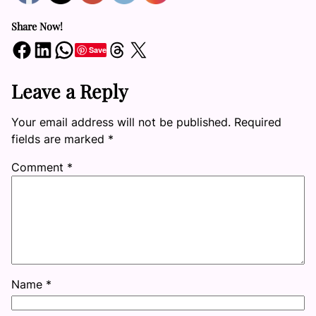
Share Now!
Share on Facebook
Share on LinkedIn
Share on WhatsApp
Share on Threads
Share on X
Save
Leave a Reply
Your email address will not be published.
Required
fields are marked
*
Comment
*
Name
*