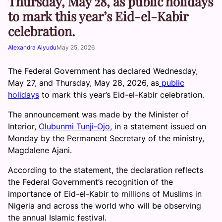
Thursday, May 28, as public holidays
to mark this year’s Eid-el-Kabir
celebration.
Alexandra Aiyudu
May 25, 2026
The Federal Government has declared Wednesday,
May 27, and Thursday, May 28, 2026, as
public
holidays
to mark this year’s Eid-el-Kabir celebration.
The announcement was made by the Minister of
Interior,
Olubunmi Tunji-Ojo,
in a statement issued on
Monday by the Permanent Secretary of the ministry,
Magdalene Ajani.
According to the statement, the declaration reflects
the Federal Government’s recognition of the
importance of Eid-el-Kabir to millions of Muslims in
Nigeria and across the world who will be observing
the annual Islamic festival.