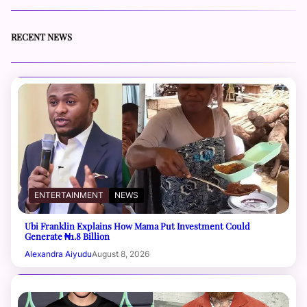
RECENT NEWS
ENTERTAINMENT
NEWS
Ubi Franklin Explains How Mama Put Investment Could
Generate ₦1.8 Billion
Alexandra Aiyudu
August 8, 2026