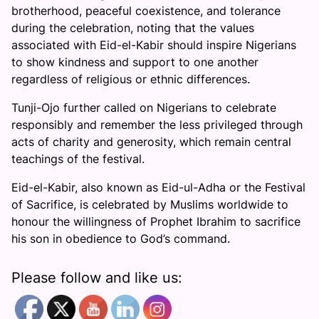
brotherhood, peaceful coexistence, and tolerance
during the celebration, noting that the values
associated with Eid-el-Kabir should inspire Nigerians
to show kindness and support to one another
regardless of religious or ethnic differences.
Tunji-Ojo further called on Nigerians to celebrate
responsibly and remember the less privileged through
acts of charity and generosity, which remain central
teachings of the festival.
Eid-el-Kabir, also known as Eid-ul-Adha or the Festival
of Sacrifice, is celebrated by Muslims worldwide to
honour the willingness of Prophet Ibrahim to sacrifice
his son in obedience to God’s command.
Please follow and like us: