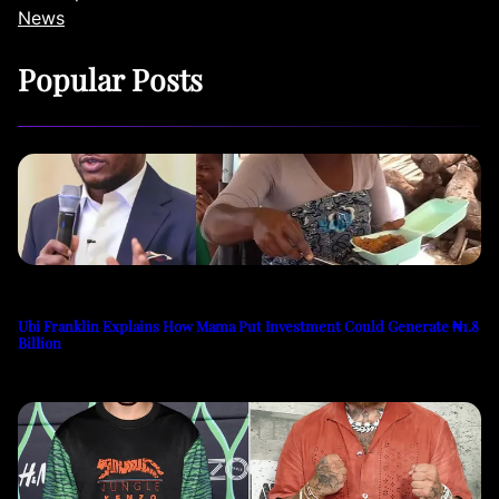
News
Popular Posts
Ubi Franklin Explains How Mama Put Investment Could Generate ₦1.8
Billion