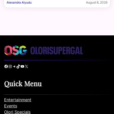
Alexandra Aiyudu
August 8, 2026
Facebook
Instagram
Telegram
TikTok
YouTube
X
Quick Menu
Entertainment
Events
Olori Specials