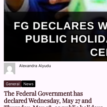
Alexandra Aiyudu
General
News
The Federal Government has
declared Wednesday, May 27 and