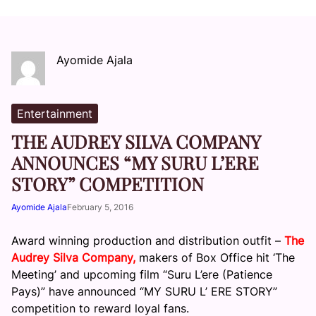
Ayomide Ajala
Entertainment
THE AUDREY SILVA COMPANY
ANNOUNCES “MY SURU L’ERE
STORY” COMPETITION
Ayomide Ajala
February 5, 2016
Award winning production and distribution outfit –
The
Audrey Silva Company,
makers of Box Office hit ‘The
Meeting’ and upcoming film “Suru L’ere (Patience
Pays)” have announced “MY SURU L’ ERE STORY”
competition to reward loyal fans.