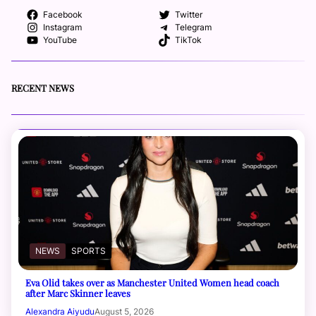
Facebook
Twitter
Instagram
Telegram
YouTube
TikTok
RECENT NEWS
NEWS
SPORTS
Eva Olid takes over as Manchester United Women head coach
after Marc Skinner leaves
Alexandra Aiyudu
August 5, 2026