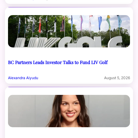
BC Partners Leads Investor Talks to Fund LIV Golf
Alexandra Aiyudu
August 5, 2026