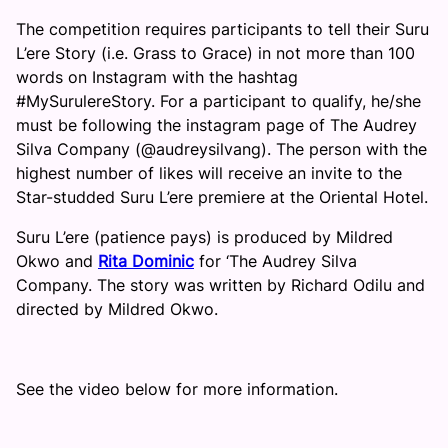
The competition requires participants to tell their Suru
L’ere Story (i.e. Grass to Grace) in not more than 100
words on Instagram with the hashtag
#MySurulereStory. For a participant to qualify, he/she
must be following the instagram page of The Audrey
Silva Company (@audreysilvang). The person with the
highest number of likes will receive an invite to the
Star-studded Suru L’ere premiere at the Oriental Hotel.
Suru L’ere (patience pays) is produced by Mildred
Okwo and
Rita Dominic
for ‘The Audrey Silva
Company. The story was written by Richard Odilu and
directed by Mildred Okwo.
See the video below for more information.