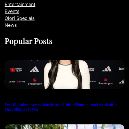
Entertainment
Events
Olori Specials
News
Popular Posts
Eva Olid takes over as Manchester United Women head coach after
Marc Skinner leaves