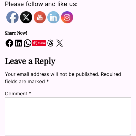
Please follow and like us:
Share Now!
Share on Facebook
Share on LinkedIn
Share on WhatsApp
Share on Threads
Share on X
Save
Leave a Reply
Your email address will not be published.
Required
fields are marked
*
Comment
*