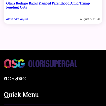
Olivia Rodrigo Backs Planned Parenthood Amid Trump
Funding Cuts
Alexandra Aiyudu
August 5, 2026
Facebook
Instagram
Telegram
TikTok
YouTube
X
Quick Menu