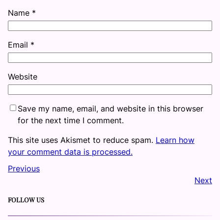
Name
*
Email
*
Website
Save my name, email, and website in this browser
for the next time I comment.
This site uses Akismet to reduce spam.
Learn how
your comment data is processed.
Previous
Next
FOLLOW US