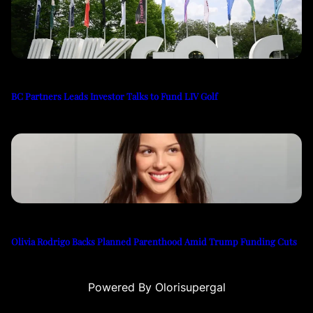
BC Partners Leads Investor Talks to Fund LIV Golf
Olivia Rodrigo Backs Planned Parenthood Amid Trump Funding Cuts
Powered By Olorisupergal