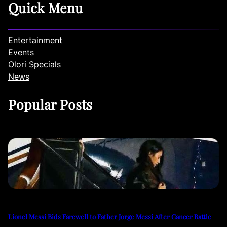
Quick Menu
Entertainment
Events
Olori Specials
News
Popular Posts
Lionel Messi Bids Farewell to Father Jorge Messi After Cancer Battle