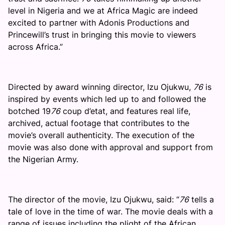
level in Nigeria and we at Africa Magic are indeed
excited to partner with Adonis Productions and
Princewill’s trust in bringing this movie to viewers
across Africa.”
Directed by award winning director, Izu Ojukwu,
76
is
inspired by events which led up to and followed the
botched 19
76
coup d’etat, and features real life,
archived, actual footage that contributes to the
movie’s overall authenticity. The execution of the
movie was also done with approval and support from
the Nigerian Army.
The director of the movie, Izu Ojukwu, said: “
76
tells a
tale of love in the time of war. The movie deals with a
range of issues including the plight of the African