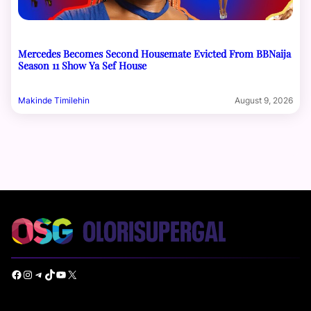
Mercedes Becomes Second Housemate Evicted From BBNaija
Season 11 Show Ya Sef House
Makinde Timilehin
August 9, 2026
Facebook
Instagram
Telegram
TikTok
YouTube
X