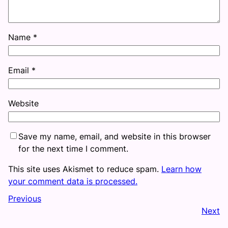
Name
*
Email
*
Website
Save my name, email, and website in this browser
for the next time I comment.
This site uses Akismet to reduce spam.
Learn how
your comment data is processed.
Previous
Next