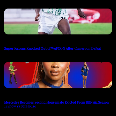
Super Falcons Knocked Out of WAFCON After Cameroon Defeat
Mercedes Becomes Second Housemate Evicted From BBNaija Season
11 Show Ya Sef House