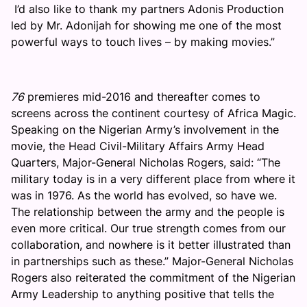
I’d also like to thank my partners Adonis Production
led by Mr. Adonijah for showing me one of the most
powerful ways to touch lives – by making movies.”
76
premieres mid-2016 and thereafter comes to
screens across the continent courtesy of Africa Magic.
Speaking on the Nigerian Army’s involvement in the
movie, the Head Civil-Military Affairs Army Head
Quarters, Major-General Nicholas Rogers, said: “The
military today is in a very different place from where it
was in 1976. As the world has evolved, so have we.
The relationship between the army and the people is
even more critical. Our true strength comes from our
collaboration, and nowhere is it better illustrated than
in partnerships such as these.” Major-General Nicholas
Rogers also reiterated the commitment of the Nigerian
Army Leadership to anything positive that tells the