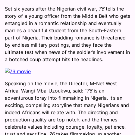
Set six years after the Nigerian civil war,
76
tells the
story of a young officer from the Middle Belt who gets
entangled in a romantic relationship and eventually
marries a beautiful student from the South-Eastern
part of Nigeria. Their budding romance is threatened
by endless military postings, and they face the
ultimate test when news of the soldier’s involvement in
a botched coup attempt hits the headlines.
Speaking on the movie, the Director, M-Net West
Africa, Wangi Mba-Uzoukwu, said: “
76
is an
adventurous foray into filmmaking in Nigeria. It’s an
exciting, compelling storyline that many Nigerians and
indeed Africans will relate with. The directing and
production quality are top notch, and the themes
celebrate values including courage, loyalty, patience,
trust and sacrifice.
76
takes filmmaking up another