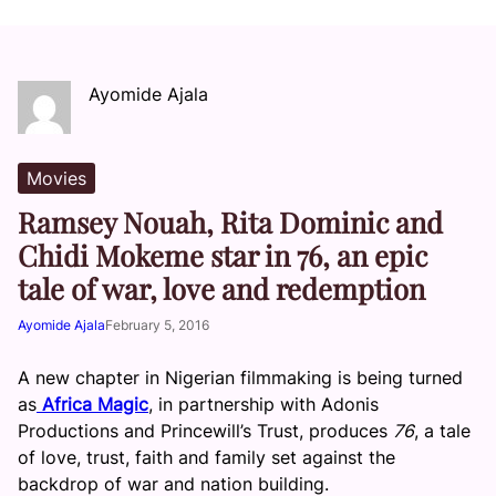
Ayomide Ajala
Movies
Ramsey Nouah, Rita Dominic and
Chidi Mokeme star in 76, an epic
tale of war, love and redemption
Ayomide Ajala
February 5, 2016
A new chapter in Nigerian filmmaking is being turned
as
Africa Magic
, in partnership with Adonis
Productions and Princewill’s Trust, produces
76
, a tale
of love, trust, faith and family set against the
backdrop of war and nation building.