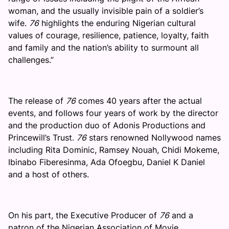
woman, and the usually invisible pain of a soldier’s
wife.
76
highlights the enduring Nigerian cultural
values of courage, resilience, patience, loyalty, faith
and family and the nation’s ability to surmount all
challenges.”
The release of
76
comes 40 years after the actual
events, and follows four years of work by the director
and the production duo of Adonis Productions and
Princewill’s Trust.
76
stars renowned Nollywood names
including Rita Dominic, Ramsey Nouah, Chidi Mokeme,
Ibinabo Fiberesinma, Ada Ofoegbu, Daniel K Daniel
and a host of others.
On his part, the Executive Producer of
76
and a
patron of the Nigerian Association of Movie