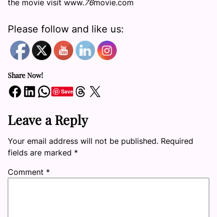
the movie visit www.
76
movie.com
Please follow and like us:
Share Now!
Share on Facebook
Share on LinkedIn
Share on WhatsApp
Share on Threads
Share on X
Save
Leave a Reply
Your email address will not be published.
Required
fields are marked
*
Comment
*