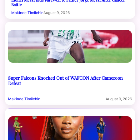
Battle
Makinde Timilehin
August 9, 2026
Super Falcons Knocked Out of WAFCON After Cameroon
Defeat
Makinde Timilehin
August 9, 2026