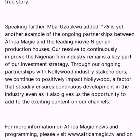
true story.
Speaking further, Mba-Uzoukwu added: “
76
is yet
another example of the ongoing partnerships between
Africa Magic and the leading movie Nigerian
production houses. Our resolve to continuously
improve the Nigerian film industry remains a key part
of our investment strategy. Through our ongoing
partnerships with Nollywood industry stakeholders,
we continue to positively impact Nollywood, a factor
that steadily ensures continuous development in the
industry even as it also gives us the opportunity to
add to the exciting content on our channels.”
For more information on Africa Magic news and
programming, please visit www.africamagic.tv and on