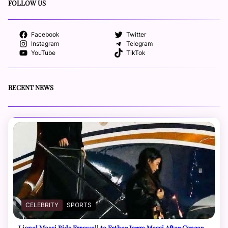
FOLLOW US
Facebook
Twitter
Instagram
Telegram
YouTube
TikTok
RECENT NEWS
CELEBRITY
SPORTS
Lionel Messi Bids Farewell to Father Jorge Messi After Cancer