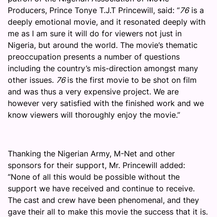
Producers, Prince Tonye T.J.T Princewill, said: “
76
is a
deeply emotional movie, and it resonated deeply with
me as I am sure it will do for viewers not just in
Nigeria, but around the world. The movie’s thematic
preoccupation presents a number of questions
including the country’s mis-direction amongst many
other issues.
76
is the first movie to be shot on film
and was thus a very expensive project. We are
however very satisfied with the finished work and we
know viewers will thoroughly enjoy the movie.”
Thanking the Nigerian Army, M-Net and other
sponsors for their support, Mr. Princewill added:
“None of all this would be possible without the
support we have received and continue to receive.
The cast and crew have been phenomenal, and they
gave their all to make this movie the success that it is.