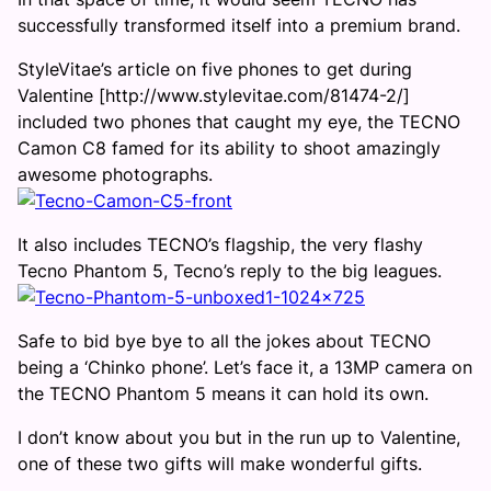
successfully transformed itself into a premium brand.
StyleVitae’s article on five phones to get during
Valentine [http://www.stylevitae.com/81474-2/]
included two phones that caught my eye, the TECNO
Camon C8 famed for its ability to shoot amazingly
awesome photographs.
It also includes TECNO’s flagship, the very flashy
Tecno Phantom 5, Tecno’s reply to the big leagues.
Safe to bid bye bye to all the jokes about TECNO
being a ‘Chinko phone’. Let’s face it, a 13MP camera on
the TECNO Phantom 5 means it can hold its own.
I don’t know about you but in the run up to Valentine,
one of these two gifts will make wonderful gifts.