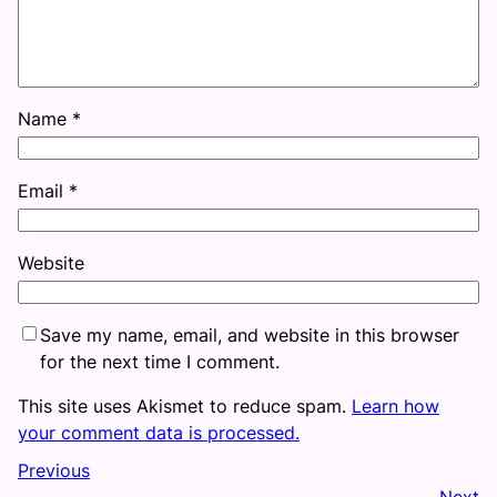
Name
*
Email
*
Website
Save my name, email, and website in this browser
for the next time I comment.
This site uses Akismet to reduce spam.
Learn how
your comment data is processed.
Previous
Next