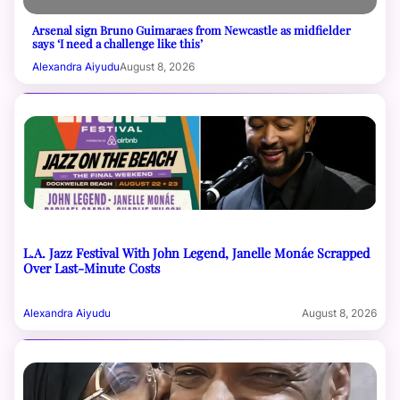
Arsenal sign Bruno Guimaraes from Newcastle as midfielder
says ‘I need a challenge like this’
Alexandra Aiyudu
August 8, 2026
L.A. Jazz Festival With John Legend, Janelle Monáe Scrapped
Over Last-Minute Costs
Alexandra Aiyudu
August 8, 2026