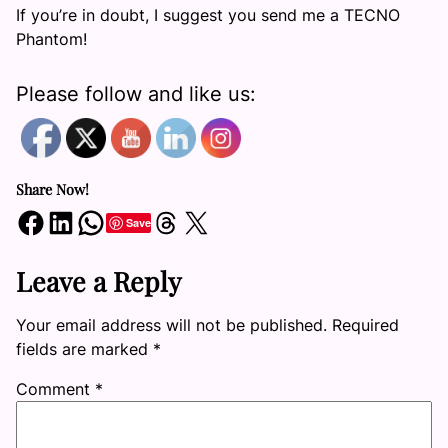
If you’re in doubt, I suggest you send me a TECNO
Phantom!
Please follow and like us:
Share Now!
Share on Facebook
Share on LinkedIn
Share on WhatsApp
Share on Threads
Share on X
Save
Leave a Reply
Your email address will not be published.
Required
fields are marked
*
Comment
*