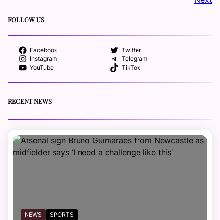
FOLLOW US
Facebook
Twitter
Instagram
Telegram
YouTube
TikTok
RECENT NEWS
NEWS
SPORTS