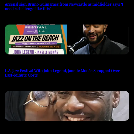
Arsenal sign Bruno Guimaraes from Newcastle as midfielder says ‘I
need a challenge like this’
L.A. Jazz Festival With John Legend, Janelle Monáe Scrapped Over
Last-Minute Costs