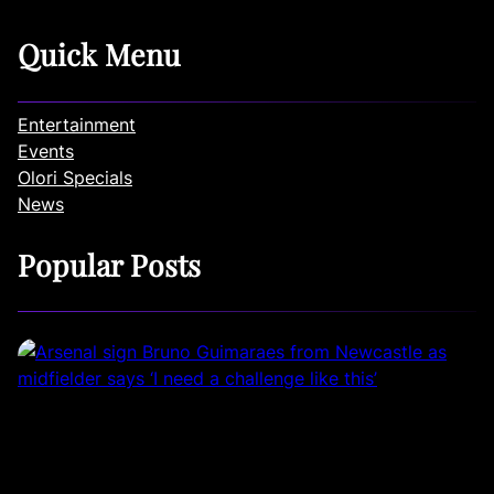
Quick Menu
Entertainment
Events
Olori Specials
News
Popular Posts