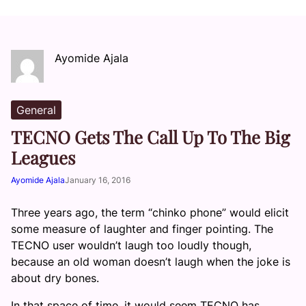
Ayomide Ajala
General
TECNO Gets The Call Up To The Big
Leagues
Ayomide Ajala
January 16, 2016
Three years ago, the term “chinko phone” would elicit
some measure of laughter and finger pointing. The
TECNO user wouldn’t laugh too loudly though,
because an old woman doesn’t laugh when the joke is
about dry bones.
In that space of time, it would seem TECNO has