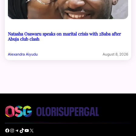
Natasha Osawaru speaks on marital crisis with 2Baba after
Abuja club clash
Alexandra Aiyudu
August 8, 2026
Facebook
Instagram
Telegram
TikTok
YouTube
X