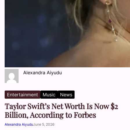
Alexandra Aiyudu
Entertainment
Music
News
Taylor Swift’s Net Worth Is Now $2
Billion, According to Forbes
Alexandra Aiyudu
June 5, 2026