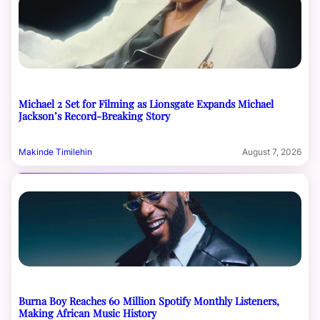
Michael 2 Set for Filming as Lionsgate Expands Michael
Jackson’s Record-Breaking Story
Makinde Timilehin
August 7, 2026
Burna Boy Reaches 60 Million Spotify Monthly Listeners,
Making African Music History