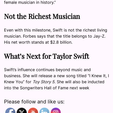
female musician in history.”
Not the Richest Musician
Even with this milestone, Swift is not the richest living
musician. Forbes says that the title belongs to Jay-Z.
His net worth stands at $2.8 billion.
What’s Next for Taylor Swift
Swift’s influence continues beyond music and
business. She will release a new song titled “I Knew It, I
Knew You” for
Toy Story 5
. She will also be inducted
into the Songwriters Hall of Fame next week
Please follow and like us: