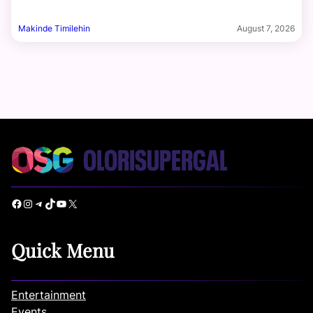
Makinde Timilehin
August 7, 2026
Facebook
Instagram
Telegram
TikTok
YouTube
X
Quick Menu
Entertainment
Events