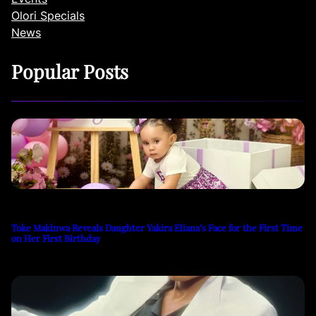
Olori Specials
News
Popular Posts
Toke Makinwa Reveals Daughter Yakira Eliana’s Face for the First Time
on Her First Birthday