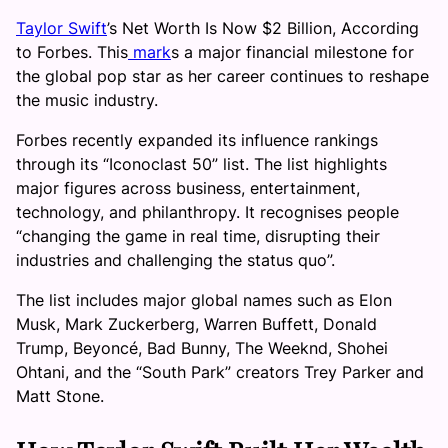
Taylor Swift
’s Net Worth Is Now $2 Billion, According
to Forbes. This
mark
s a major financial milestone for
the global pop star as her career continues to reshape
the music industry.
Forbes recently expanded its influence rankings
through its “Iconoclast 50” list. The list highlights
major figures across business, entertainment,
technology, and philanthropy. It recognises people
“changing the game in real time, disrupting their
industries and challenging the status quo”.
The list includes major global names such as Elon
Musk, Mark Zuckerberg, Warren Buffett, Donald
Trump, Beyoncé, Bad Bunny, The Weeknd, Shohei
Ohtani, and the “South Park” creators Trey Parker and
Matt Stone.