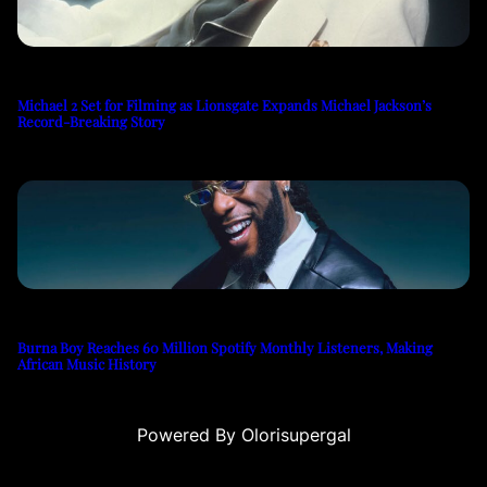
Michael 2 Set for Filming as Lionsgate Expands Michael Jackson’s
Record-Breaking Story
Burna Boy Reaches 60 Million Spotify Monthly Listeners, Making
African Music History
Powered By Olorisupergal
o siteleri
canlı casino