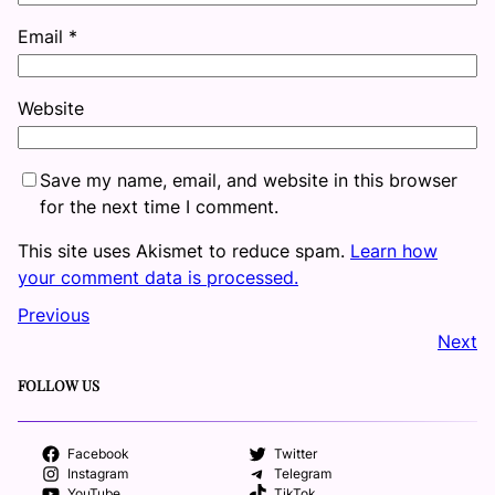
Email
*
Website
Save my name, email, and website in this browser
for the next time I comment.
This site uses Akismet to reduce spam.
Learn how
your comment data is processed.
Previous
Next
FOLLOW US
Facebook
Twitter
Instagram
Telegram
YouTube
TikTok