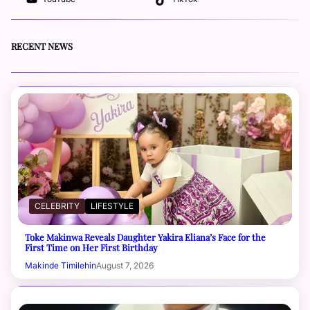
RECENT NEWS
CELEBRITY
LIFESTYLE
Toke Makinwa Reveals Daughter Yakira Eliana’s Face for the
First Time on Her First Birthday
Makinde Timilehin
August 7, 2026