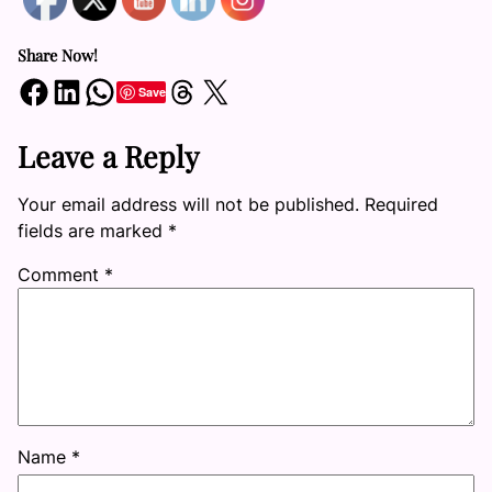
Share Now!
Share on Facebook
Share on LinkedIn
Share on WhatsApp
Share on Threads
Share on X
Save
Leave a Reply
Your email address will not be published.
Required
fields are marked
*
Comment
*
Name
*