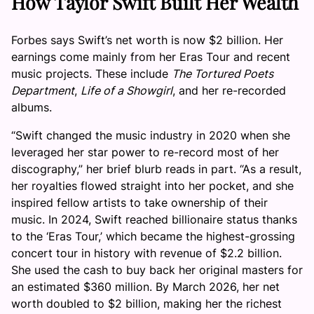
How Taylor Swift Built Her Wealth
Forbes says Swift’s net worth is now $2 billion. Her
earnings come mainly from her Eras Tour and recent
music projects. These include
The Tortured Poets
Department
,
Life of a Showgirl
, and her re-recorded
albums.
“Swift changed the music industry in 2020 when she
leveraged her star power to re-record most of her
discography,” her brief blurb reads in part. “As a result,
her royalties flowed straight into her pocket, and she
inspired fellow artists to take ownership of their
music. In 2024, Swift reached billionaire status thanks
to the ‘Eras Tour,’ which became the highest-grossing
concert tour in history with revenue of $2.2 billion.
She used the cash to buy back her original masters for
an estimated $360 million. By March 2026, her net
worth doubled to $2 billion, making her the richest