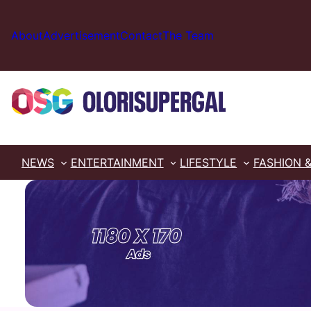
Skip
to
About
Advertisement
Contact
The Team
content
NEWS
ENTERTAINMENT
LIFESTYLE
FASHION 