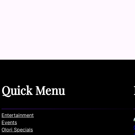
Quick Menu
Entertainment
Events
Olori Specials