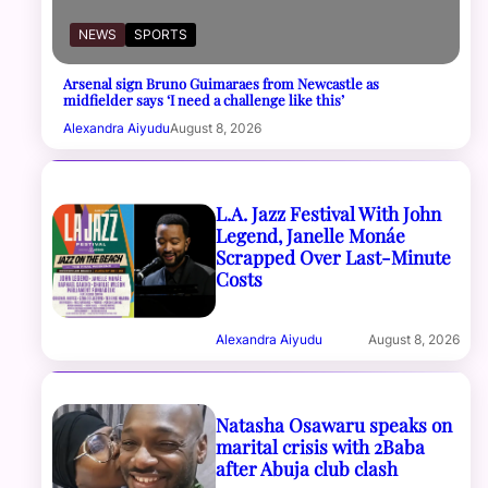
NEWS
SPORTS
Arsenal sign Bruno Guimaraes from Newcastle as
midfielder says ‘I need a challenge like this’
Alexandra Aiyudu
August 8, 2026
L.A. Jazz Festival With John
Legend, Janelle Monáe
Scrapped Over Last-Minute
Costs
Alexandra Aiyudu
August 8, 2026
Natasha Osawaru speaks on
marital crisis with 2Baba
after Abuja club clash