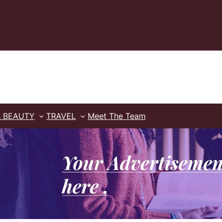
& BEAUTY
TRAVEL
Meet The Team