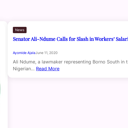
News
Senator Ali-Ndume Calls for Slash in Workers’ Salar
Ayomide Ajala
June 11, 2020
Ali Ndume, a lawmaker representing Borno South in 
Nigerian…
Read More