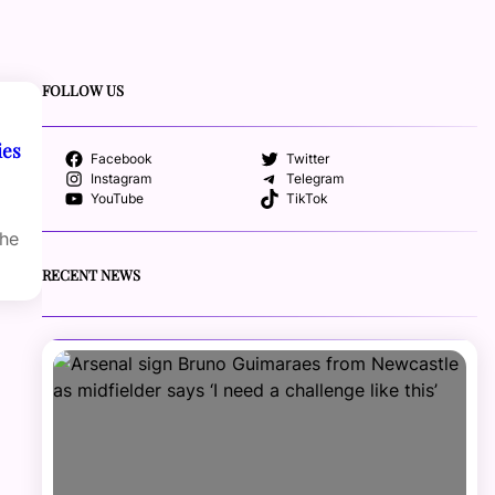
FOLLOW US
ies
Facebook
Twitter
Instagram
Telegram
YouTube
TikTok
the
RECENT NEWS