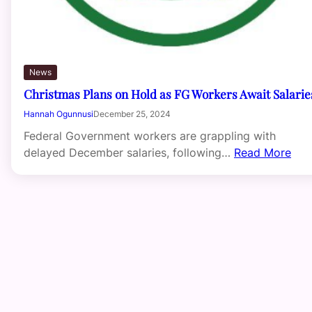
News
Christmas Plans on Hold as FG Workers Await Salarie
Hannah Ogunnusi
December 25, 2024
Federal Government workers are grappling with
delayed December salaries, following…
Read More