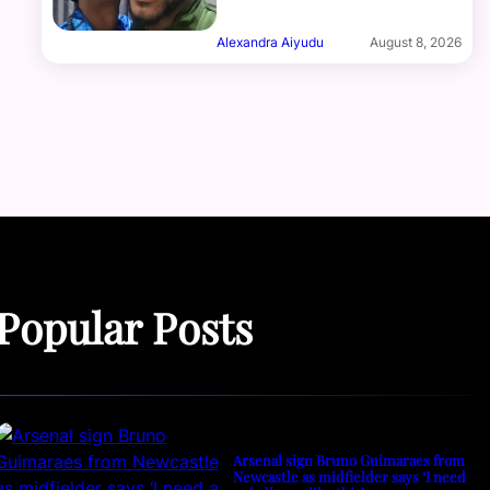
Alexandra Aiyudu
August 8, 2026
Popular Posts
Arsenal sign Bruno Guimaraes from
Newcastle as midfielder says ‘I need