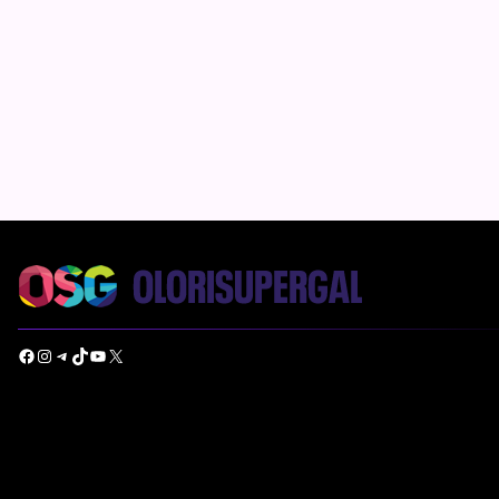
Facebook
Instagram
Telegram
TikTok
YouTube
X