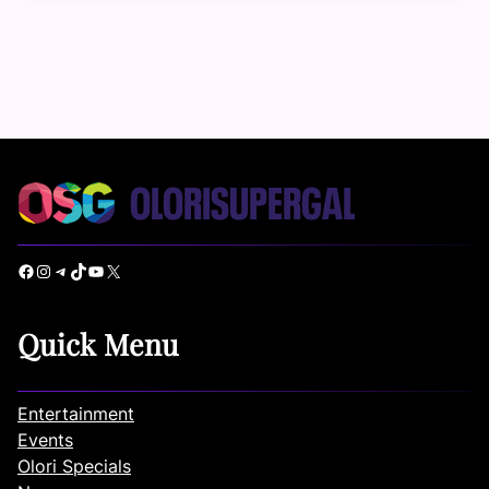
Facebook
Instagram
Telegram
TikTok
YouTube
X
Quick Menu
Entertainment
Events
Olori Specials