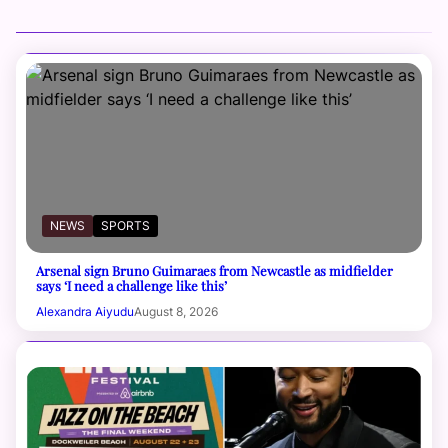
NEWS
SPORTS
Arsenal sign Bruno Guimaraes from Newcastle as midfielder
says ‘I need a challenge like this’
Alexandra Aiyudu
August 8, 2026