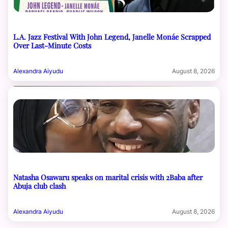
L.A. Jazz Festival With John Legend, Janelle Monáe Scrapped
Over Last-Minute Costs
Alexandra Aiyudu
August 8, 2026
Natasha Osawaru speaks on marital crisis with 2Baba after
Abuja club clash
Alexandra Aiyudu
August 8, 2026