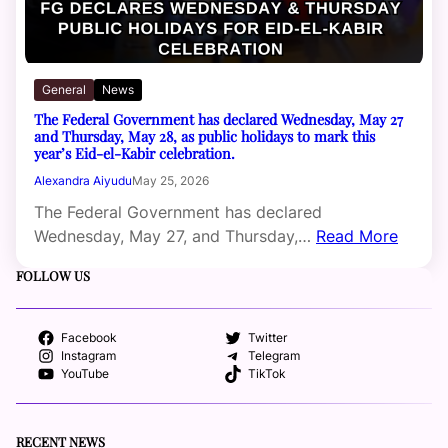
General
News
The Federal Government has declared Wednesday, May 27
and Thursday, May 28, as public holidays to mark this
year’s Eid-el-Kabir celebration.
Alexandra Aiyudu
May 25, 2026
The Federal Government has declared
Wednesday, May 27, and Thursday,…
Read More
FOLLOW US
Facebook
Twitter
Instagram
Telegram
YouTube
TikTok
RECENT NEWS