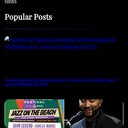
News
Popular Posts
Arsenal sign Bruno Guimaraes from Newcastle as midfielder says ‘I
need a challenge like this’